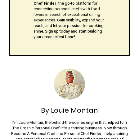
Chef Finder
, the go-to platform for
connecting personal chefs with food
lovers in search of exceptional dining
experiences. Gain visibility, expand your
reach, and let your passion for cooking
shine. Sign up today and start building
your dream client base!
By Louie Montan
I’m Louie Montan, the behind-the-scenes engine that helped turn
The Organic Personal Chef into a thriving business. Now through
Become A Personal Chef and Personal Chef Finder, I help aspiring