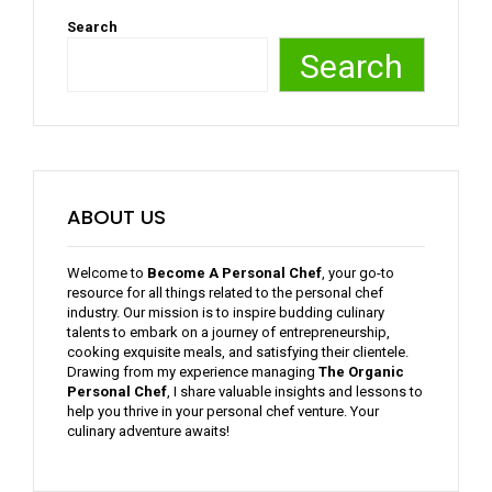
Search
Search
ABOUT US
Welcome to
Become A Personal Chef
, your go-to
resource for all things related to the personal chef
industry. Our mission is to inspire budding culinary
talents to embark on a journey of entrepreneurship,
cooking exquisite meals, and satisfying their clientele.
Drawing from my experience managing
The Organic
Personal Chef
, I share valuable insights and lessons to
help you thrive in your personal chef venture. Your
culinary adventure awaits!