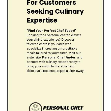
For Customers
Seeking Culinary
Expertise
“Find Your Perfect Chef Today!”
Looking for a personal chef to elevate
your dining experience? Discover
talented chefs in your area who
specialize in creating unforgettable
meals tailored to your tastes. Visit our
sister site,
Personal Chef Finder
, and
connect with culinary experts ready to
bring your vision to life. Your next
delicious experience is just a click away!