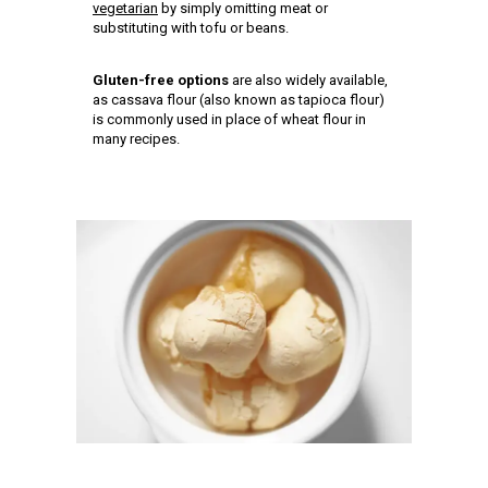
vegetarian
by simply omitting meat or
substituting with tofu or beans.
Gluten-free options
are also widely available,
as cassava flour (also known as tapioca flour)
is commonly used in place of wheat flour in
many recipes.