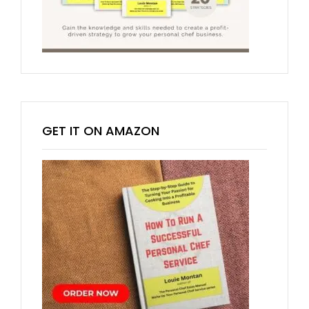
GET IT ON AMAZON