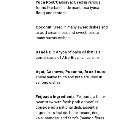
Yuca Root/Cassava:
Used in various
forms like farinha de mandioca (yuca
flour) and tapioca.
Coconut:
Used in many sweet dishes and
to add creaminess and sweetness to
many savory dishes.
Dendê Oil:
A type of palm oil that is a
cornerstone of Afro-Brazilian cuisine.
Açaí, Cashews, Pupunha, Brazil nuts:
These native fruits and nuts are used in
various dishes.
Feijoada Ingredients:
Feijoada, a black
bean stew with fresh pork or beef, is
considered a national dish. Essential
ingredients include black beans, rice,
kale, oranges, and farofa (manioc flour).