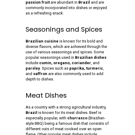
passion fruit
are abundant in
Brazil
and are
commonly incorporated into dishes or enjoyed
as a refreshing snack.
Seasonings and Spices
Brazilian cuisine
is known for its bold and
diverse flavors, which are achieved through the
use of various seasonings and spices. Some
popular seasonings used in
Brazilian dishes
include
cumin, oregano, coriander
, and
parsley
. Spices such as
paprika, turmeric
,
and
saffron
are also commonly used to add
depth to dishes.
Meat Dishes
As a country with a strong agricultural industry,
Brazil
is known for its meat dishes. Beef is
especially popular, with
churrasco
(Brazilian-
style BBQ) being a famous dish that consists of
different cuts of meat cooked over an open
flame. Other popular meat dishes include