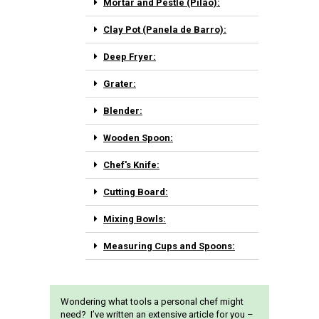
Mortar and Pestle (Pilão):
Clay Pot (Panela de Barro):
Deep Fryer:
Grater:
Blender:
Wooden Spoon:
Chef's Knife:
Cutting Board:
Mixing Bowls:
Measuring Cups and Spoons:
Wondering what tools a personal chef might
need? I’ve written an extensive article for you –