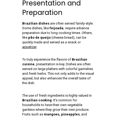
Presentation and
Preparation
Brazilian dishes
are often served family-style.
Some dishes, like
feijoada
, require advance
preparation due to long cooking times. Others,
like
pão de queijo
(cheese bread), can be
quickly made and served as a snack or
appetizer
.
To truly experience the flavors of
Brazilian
cuisine
, presentation is key. Dishes are often
served on large platters with colorful garnishes
and fresh herbs. This not only adds to the visual
appeal, but also enhances the overall taste of
the dish.
The use of fresh ingredients is highly valued in
Brazilian cooking
. It’s common for
households to have their own vegetable
gardens where they grow their own produce.
Fruits such as
mangoes, pineapples
, and