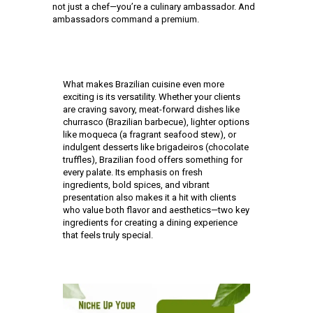
not just a chef—you’re a culinary ambassador. And
ambassadors command a premium.
What makes Brazilian cuisine even more
exciting is its versatility. Whether your clients
are craving savory, meat-forward dishes like
churrasco (Brazilian barbecue), lighter options
like moqueca (a fragrant seafood stew), or
indulgent desserts like brigadeiros (chocolate
truffles), Brazilian food offers something for
every palate. Its emphasis on fresh
ingredients, bold spices, and vibrant
presentation also makes it a hit with clients
who value both flavor and aesthetics—two key
ingredients for creating a dining experience
that feels truly special.