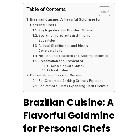
Table of Contents
Brazilian Cuisine: A Flavorful Goldmine for
Personal Chefs
Key Ingredients in Brazilian Cuisine
Sourcing Ingredients and Finding
Substitutes
Cultural Significance and Dietary
Considerations
Health Considerations and Accompaniments
Presentation and Preparation
Seasonings and Spices
Meat Dishes
Personalizing Brazilian Cuisine
For Customers Seeking Culinary Expertise
For Personal Chefs Expanding Their Clientele
Brazilian Cuisine: A
Flavorful Goldmine
for Personal Chefs