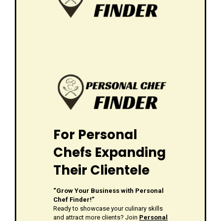
For Personal
Chefs Expanding
Their Clientele
“Grow Your Business with Personal
Chef Finder!”
Ready to showcase your culinary skills
and attract more clients? Join
Personal