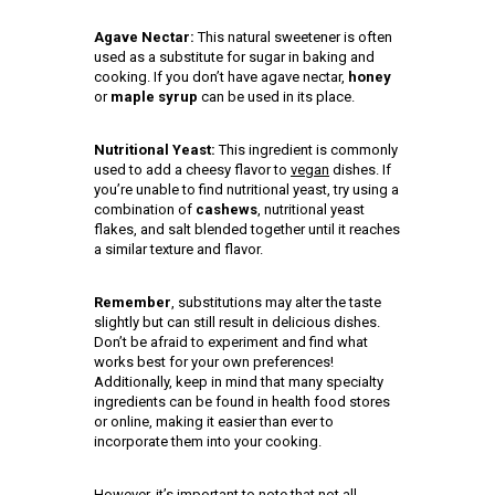
Agave Nectar:
This natural sweetener is often
used as a substitute for sugar in baking and
cooking. If you don’t have agave nectar,
honey
or
maple syrup
can be used in its place.
Nutritional Yeast:
This ingredient is commonly
used to add a cheesy flavor to
vegan
dishes. If
you’re unable to find nutritional yeast, try using a
combination of
cashews
, nutritional yeast
flakes, and salt blended together until it reaches
a similar texture and flavor.
Remember
, substitutions may alter the taste
slightly but can still result in delicious dishes.
Don’t be afraid to experiment and find what
works best for your own preferences!
Additionally, keep in mind that many specialty
ingredients can be found in health food stores
or online, making it easier than ever to
incorporate them into your cooking.
However, it’s important to note that not all