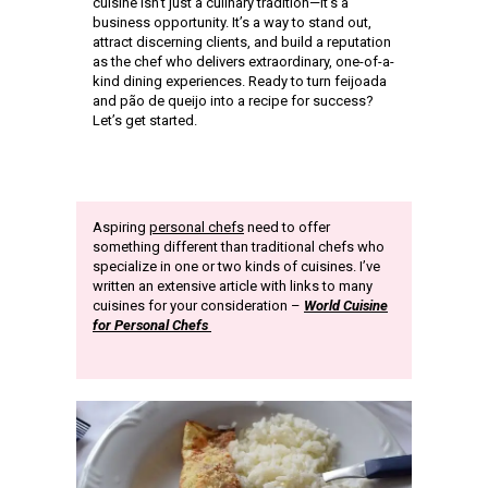
cuisine isn’t just a culinary tradition—it’s a
business opportunity. It’s a way to stand out,
attract discerning clients, and build a reputation
as the chef who delivers extraordinary, one-of-a-
kind dining experiences. Ready to turn feijoada
and pão de queijo into a recipe for success?
Let’s get started.
Aspiring
personal chefs
need to offer
something different than traditional chefs who
specialize in one or two kinds of cuisines. I’ve
written an extensive article with links to many
cuisines for your consideration –
World Cuisine
for Personal Chefs