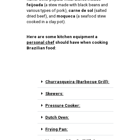
feijoada
(a stew made with black beans and
various types of pork),
carne de sol
(salted
dried beef), and
moqueca
(a seafood stew
cooked in a clay pot).
Here are some kitchen equipment a
personal chef
should have when cooking
Brazilian food:
Churrasqueira (Barbecue Grill):
Skewers:
Pressure Cooker:
Dutch Oven:
Frying Pan: