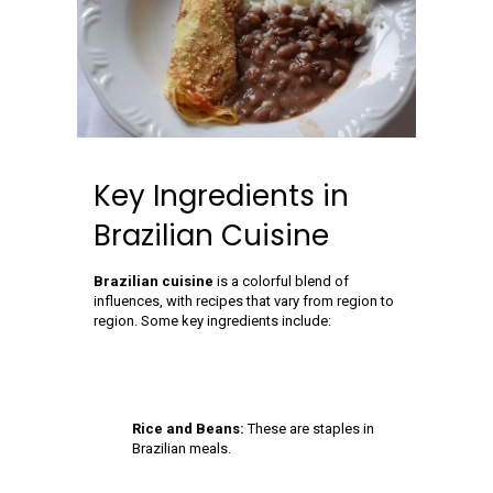
Key Ingredients in
Brazilian Cuisine
Brazilian cuisine
is a colorful blend of
influences, with recipes that vary from region to
region. Some key ingredients include:
Rice and Beans:
These are staples in
Brazilian meals.