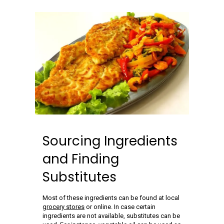
Sourcing Ingredients
and Finding
Substitutes
Most of these ingredients can be found at local
grocery stores
or online. In case certain
ingredients are not available, substitutes can be