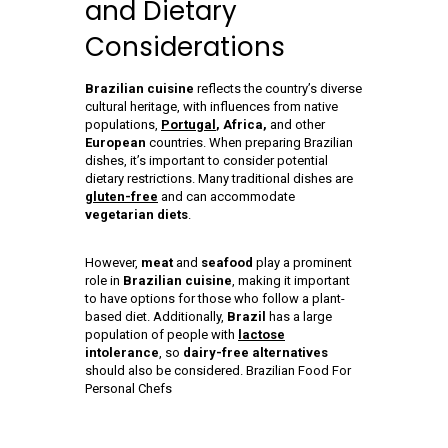
and Dietary
Considerations
Brazilian cuisine
reflects the country’s diverse
cultural heritage, with influences from native
populations,
Portugal
, Africa,
and other
European
countries. When preparing Brazilian
dishes, it’s important to consider potential
dietary restrictions. Many traditional dishes are
gluten-free
and can accommodate
vegetarian diets
.
However,
meat
and
seafood
play a prominent
role in
Brazilian cuisine
, making it important
to have options for those who follow a plant-
based diet. Additionally,
Brazil
has a large
population of people with
lactose
intolerance
, so
dairy-free alternatives
should also be considered. Brazilian Food For
Personal Chefs