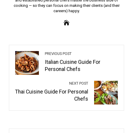
and established personal chefs master the business side of
cooking — so they can focus on making their clients (and their
careers) happy.
PREVIOUS POST
Italian Cuisine Guide For
Personal Chefs
NEXT POST
Thai Cuisine Guide For Personal
Chefs