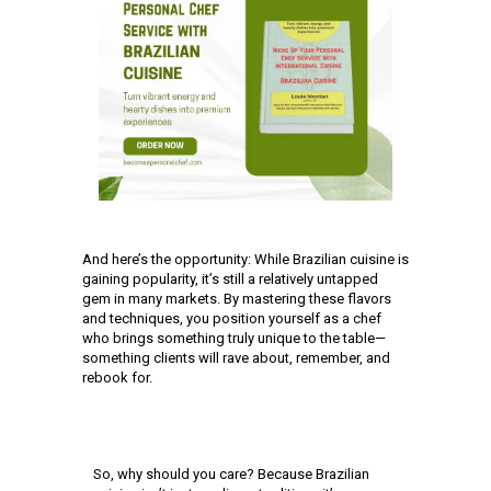
And here’s the opportunity: While Brazilian cuisine is
gaining popularity, it’s still a relatively untapped
gem in many markets. By mastering these flavors
and techniques, you position yourself as a chef
who brings something truly unique to the table—
something clients will rave about, remember, and
rebook for.
So, why should you care? Because Brazilian