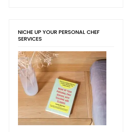
NICHE UP YOUR PERSONAL CHEF
SERVICES