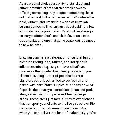
As a personal chef, your ability to stand out and
attract premium clients often comes down to
offering something truly unique—something that’s
not just a meal, but an experience. That’s where the
bold, vibrant, and irresistible world of Brazilian
cuisine comes in. This isn’t just about adding a few
exotic dishes to your menu—it’s about mastering a
culinary tradition that’s as rich in flavor as it is in
opportunity, and one that can elevate your business
to new heights.
Brazilian cuisine is a celebration of cultural fusion,
blending Portuguese, African, and indigenous
influences into a tapestry of flavors that’s as
diverse as the country itself. Imagine serving your
clients a sizzling platter of picanha, Brazil’s
signature cut of beef, grilled to perfection and
paired with chimichurri. Or picture a hearty bowl of
feijoada, the country’s iconic black bean and pork
stew, served with fluffy rice and fresh orange
slices. These aren’t just meals—they’re experiences
that transport your clients to the lively streets of Rio
de Janeiro or the lush Amazon rainforest. And
when you can deliver that kind of authenticity, you’re