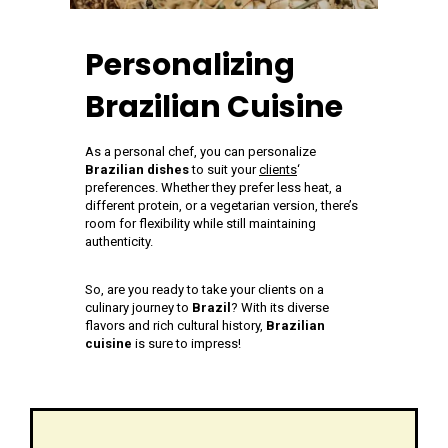
Personalizing
Brazilian Cuisine
As a personal chef, you can personalize
Brazilian dishes
to suit your
clients
‘
preferences. Whether they prefer less heat, a
different protein, or a vegetarian version, there’s
room for flexibility while still maintaining
authenticity.
So, are you ready to take your clients on a
culinary journey to
Brazil
? With its diverse
flavors and rich cultural history,
Brazilian
cuisine
is sure to impress!