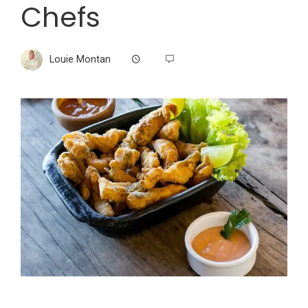
Chefs
Louie Montan