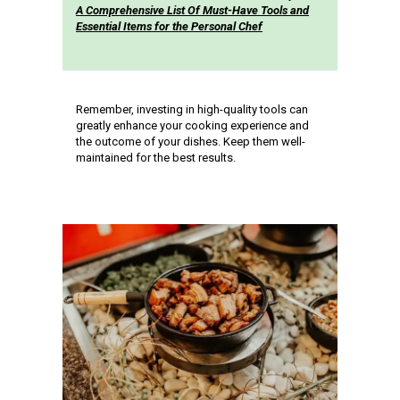
A Comprehensive List Of Must-Have Tools and
Essential Items for the Personal Chef
Remember, investing in high-quality tools can
greatly enhance your cooking experience and
the outcome of your dishes. Keep them well-
maintained for the best results.