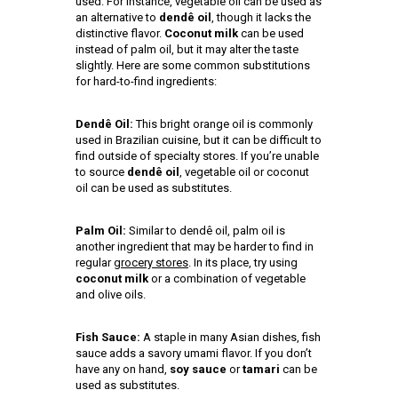
used. For instance, vegetable oil can be used as
an alternative to
dendê oil
, though it lacks the
distinctive flavor.
Coconut milk
can be used
instead of palm oil, but it may alter the taste
slightly. Here are some common substitutions
for hard-to-find ingredients:
Dendê Oil:
This bright orange oil is commonly
used in Brazilian cuisine, but it can be difficult to
find outside of specialty stores. If you’re unable
to source
dendê oil
, vegetable oil or coconut
oil can be used as substitutes.
Palm Oil:
Similar to dendê oil, palm oil is
another ingredient that may be harder to find in
regular
grocery stores
. In its place, try using
coconut milk
or a combination of vegetable
and olive oils.
Fish Sauce:
A staple in many Asian dishes, fish
sauce adds a savory umami flavor. If you don’t
have any on hand,
soy sauce
or
tamari
can be
used as substitutes.