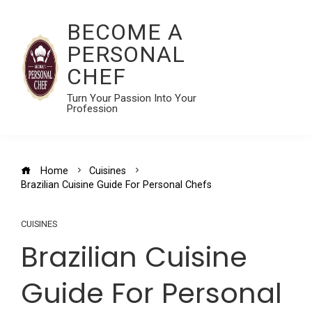
BECOME A
PERSONAL
CHEF
Turn Your Passion Into Your
Profession
Home
Cuisines
Brazilian Cuisine Guide For Personal Chefs
CUISINES
Brazilian Cuisine
Guide For Personal