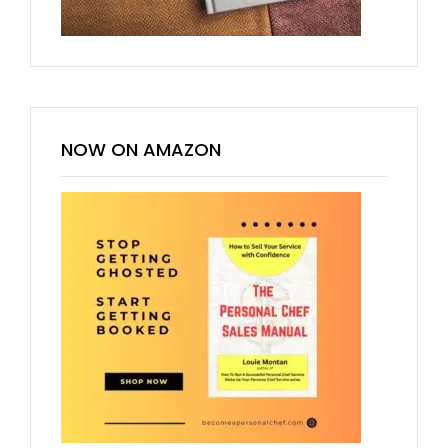
NOW ON AMAZON