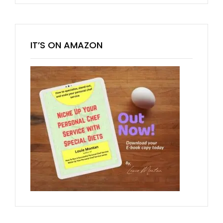
IT’S ON AMAZON