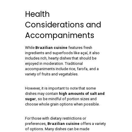
Health
Considerations and
Accompaniments
While
Brazilian cuisine
features fresh
ingredients and superfoods like açaí, it also
includes rich, hearty dishes that should be
enjoyed in moderation. Traditional
accompaniments include rice, farofa, and a
variety of fruits and vegetables.
However, it is important to note that some
dishes may contain
high amounts of salt and
sugar
, so be mindful of portion sizes and
choose whole grain options when possible.
For those with dietary restrictions or
preferences,
Brazilian cuisine
offers a variety
of options. Many dishes can be made