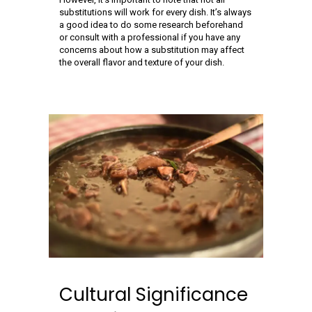
substitutions will work for every dish. It’s always
a good idea to do some research beforehand
or consult with a professional if you have any
concerns about how a substitution may affect
the overall flavor and texture of your dish.
Cultural Significance