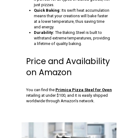
just pizzas.
Quick Baking:
Its swift heat accumulation
means that your creations will bake faster
at a lower temperature, thus saving time
and energy.
Durability:
The Baking Steel is built to
withstand extreme temperatures, providing
a lifetime of quality baking.
Price and Availability
on Amazon
You can find the
Primica Pizza Steel for Oven
retailing at under $100, and it is easily shipped
worldwide through Amazon’s network.