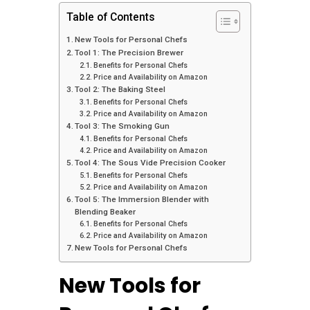
Table of Contents
New Tools for Personal Chefs
Tool 1: The Precision Brewer
Benefits for Personal Chefs
Price and Availability on Amazon
Tool 2: The Baking Steel
Benefits for Personal Chefs
Price and Availability on Amazon
Tool 3: The Smoking Gun
Benefits for Personal Chefs
Price and Availability on Amazon
Tool 4: The Sous Vide Precision Cooker
Benefits for Personal Chefs
Price and Availability on Amazon
Tool 5: The Immersion Blender with
Blending Beaker
Benefits for Personal Chefs
Price and Availability on Amazon
New Tools for Personal Chefs
New Tools for