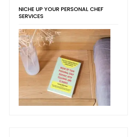
NICHE UP YOUR PERSONAL CHEF
SERVICES