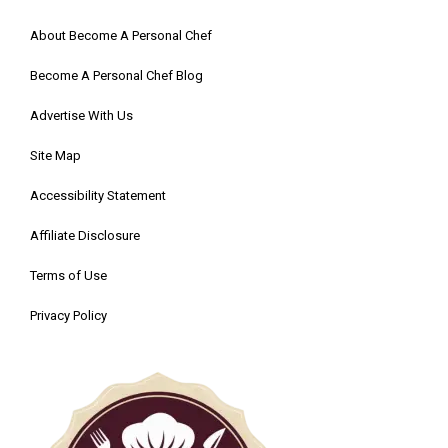
About Become A Personal Chef
Become A Personal Chef Blog
Advertise With Us
Site Map
Accessibility Statement
Affiliate Disclosure
Terms of Use
Privacy Policy