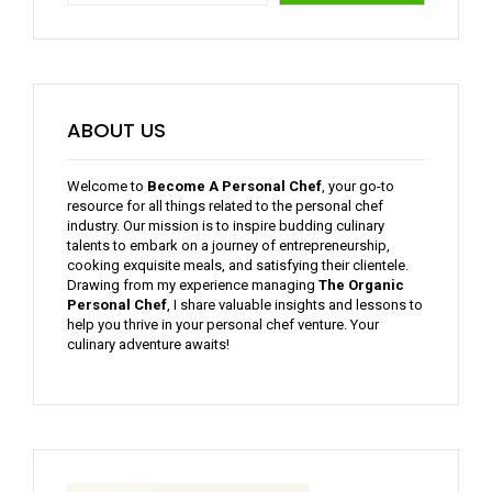
ABOUT US
Welcome to
Become A Personal Chef
, your go-to
resource for all things related to the personal chef
industry. Our mission is to inspire budding culinary
talents to embark on a journey of entrepreneurship,
cooking exquisite meals, and satisfying their clientele.
Drawing from my experience managing
The Organic
Personal Chef
, I share valuable insights and lessons to
help you thrive in your personal chef venture. Your
culinary adventure awaits!