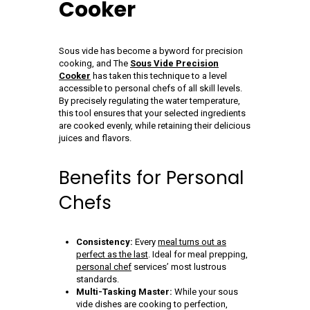
Cooker
Sous vide has become a byword for precision
cooking, and The
Sous Vide Precision
Cooker
has taken this technique to a level
accessible to personal chefs of all skill levels.
By precisely regulating the water temperature,
this tool ensures that your selected ingredients
are cooked evenly, while retaining their delicious
juices and flavors.
Benefits for Personal
Chefs
Consistency:
Every
meal turns out as
perfect as the last
. Ideal for meal prepping,
personal chef
services’ most lustrous
standards.
Multi-Tasking Master:
While your sous
vide dishes are cooking to perfection,