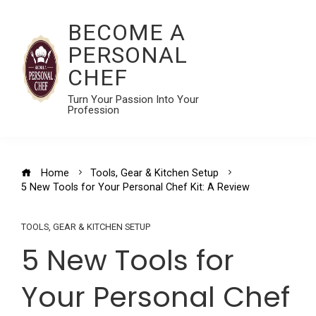
BECOME A
PERSONAL
CHEF
Turn Your Passion Into Your
Profession
Home
Tools, Gear & Kitchen Setup
5 New Tools for Your Personal Chef Kit: A Review
TOOLS, GEAR & KITCHEN SETUP
5 New Tools for
Your Personal Chef