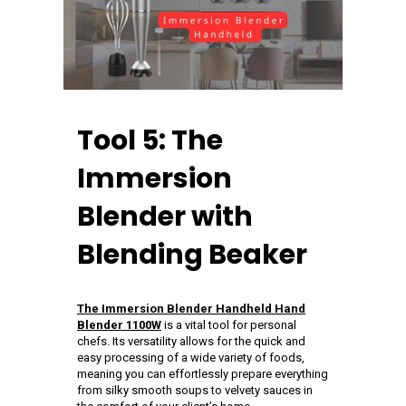
Tool 5: The
Immersion
Blender with
Blending Beaker
The Immersion Blender Handheld Hand
Blender 1100W
is a vital tool for personal
chefs. Its versatility allows for the quick and
easy processing of a wide variety of foods,
meaning you can effortlessly prepare everything
from silky smooth soups to velvety sauces in