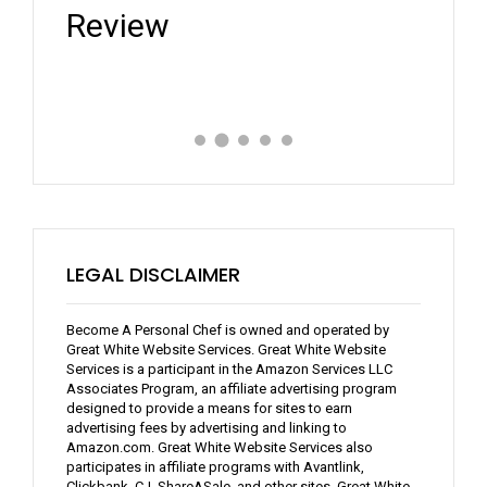
Review
Expe
LEGAL DISCLAIMER
Become A Personal Chef is owned and operated by
Great White Website Services. Great White Website
Services is a participant in the Amazon Services LLC
Associates Program, an affiliate advertising program
designed to provide a means for sites to earn
advertising fees by advertising and linking to
Amazon.com. Great White Website Services also
participates in affiliate programs with Avantlink,
Clickbank, CJ, ShareASale, and other sites. Great White