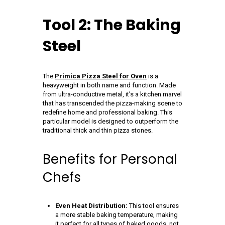
Tool 2: The Baking
Steel
The
Primica Pizza Steel for Oven
is a
heavyweight in both name and function. Made
from ultra-conductive metal, it’s a kitchen marvel
that has transcended the pizza-making scene to
redefine home and professional baking. This
particular model is designed to outperform the
traditional thick and thin pizza stones.
Benefits for Personal
Chefs
Even Heat Distribution:
This tool ensures
a more stable baking temperature, making
it perfect for all types of baked goods, not