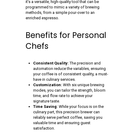
it’s a versatile, high-quality tool that can be
programmed to mimic a variety of brewing
methods, from a simple pour-over to an
enriched espresso.
Benefits for Personal
Chefs
Consistent Quality:
The precision and
automation reduce the variables, ensuring
your coffee is of consistent quality, a must-
have in culinary services.
Customization:
With six unique brewing
modes, you can tailor the strength, bloom
time, and flow rate to achieve your
signature taste.
Time Saving:
While your focus is on the
culinary part, this precision brewer can
reliably serve perfect coffee, saving you
valuable time and ensuring guest
satisfaction.