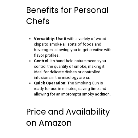
Benefits for Personal
Chefs
Versatility:
Use it with a variety of wood
chips to smoke all sorts of foods and
beverages, allowing you to get creative with
flavor profiles.
Control:
Its hand-held nature means you
control the quantity of smoke, making it
ideal for delicate dishes or controlled
infusions in the mixology arena.
Quick Operation:
The Smoking Gun is
ready for use in minutes, saving time and
allowing for an impromptu smoky addition.
Price and Availability
on Amazon