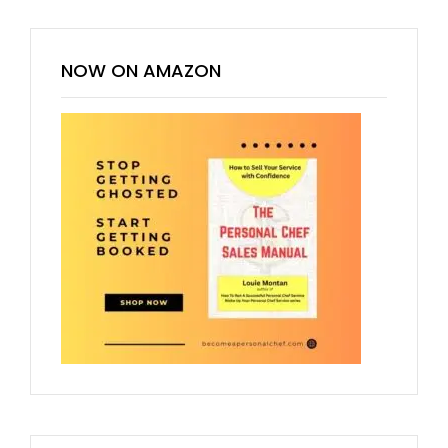
NOW ON AMAZON