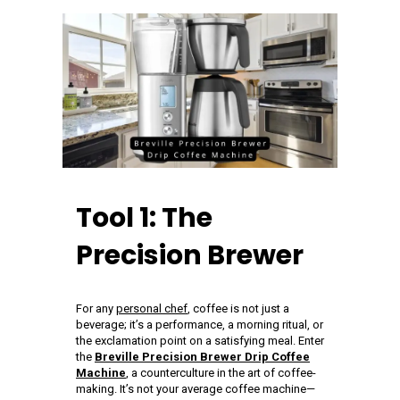
Tool 1: The
Precision Brewer
For any
personal chef
, coffee is not just a
beverage; it’s a performance, a morning ritual, or
the exclamation point on a satisfying meal. Enter
the
Breville Precision Brewer Drip Coffee
Machine
, a counterculture in the art of coffee-
making. It’s not your average coffee machine—