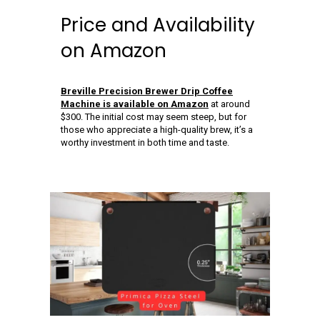
Price and Availability
on Amazon
Breville Precision Brewer Drip Coffee
Machine is available on Amazon
at around
$300. The initial cost may seem steep, but for
those who appreciate a high-quality brew, it’s a
worthy investment in both time and taste.