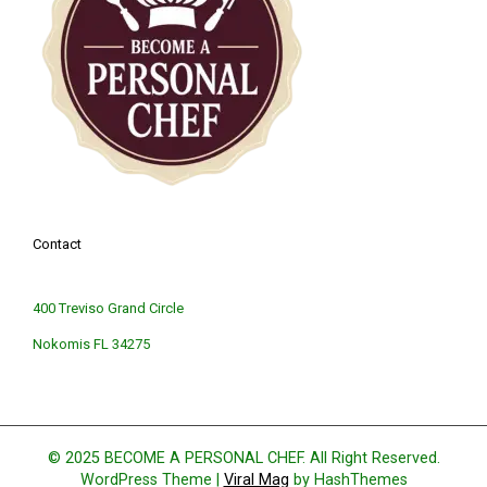
Contact
400 Treviso Grand Circle
Nokomis FL 34275
© 2025 BECOME A PERSONAL CHEF. All Right Reserved.
WordPress Theme
|
Viral Mag
by HashThemes