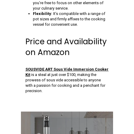
you’re free to focus on other elements of
your culinary service.
Flexibility:
It’s compatible with a range of
pot sizes and firmly affixes to the cooking
vessel for convenient use.
Price and Availability
on Amazon
SOUSVIDE ART Sous Vide Immersion Cooker
Kit
is a steal at just over $100, making the
prowess of sous vide accessible to anyone
with a passion for cooking and a penchant for
precision.