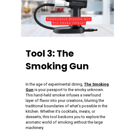
Tool 3: The
Smoking Gun
In the age of experimental dining,
The Smoking
Gun
is your passport to the smoky unknown.
This hand-held smoker infuses a newfound
layer of flavor into your creations, blurring the
traditional boundaries of what’s possible in the
kitchen. Whether it’s cocktails, meats, or
desserts, this tool beckons you to explore the
aromatic world of smoking without the large
machinery.