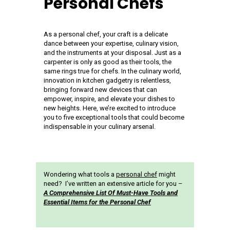
Personal Chefs
As a personal chef, your craft is a delicate
dance between your expertise, culinary vision,
and the instruments at your disposal. Just as a
carpenter is only as good as their tools, the
same rings true for chefs. In the culinary world,
innovation in kitchen gadgetry is relentless,
bringing forward new devices that can
empower, inspire, and elevate your dishes to
new heights. Here, we’re excited to introduce
you to five exceptional tools that could become
indispensable in your culinary arsenal.
Wondering what tools a
personal chef
might
need? I’ve written an extensive article for you –
A Comprehensive List Of Must-Have Tools and
Essential Items for the Personal Chef