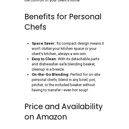
the comfort of your client’s home.
Benefits for Personal
Chefs
Space Saver:
Its compact design means it
won’t clutter your kitchen space or your
client’s kitchen, always a win-win.
Easy to Clean:
With its detachable parts
and dishwasher-safe blending beaker,
cleanup is a breeze.
On-the-Go Blending:
Perfect for on-site
personal chefs, blend in any bowl, pot,
pitcher, or the included beaker without
having to transfer—even hot soup!
Price and Availability
on Amazon