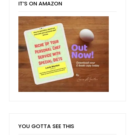
IT’S ON AMAZON
YOU GOTTA SEE THIS