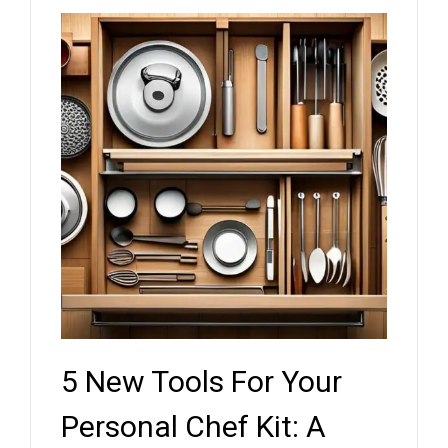
5 New Tools For Your
Key
ef
Personal Chef Kit: A
Whe