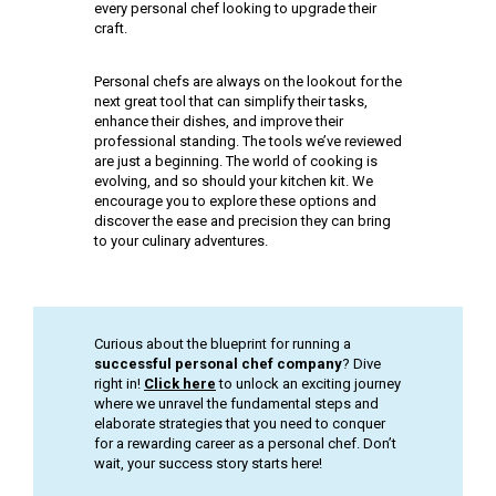
every personal chef looking to upgrade their
craft.
Personal chefs are always on the lookout for the
next great tool that can simplify their tasks,
enhance their dishes, and improve their
professional standing. The tools we’ve reviewed
are just a beginning. The world of cooking is
evolving, and so should your kitchen kit. We
encourage you to explore these options and
discover the ease and precision they can bring
to your culinary adventures.
Curious about the blueprint for running a
successful personal chef company
? Dive
right in!
Click here
to unlock an exciting journey
where we unravel the fundamental steps and
elaborate strategies that you need to conquer
for a rewarding career as a personal chef. Don’t
wait, your success story starts here!