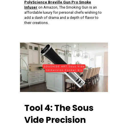
PolyScience Breville Gun Pro Smoke
Infuser
on Amazon, The Smoking Gun is an
affordable luxury for personal chefs wishing to
add a dash of drama and a depth of flavor to
their creations.
Tool 4: The Sous
Vide Precision