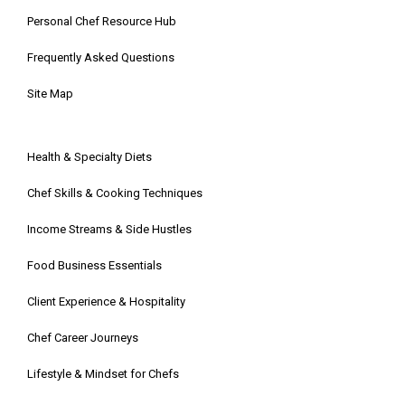
Personal Chef Resource Hub
Frequently Asked Questions
Site Map
Health & Specialty Diets
Chef Skills & Cooking Techniques
Income Streams & Side Hustles
Food Business Essentials
Client Experience & Hospitality
Chef Career Journeys
Lifestyle & Mindset for Chefs