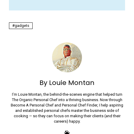
gadgets
By Louie Montan
I’m Louie Montan, the behind-the-scenes engine that helped turn
The Organic Personal Chef into a thriving business. Now through
Become A Personal Chef and Personal Chef Finder, I help aspiring
and established personal chefs master the business side of
cooking — so they can focus on making their clients (and their
careers) happy.