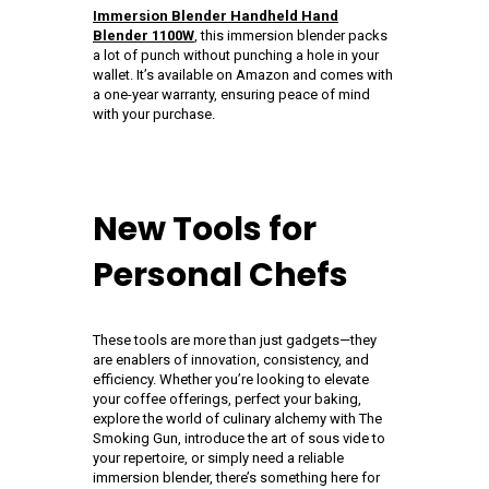
Immersion Blender Handheld Hand
Blender 1100W
, this immersion blender packs
a lot of punch without punching a hole in your
wallet. It’s available on Amazon and comes with
a one-year warranty, ensuring peace of mind
with your purchase.
New Tools for
Personal Chefs
These tools are more than just gadgets—they
are enablers of innovation, consistency, and
efficiency. Whether you’re looking to elevate
your coffee offerings, perfect your baking,
explore the world of culinary alchemy with The
Smoking Gun, introduce the art of sous vide to
your repertoire, or simply need a reliable
immersion blender, there’s something here for