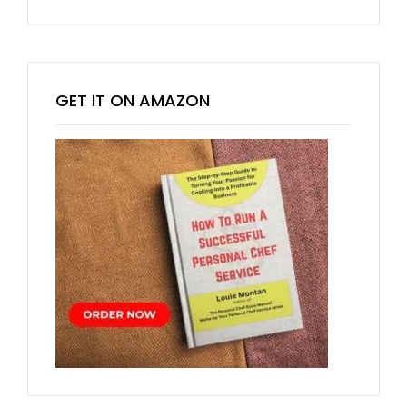
GET IT ON AMAZON