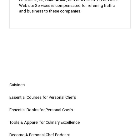
Website Services is compensated for referring traffic
and business to these companies.
Cuisines
Essential Courses for Personal Chefs
Essential Books for Personal Chefs
Tools & Apparel for Culinary Excellence
Become A Personal Chef Podcast