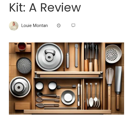
Kit: A Review
Louie Montan