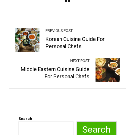
PREVIOUS POST
Korean Cuisine Guide For
Personal Chefs
NEXT POST
Middle Eastern Cuisine Guide
For Personal Chefs
Search
Search