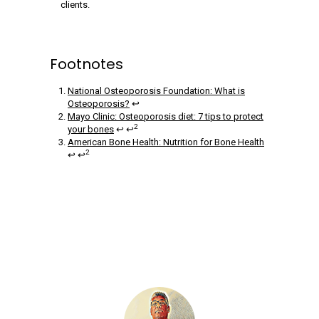
clients.
Footnotes
National Osteoporosis Foundation: What is
Osteoporosis?
↩
Mayo Clinic: Osteoporosis diet: 7 tips to protect
2
your bones
↩ ↩
American Bone Health: Nutrition for Bone Health
2
↩ ↩