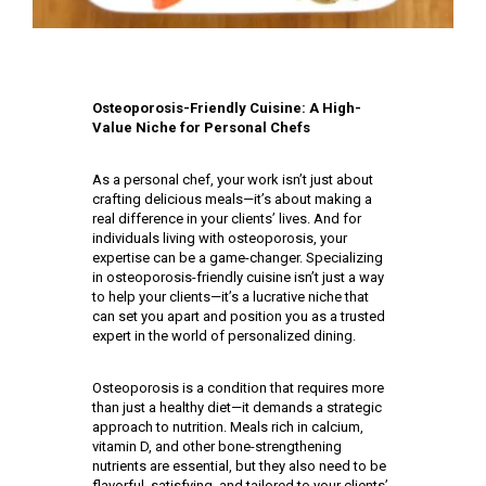
Osteoporosis-Friendly Cuisine: A High-
Value Niche for Personal Chefs
As a personal chef, your work isn’t just about
crafting delicious meals—it’s about making a
real difference in your clients’ lives. And for
individuals living with osteoporosis, your
expertise can be a game-changer. Specializing
in osteoporosis-friendly cuisine isn’t just a way
to help your clients—it’s a lucrative niche that
can set you apart and position you as a trusted
expert in the world of personalized dining.
Osteoporosis is a condition that requires more
than just a healthy diet—it demands a strategic
approach to nutrition. Meals rich in calcium,
vitamin D, and other bone-strengthening
nutrients are essential, but they also need to be
flavorful, satisfying, and tailored to your clients’