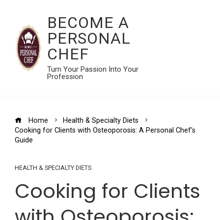
BECOME A
PERSONAL
CHEF
Turn Your Passion Into Your
Profession
Home
Health & Specialty Diets
Cooking for Clients with Osteoporosis: A Personal Chef’s
Guide
HEALTH & SPECIALTY DIETS
Cooking for Clients
with Osteoporosis: