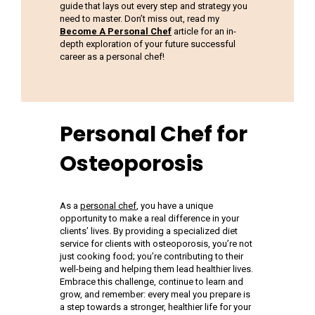
guide that lays out every step and strategy you
need to master. Don’t miss out, read my
Become A Personal Chef
article for an in-
depth exploration of your future successful
career as a personal chef!
Personal Chef for
Osteoporosis
As a
personal chef
, you have a unique
opportunity to make a real difference in your
clients’ lives. By providing a specialized diet
service for clients with osteoporosis, you’re not
just cooking food; you’re contributing to their
well-being and helping them lead healthier lives.
Embrace this challenge, continue to learn and
grow, and remember: every meal you prepare is
a step towards a stronger, healthier life for your