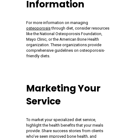
Information
For more information on managing
osteoporosis
through diet, consider resources
like the National Osteoporosis Foundation,
Mayo Clinic, or the American Bone Health
organization. These organizations provide
comprehensive guidelines on osteoporosis-
friendly diets.
Marketing Your
Service
To market your specialized diet service,
highlight the health benefits that your meals
provide. Share success stories from clients
who’ve seen improved bone health, and