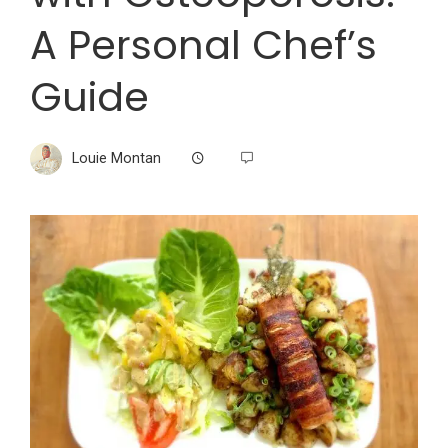
A Personal Chef’s
Guide
Louie Montan