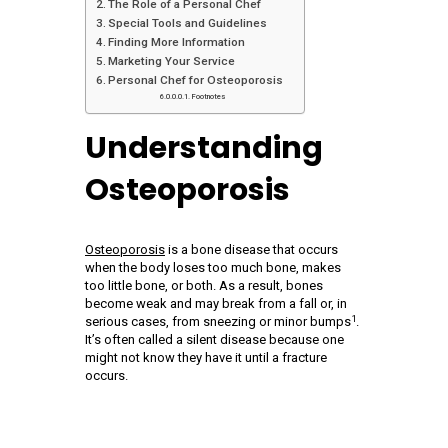
The Role of a Personal Chef
Special Tools and Guidelines
Finding More Information
Marketing Your Service
Personal Chef for Osteoporosis
Footnotes
Understanding
Osteoporosis
Osteoporosis
is a bone disease that occurs
when the body loses too much bone, makes
too little bone, or both. As a result, bones
become weak and may break from a fall or, in
1
serious cases, from sneezing or minor bumps
.
It’s often called a silent disease because one
might not know they have it until a fracture
occurs.