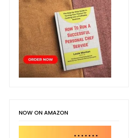
NOW ON AMAZON