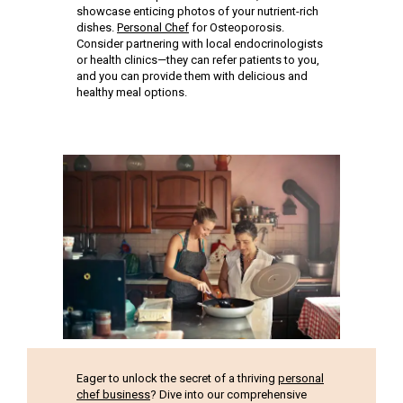
showcase enticing photos of your nutrient-rich
dishes.
Personal Chef
for Osteoporosis.
Consider partnering with local endocrinologists
or health clinics—they can refer patients to you,
and you can provide them with delicious and
healthy meal options.
Eager to unlock the secret of a thriving
personal
chef business
? Dive into our comprehensive