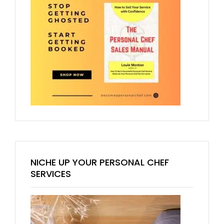
NICHE UP YOUR PERSONAL CHEF
SERVICES