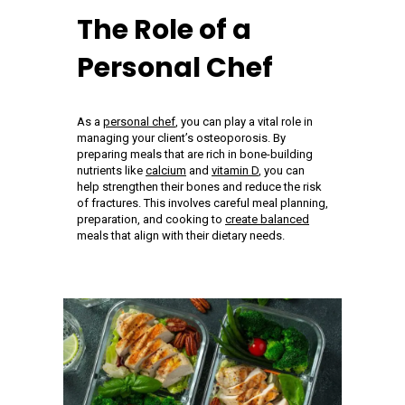
The Role of a
Personal Chef
As a
personal chef
, you can play a vital role in
managing your client’s osteoporosis. By
preparing meals that are rich in bone-building
nutrients like
calcium
and
vitamin D
, you can
help strengthen their bones and reduce the risk
of fractures. This involves careful meal planning,
preparation, and cooking to
create balanced
meals that align with their dietary needs.