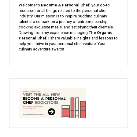
Welcome to
Become A Personal Chef
, your go-to
resource for all things related to the personal chef
industry. Our mission is to inspire budding culinary
talents to embark on a journey of entrepreneurship,
cooking exquisite meals, and satisfying their clientele.
Drawing from my experience managing
The Organic
Personal Chef
, I share valuable insights and lessons to
help you thrive in your personal chef venture. Your
culinary adventure awaits!