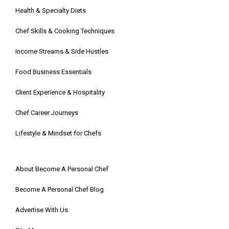
Health & Specialty Diets
Chef Skills & Cooking Techniques
Income Streams & Side Hustles
Food Business Essentials
Client Experience & Hospitality
Chef Career Journeys
Lifestyle & Mindset for Chefs
About Become A Personal Chef
Become A Personal Chef Blog
Advertise With Us