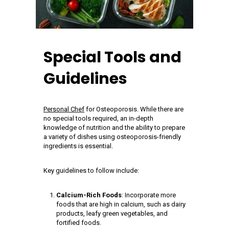
Special Tools and
Guidelines
Personal Chef
for Osteoporosis. While there are
no special tools required, an in-depth
knowledge of nutrition and the ability to prepare
a variety of dishes using osteoporosis-friendly
ingredients is essential.
Key guidelines to follow include:
Calcium-Rich Foods
: Incorporate more
foods that are high in calcium, such as dairy
products, leafy green vegetables, and
fortified foods.