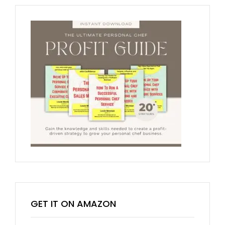
GET IT ON AMAZON