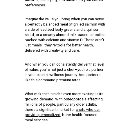
preferences.
Imagine the value you bring when you can serve
a perfectly balanced meal of grilled salmon with
a side of sautéed leafy greens and a quinoa
salad, or a creamy almond milk-based smoothie
packed with calcium and vitamin D. These aren’t
just meals—they’re tools for better health,
delivered with creativity and care.
And when you can consistently deliver that level
of value, you’re not just a chef—you’re a partner
in your clients’ wellness journey. And partners
like this command premium rates.
What makes this niche even more exciting is its
growing demand. With osteoporosis affecting
millions of people, particularly older adults,
there’s a significant market for
chefs who can
provide personalized
, bone-health-focused
meal services.