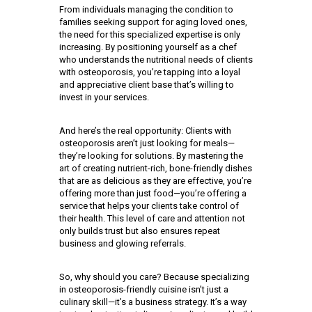
From individuals managing the condition to
families seeking support for aging loved ones,
the need for this specialized expertise is only
increasing. By positioning yourself as a chef
who understands the nutritional needs of clients
with osteoporosis, you’re tapping into a loyal
and appreciative client base that’s willing to
invest in your services.
And here’s the real opportunity: Clients with
osteoporosis aren’t just looking for meals—
they’re looking for solutions. By mastering the
art of creating nutrient-rich, bone-friendly dishes
that are as delicious as they are effective, you’re
offering more than just food—you’re offering a
service that helps your clients take control of
their health. This level of care and attention not
only builds trust but also ensures repeat
business and glowing referrals.
So, why should you care? Because specializing
in osteoporosis-friendly cuisine isn’t just a
culinary skill—it’s a business strategy. It’s a way