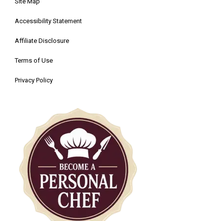
Site Map
Accessibility Statement
Affiliate Disclosure
Terms of Use
Privacy Policy