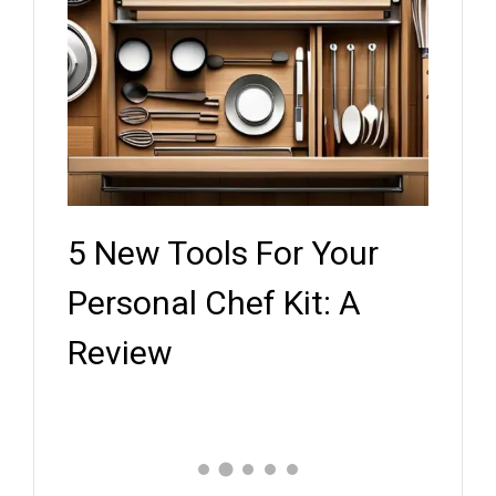
5 New Tools For Your
Key
ef
Personal Chef Kit: A
Whe
Review
Expe