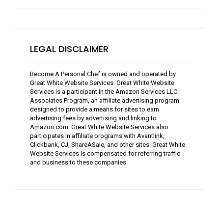
LEGAL DISCLAIMER
Become A Personal Chef is owned and operated by
Great White Website Services. Great White Website
Services is a participant in the Amazon Services LLC
Associates Program, an affiliate advertising program
designed to provide a means for sites to earn
advertising fees by advertising and linking to
Amazon.com. Great White Website Services also
participates in affiliate programs with Avantlink,
Clickbank, CJ, ShareASale, and other sites. Great White
Website Services is compensated for referring traffic
and business to these companies.