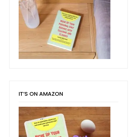
IT’S ON AMAZON