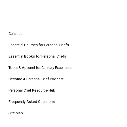
Cuisines
Essential Courses for Personal Chefs
Essential Books for Personal Chefs
Tools & Apparel for Culinary Excellence
Become A Personal Chef Podcast
Personal Chef Resource Hub
Frequently Asked Questions
Site Map