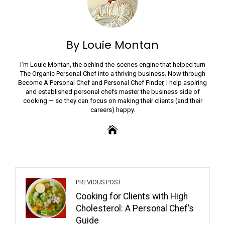
By Louie Montan
I’m Louie Montan, the behind-the-scenes engine that helped turn
The Organic Personal Chef into a thriving business. Now through
Become A Personal Chef and Personal Chef Finder, I help aspiring
and established personal chefs master the business side of
cooking — so they can focus on making their clients (and their
careers) happy.
PREVIOUS POST
Cooking for Clients with High
Cholesterol: A Personal Chef’s
Guide