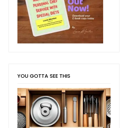
YOU GOTTA SEE THIS