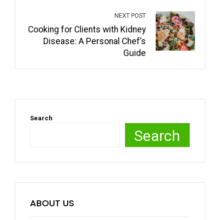
NEXT POST
Cooking for Clients with Kidney
Disease: A Personal Chef’s
Guide
Search
Search
ABOUT US