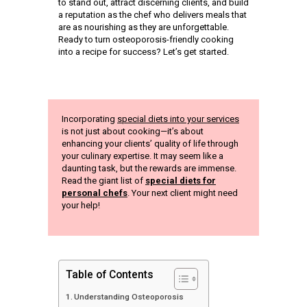
to stand out, attract discerning clients, and build
a reputation as the chef who delivers meals that
are as nourishing as they are unforgettable.
Ready to turn osteoporosis-friendly cooking
into a recipe for success? Let’s get started.
Incorporating
special diets into your services
is not just about cooking—it’s about
enhancing your clients’ quality of life through
your culinary expertise. It may seem like a
daunting task, but the rewards are immense.
Read the giant list of
special diets for
personal chefs
. Your next client might need
your help!
Table of Contents
Understanding Osteoporosis