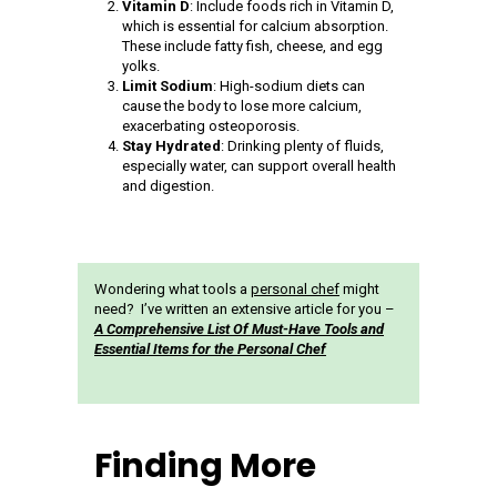
Vitamin D
: Include foods rich in Vitamin D,
which is essential for calcium absorption.
These include fatty fish, cheese, and egg
yolks.
Limit Sodium
: High-sodium diets can
cause the body to lose more calcium,
exacerbating osteoporosis.
Stay Hydrated
: Drinking plenty of fluids,
especially water, can support overall health
and digestion.
Wondering what tools a
personal chef
might
need? I’ve written an extensive article for you –
A Comprehensive List Of Must-Have Tools and
Essential Items for the Personal Chef
Finding More