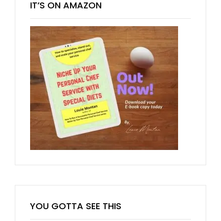
IT’S ON AMAZON
YOU GOTTA SEE THIS