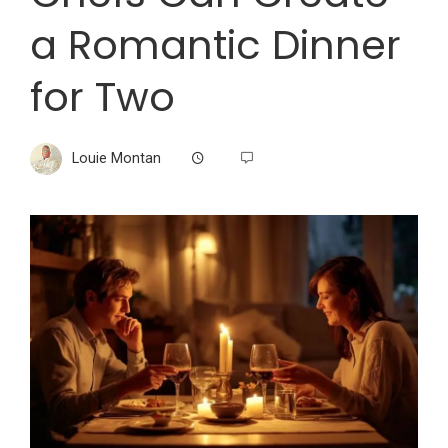
a Romantic Dinner
for Two
Louie Montan