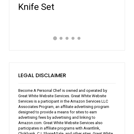
Review
Expe
LEGAL DISCLAIMER
Become A Personal Chef is owned and operated by
Great White Website Services. Great White Website
Services is a participant in the Amazon Services LLC
Associates Program, an affiliate advertising program
designed to provide a means for sites to earn
advertising fees by advertising and linking to
Amazon.com. Great White Website Services also
participates in affiliate programs with Avantlink,
Clickbank, CJ, ShareASale, and other sites. Great White