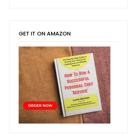
GET IT ON AMAZON