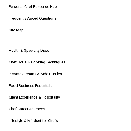
Personal Chef Resource Hub
Frequently Asked Questions
Site Map
Health & Specialty Diets
Chef Skills & Cooking Techniques
Income Streams & Side Hustles
Food Business Essentials
Client Experience & Hospitality
Chef Career Journeys
Lifestyle & Mindset for Chefs