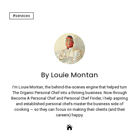
services
By Louie Montan
I’m Louie Montan, the behind-the-scenes engine that helped turn
The Organic Personal Chef into a thriving business. Now through
Become A Personal Chef and Personal Chef Finder, I help aspiring
and established personal chefs master the business side of
cooking — so they can focus on making their clients (and their
careers) happy.