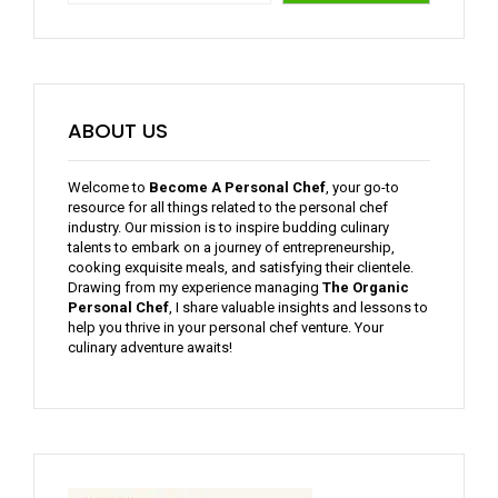
ABOUT US
Welcome to
Become A Personal Chef
, your go-to
resource for all things related to the personal chef
industry. Our mission is to inspire budding culinary
talents to embark on a journey of entrepreneurship,
cooking exquisite meals, and satisfying their clientele.
Drawing from my experience managing
The Organic
Personal Chef
, I share valuable insights and lessons to
help you thrive in your personal chef venture. Your
culinary adventure awaits!