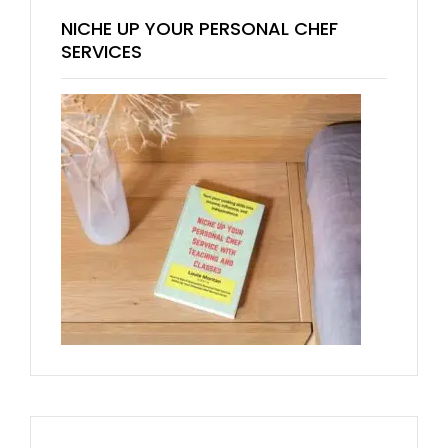
NICHE UP YOUR PERSONAL CHEF
SERVICES