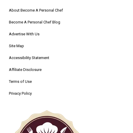
About Become A Personal Chef
Become A Personal Chef Blog
Advertise With Us
Site Map
Accessibility Statement
Affiliate Disclosure
Terms of Use
Privacy Policy