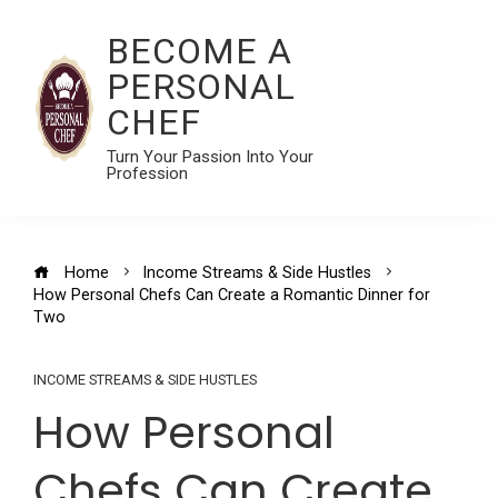
BECOME A
PERSONAL
CHEF
Turn Your Passion Into Your
Profession
Home
Income Streams & Side Hustles
How Personal Chefs Can Create a Romantic Dinner for
Two
INCOME STREAMS & SIDE HUSTLES
How Personal
Chefs Can Create