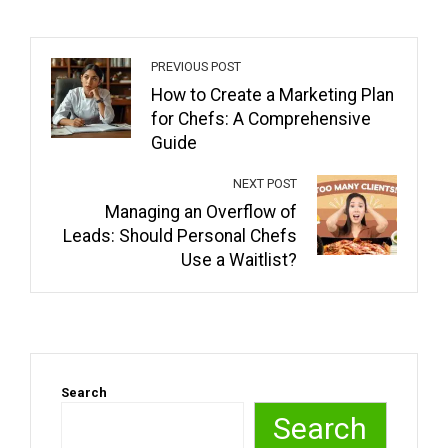
PREVIOUS POST
How to Create a Marketing Plan
for Chefs: A Comprehensive
Guide
NEXT POST
Managing an Overflow of
Leads: Should Personal Chefs
Use a Waitlist?
Search
Search