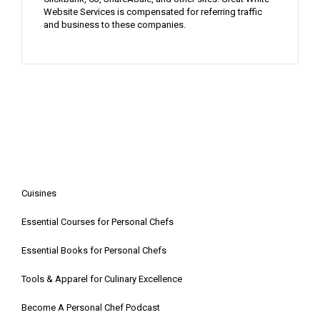
Website Services is compensated for referring traffic
and business to these companies.
Cuisines
Essential Courses for Personal Chefs
Essential Books for Personal Chefs
Tools & Apparel for Culinary Excellence
Become A Personal Chef Podcast