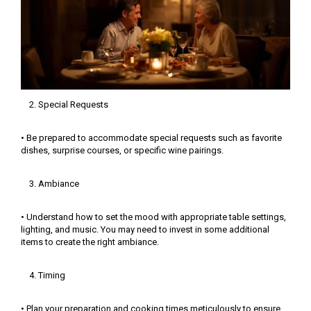
Special Requests
• Be prepared to accommodate special requests such as favorite
dishes, surprise courses, or specific wine pairings.
Ambiance
• Understand how to set the mood with appropriate table settings,
lighting, and music. You may need to invest in some additional
items to create the right ambiance.
Timing
• Plan your preparation and cooking times meticulously to ensure