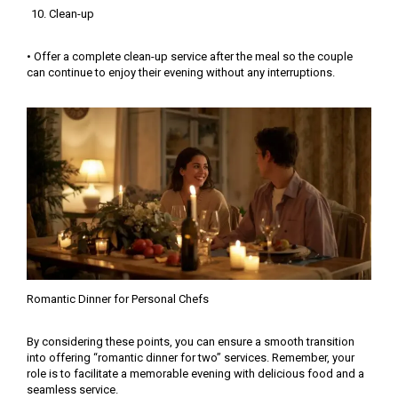
Clean-up
• Offer a complete clean-up service after the meal so the couple
can continue to enjoy their evening without any interruptions.
Romantic Dinner for Personal Chefs
By considering these points, you can ensure a smooth transition
into offering “romantic dinner for two” services. Remember, your
role is to facilitate a memorable evening with delicious food and a
seamless service.