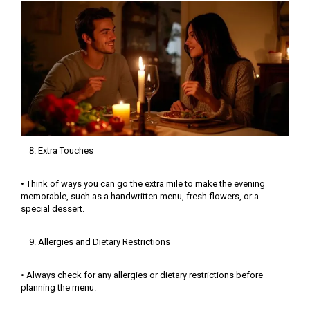
Extra Touches
• Think of ways you can go the extra mile to make the evening
memorable, such as a handwritten menu, fresh flowers, or a
special dessert.
Allergies and Dietary Restrictions
• Always check for any allergies or dietary restrictions before
planning the menu.