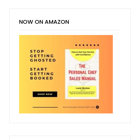
NOW ON AMAZON