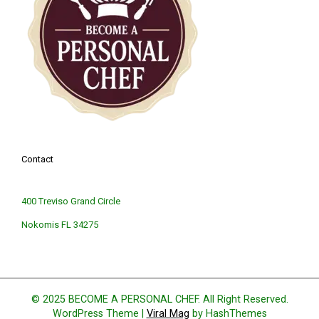
Contact
400 Treviso Grand Circle
Nokomis FL 34275
© 2025 BECOME A PERSONAL CHEF. All Right Reserved.
WordPress Theme
|
Viral Mag
by HashThemes