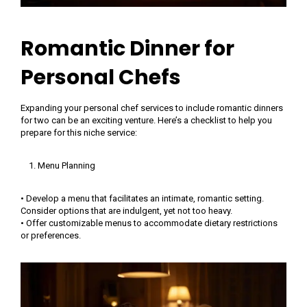
Romantic Dinner for
Personal Chefs
Expanding your personal chef services to include romantic dinners
for two can be an exciting venture. Here’s a checklist to help you
prepare for this niche service:
Menu Planning
• Develop a menu that facilitates an intimate, romantic setting.
Consider options that are indulgent, yet not too heavy.
• Offer customizable menus to accommodate dietary restrictions
or preferences.