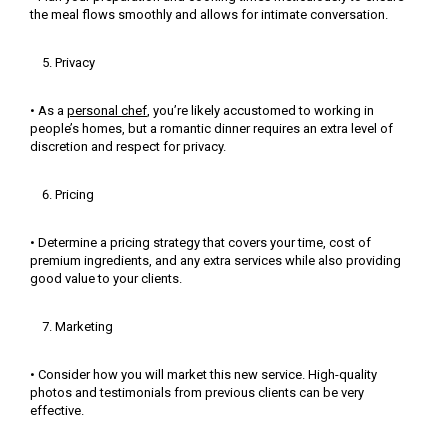
the meal flows smoothly and allows for intimate conversation.
Privacy
• As a
personal chef
, you’re likely accustomed to working in
people’s homes, but a romantic dinner requires an extra level of
discretion and respect for privacy.
Pricing
• Determine a pricing strategy that covers your time, cost of
premium ingredients, and any extra services while also providing
good value to your clients.
Marketing
• Consider how you will market this new service. High-quality
photos and testimonials from previous clients can be very
effective.