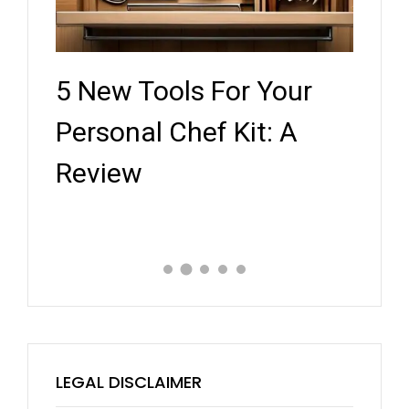
5 New Tools For Your
Key
ef
Personal Chef Kit: A
Whe
Review
Expe
LEGAL DISCLAIMER