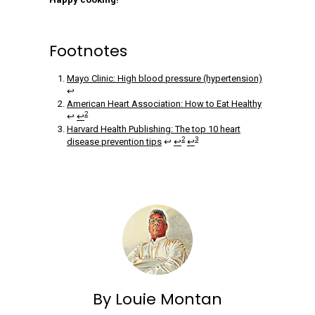
Footnotes
Mayo Clinic: High blood pressure (hypertension)
↩
American Heart Association: How to Eat Healthy
2
↩
↩
Harvard Health Publishing: The top 10 heart
2
3
disease prevention tips
↩
↩
↩
By Louie Montan