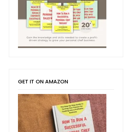
GET IT ON AMAZON