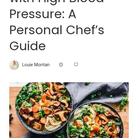
Pressure: A
Personal Chef’s
Guide
Louie Montan