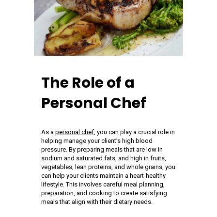
The Role of a
Personal Chef
As a
personal chef
, you can play a crucial role in
helping manage your client’s high blood
pressure. By preparing meals that are low in
sodium and saturated fats, and high in fruits,
vegetables, lean proteins, and whole grains, you
can help your clients maintain a heart-healthy
lifestyle. This involves careful meal planning,
preparation, and cooking to create satisfying
meals that align with their dietary needs.