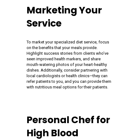
Marketing Your
Service
To market your specialized diet service, focus
on the benefits that your meals provide.
Highlight success stories from clients who’ve
seen improved health markers, and share
mouth-watering photos of your heart-healthy
dishes. Additionally, consider partnering with
local cardiologists or health clinics—they can
refer patients to you, and you can provide them
with nutritious meal options for their patients.
Personal Chef for
High Blood