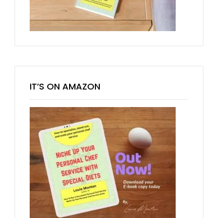
IT’S ON AMAZON