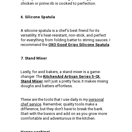
chicken or prime rib is cooked to perfection.
6. Silicone Spatula
A silicone spatula is a chef’s best friend for its
versatility. It’s heat-resistant, non-stick, and perfect
for everything from folding batter to stirring sauces. I
recommend the
OXO Good Grips Silicone Spatula
.
7. Stand Mixer
Lastly, for avid bakers, a stand mixer is a game-
changer. The
KitchenAid Artisan Series 5-Qt.
Stand Mixer
isn’t just a pretty face; it makes mixing
doughs and batters effortless.
These are the tools that I use daily in my
personal
chef service
. Remember, quality tools make a
difference, but they don’t have to break the bank.
Start with the basics and add on as you grow more
comfortable and adventurous in the kitchen.
Happy cooking!