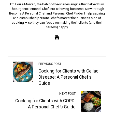
I’m Louie Montan, the behind-the-scenes engine that helped turn
The Organic Personal Chef into a thriving business. Now through
Become A Personal Chef and Personal Chef Finder, I help aspiring
and established personal chefs master the business side of
cooking — so they can focus on making their clients (and their
careers) happy.
PREVIOUS POST
Cooking for Clients with Celiac
Disease: A Personal Chef’s
Guide
NEXT POST
Cooking for Clients with COPD:
A Personal Chef’s Guide