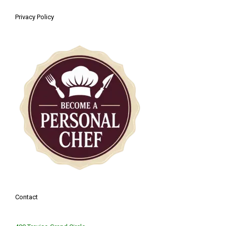
Privacy Policy
Contact