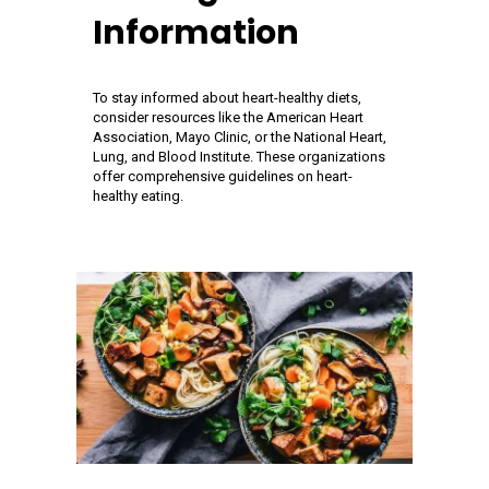
Information
To stay informed about heart-healthy diets,
consider resources like the American Heart
Association, Mayo Clinic, or the National Heart,
Lung, and Blood Institute. These organizations
offer comprehensive guidelines on heart-
healthy eating.