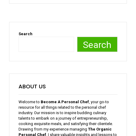
Search
Search
ABOUT US
Welcome to
Become A Personal Chef
, your go-to
resource for all things related to the personal chef
industry. Our mission is to inspire budding culinary
talents to embark on a journey of entrepreneurship,
cooking exquisite meals, and satisfying their clientele.
Drawing from my experience managing
The Organic
Personal Chef
, I share valuable insights and lessons to