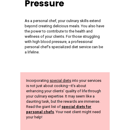
Pressure
As a personal chef, your culinary skills extend
beyond creating delicious meals. You also have
the power to contribute to the health and
wellness of your clients. For those struggling
with high blood pressure, a professional
personal chef’s specialized diet service can be
a lifeline.
Incorporating
special diets
into your services
is not just about cooking—it’s about
enhancing your clients’ quality of life through
your culinary expertise. It may seem like a
daunting task, but the rewards are immense.
Read the giant list of
special diets for
personal chefs
. Your next client might need
your help!