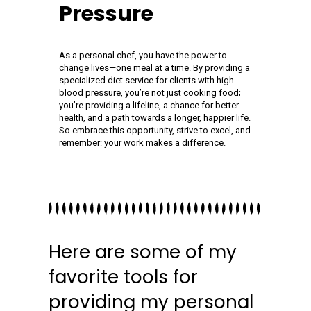
Pressure
As a personal chef, you have the power to
change lives—one meal at a time. By providing a
specialized diet service for clients with high
blood pressure, you’re not just cooking food;
you’re providing a lifeline, a chance for better
health, and a path towards a longer, happier life.
So embrace this opportunity, strive to excel, and
remember: your work makes a difference.
Here are some of my
favorite tools for
providing my personal