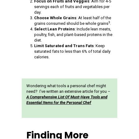
Focus on Fruits and Veggies
: Aim for 4-5
servings each of fruits and vegetables per
day.
Choose Whole Grains
: At least half of the
3
grains consumed should be whole grains
.
Select Lean Proteins
: Include lean meats,
poultry, fish, and plant-based proteins in the
diet.
Limit Saturated and Trans Fats
: Keep
saturated fats to less than 6% of total daily
calories.
Wondering what tools a personal chef might
need? I’ve written an extensive article for you –
A Comprehensive List Of Must-Have Tools and
Essential Items for the Personal Chef
Finding More