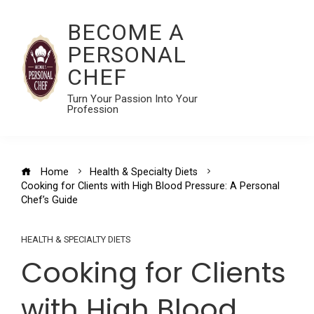
BECOME A
PERSONAL
CHEF
Turn Your Passion Into Your
Profession
Home
Health & Specialty Diets
Cooking for Clients with High Blood Pressure: A Personal
Chef’s Guide
HEALTH & SPECIALTY DIETS
Cooking for Clients
with High Blood