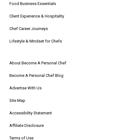
Food Business Essentials
Client Experience & Hospitality
Chef Career Journeys
Lifestyle & Mindset for Chefs
About Become A Personal Chef
Become A Personal Chef Blog
Advertise With Us
Site Map
Accessibility Statement
Affiliate Disclosure
Terms of Use