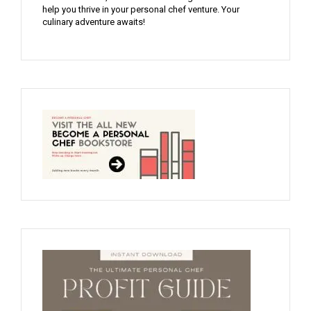
help you thrive in your personal chef venture. Your
culinary adventure awaits!