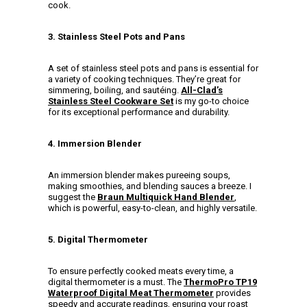
cook.
3. Stainless Steel Pots and Pans
A set of stainless steel pots and pans is essential for
a variety of cooking techniques. They’re great for
simmering, boiling, and sautéing.
All-Clad’s
Stainless Steel Cookware Set
is my go-to choice
for its exceptional performance and durability.
4. Immersion Blender
An immersion blender makes pureeing soups,
making smoothies, and blending sauces a breeze. I
suggest the
Braun Multiquick Hand Blender
,
which is powerful, easy-to-clean, and highly versatile.
5. Digital Thermometer
To ensure perfectly cooked meats every time, a
digital thermometer is a must. The
ThermoPro TP19
Waterproof Digital Meat Thermometer
provides
speedy and accurate readings, ensuring your roast