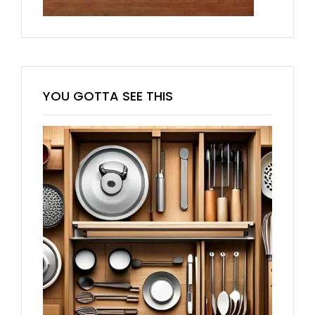
YOU GOTTA SEE THIS