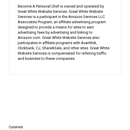
Become A Personal Chef is owned and operated by
Great White Website Services. Great White Website
Services is a participant in the Amazon Services LLC
Associates Program, an affiliate advertising program
designed to provide a means for sites to earn
advertising fees by advertising and linking to
Amazon.com. Great White Website Services also
participates in affiliate programs with Avantlink,
Clickbank, CJ, ShareASale, and other sites. Great White
Website Services is compensated for referring traffic
and business to these companies.
Cuisines