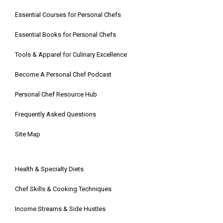
Essential Courses for Personal Chefs
Essential Books for Personal Chefs
Tools & Apparel for Culinary Excellence
Become A Personal Chef Podcast
Personal Chef Resource Hub
Frequently Asked Questions
Site Map
Health & Specialty Diets
Chef Skills & Cooking Techniques
Income Streams & Side Hustles