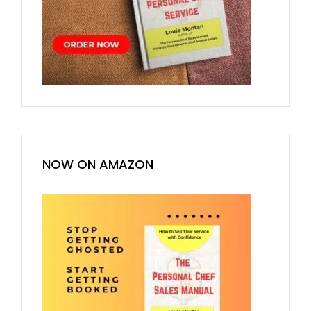
NOW ON AMAZON