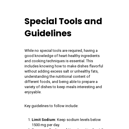
Special Tools and
Guidelines
While no special tools are required, having a
good knowledge of heart-healthy ingredients
and cooking techniques is essential. This
includes knowing how to make dishes flavorful
without adding excess salt or unhealthy fats,
understanding the nutritional content of
different foods, and being able to prepare a
variety of dishes to keep meals interesting and
enjoyable.
Key guidelines to follow include:
Limit Sodium
: Keep sodium levels below
1500 mg per day.