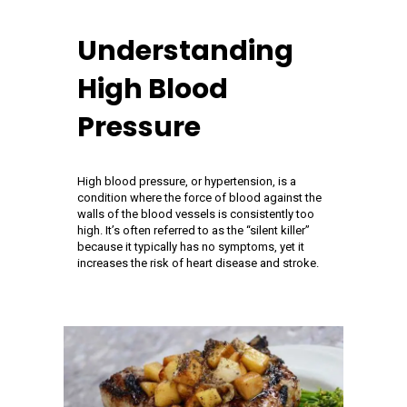
Understanding
High Blood
Pressure
High blood pressure, or hypertension, is a
condition where the force of blood against the
walls of the blood vessels is consistently too
high. It’s often referred to as the “silent killer”
because it typically has no symptoms, yet it
increases the risk of heart disease and stroke.