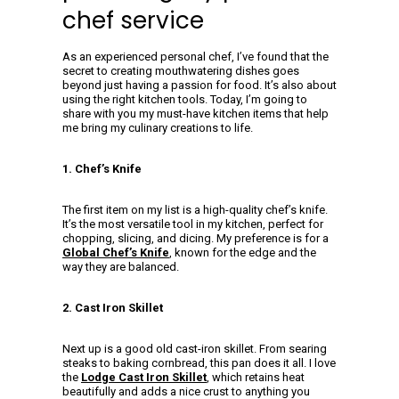
chef service
As an experienced personal chef, I’ve found that the
secret to creating mouthwatering dishes goes
beyond just having a passion for food. It’s also about
using the right kitchen tools. Today, I’m going to
share with you my must-have kitchen items that help
me bring my culinary creations to life.
1. Chef’s Knife
The first item on my list is a high-quality chef’s knife.
It’s the most versatile tool in my kitchen, perfect for
chopping, slicing, and dicing. My preference is for a
Global Chef’s Knife
, known for the edge and the
way they are balanced.
2. Cast Iron Skillet
Next up is a good old cast-iron skillet. From searing
steaks to baking cornbread, this pan does it all. I love
the
Lodge Cast Iron Skillet
, which retains heat
beautifully and adds a nice crust to anything you