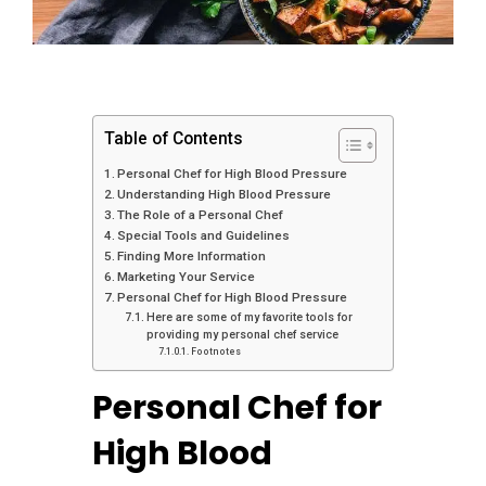
Table of Contents
Personal Chef for High Blood Pressure
Understanding High Blood Pressure
The Role of a Personal Chef
Special Tools and Guidelines
Finding More Information
Marketing Your Service
Personal Chef for High Blood Pressure
Here are some of my favorite tools for
providing my personal chef service
Footnotes
Personal Chef for
High Blood