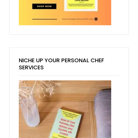
NICHE UP YOUR PERSONAL CHEF
SERVICES