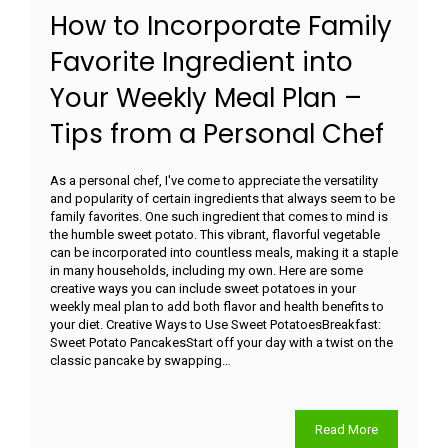
How to Incorporate Family
Favorite Ingredient into
Your Weekly Meal Plan –
Tips from a Personal Chef
As a personal chef, I've come to appreciate the versatility
and popularity of certain ingredients that always seem to be
family favorites. One such ingredient that comes to mind is
the humble sweet potato. This vibrant, flavorful vegetable
can be incorporated into countless meals, making it a staple
in many households, including my own. Here are some
creative ways you can include sweet potatoes in your
weekly meal plan to add both flavor and health benefits to
your diet. Creative Ways to Use Sweet PotatoesBreakfast:
Sweet Potato PancakesStart off your day with a twist on the
classic pancake by swapping…
Read More