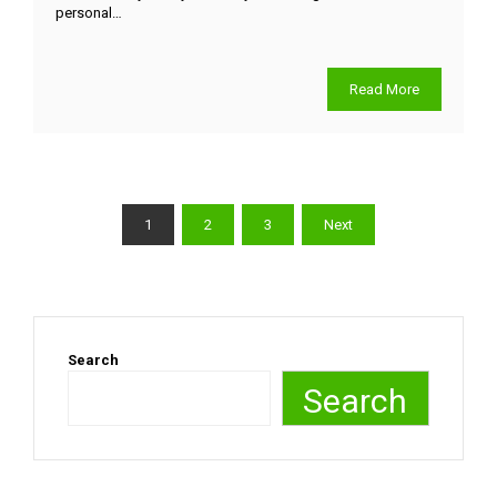
personal…
Read More
1
2
3
Next
Search
Search