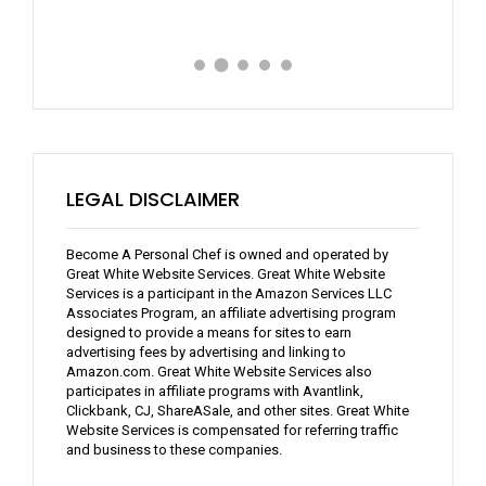
LEGAL DISCLAIMER
Become A Personal Chef is owned and operated by
Great White Website Services. Great White Website
Services is a participant in the Amazon Services LLC
Associates Program, an affiliate advertising program
designed to provide a means for sites to earn
advertising fees by advertising and linking to
Amazon.com. Great White Website Services also
participates in affiliate programs with Avantlink,
Clickbank, CJ, ShareASale, and other sites. Great White
Website Services is compensated for referring traffic
and business to these companies.