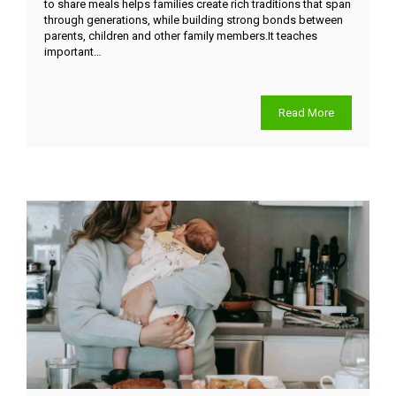
to share meals helps families create rich traditions that span
through generations, while building strong bonds between
parents, children and other family members.It teaches
important…
Read More