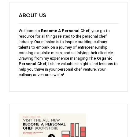
ABOUT US
Welcome to
Become A Personal Chef
, your go-to
resource for all things related to the personal chef
industry. Our mission is to inspire budding culinary
talents to embark on a journey of entrepreneurship,
cooking exquisite meals, and satisfying their clientele.
Drawing from my experience managing
The Organic
Personal Chef
, I share valuable insights and lessons to
help you thrive in your personal chef venture. Your
culinary adventure awaits!