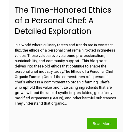
The Time-Honored Ethics
of a Personal Chef: A
Detailed Exploration
In a world where culinary tastes and trends are in constant
flux, the ethics of a personal chef remain rooted in timeless
values. These values revolve around professionalism,
sustainability, and community support. This blog post
delves into these old ethics that continue to shape the
personal chef industry today.The Ethics of a Personal Chef
Organic Farming One of the cornerstones of a personal
chef's ethics is a commitment to organic farming. Chefs
who uphold this value prioritize using ingredients that are
grown without the use of synthetic pesticides, genetically
modified organisms (GMOs), and other harmful substances.
They understand that organic…
Read More