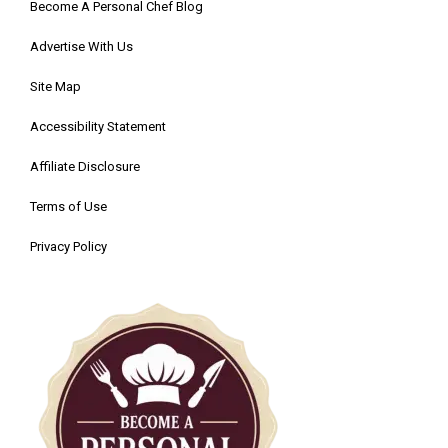
Become A Personal Chef Blog
Advertise With Us
Site Map
Accessibility Statement
Affiliate Disclosure
Terms of Use
Privacy Policy