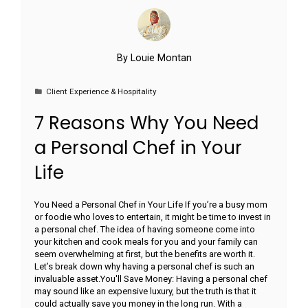
By
Louie Montan
Client Experience & Hospitality
7 Reasons Why You Need
a Personal Chef in Your
Life
You Need a Personal Chef in Your Life If you’re a busy mom
or foodie who loves to entertain, it might be time to invest in
a personal chef. The idea of having someone come into
your kitchen and cook meals for you and your family can
seem overwhelming at first, but the benefits are worth it.
Let’s break down why having a personal chef is such an
invaluable asset.You'll Save Money: Having a personal chef
may sound like an expensive luxury, but the truth is that it
could actually save you money in the long run. With a