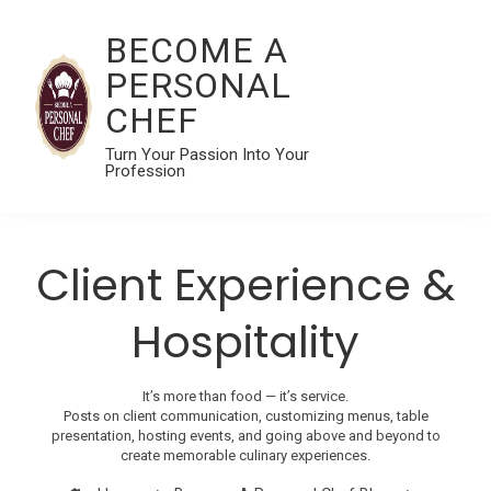
BECOME A
PERSONAL
CHEF
Turn Your Passion Into Your
Profession
Client Experience &
Hospitality
It’s more than food — it’s service.
Posts on client communication, customizing menus, table
presentation, hosting events, and going above and beyond to
create memorable culinary experiences.