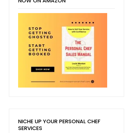
NOW ON AMAZON
NICHE UP YOUR PERSONAL CHEF
SERVICES