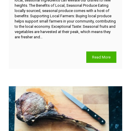
local, seasonal ingredients can elevate our dishes to new
heights. The Benefits of Local, Seasonal Produce Eating
locally sourced, seasonal produce comes with a host of
benefits: Supporting Local Farmers: Buying local produce
helps support small farmers in your community, contributing
to the local economy. Exceptional Taste: Seasonal fruits and
vegetables are harvested at their peak, which means they
are fresher and…
Read More