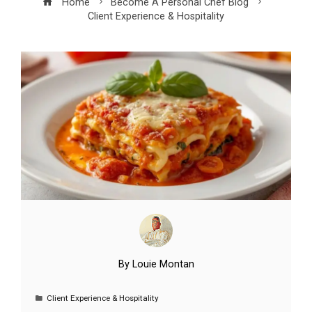
Home
Become A Personal Chef Blog
Client Experience & Hospitality
By
Louie Montan
Client Experience & Hospitality