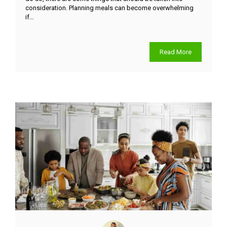
consideration. Planning meals can become overwhelming
if…
Read More