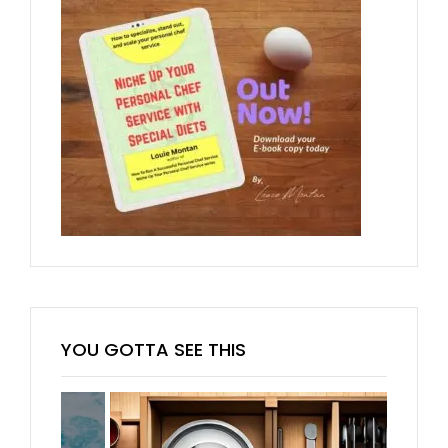
YOU GOTTA SEE THIS