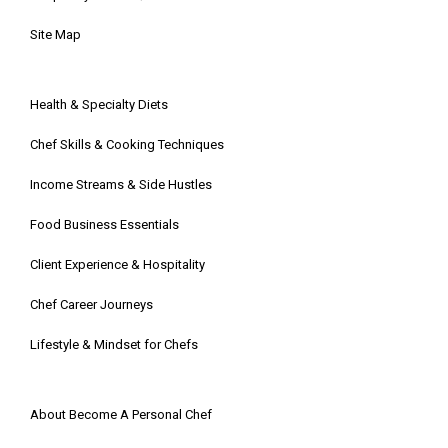
Site Map
Health & Specialty Diets
Chef Skills & Cooking Techniques
Income Streams & Side Hustles
Food Business Essentials
Client Experience & Hospitality
Chef Career Journeys
Lifestyle & Mindset for Chefs
About Become A Personal Chef