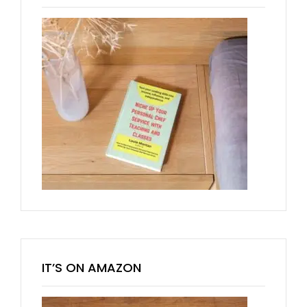
IT’S ON AMAZON