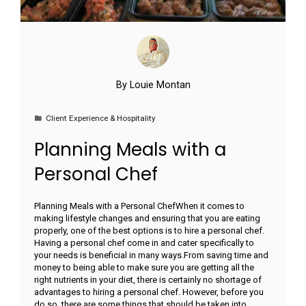
By
Louie Montan
Client Experience & Hospitality
Planning Meals with a
Personal Chef
Planning Meals with a Personal ChefWhen it comes to
making lifestyle changes and ensuring that you are eating
properly, one of the best options is to hire a personal chef.
Having a personal chef come in and cater specifically to
your needs is beneficial in many ways.From saving time and
money to being able to make sure you are getting all the
right nutrients in your diet, there is certainly no shortage of
advantages to hiring a personal chef. However, before you
do so, there are some things that should be taken into