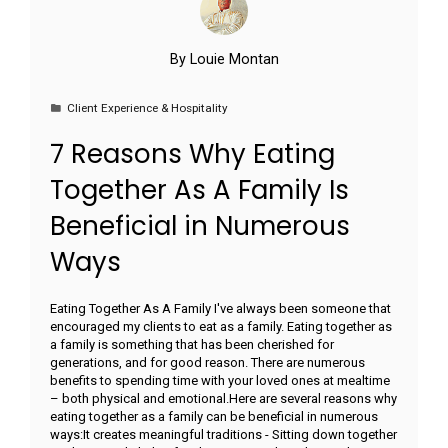
By
Louie Montan
Client Experience & Hospitality
7 Reasons Why Eating
Together As A Family Is
Beneficial in Numerous
Ways
Eating Together As A Family I've always been someone that
encouraged my clients to eat as a family. Eating together as
a family is something that has been cherished for
generations, and for good reason. There are numerous
benefits to spending time with your loved ones at mealtime
– both physical and emotional.Here are several reasons why
eating together as a family can be beneficial in numerous
ways:It creates meaningful traditions - Sitting down together