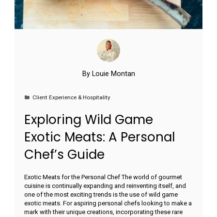
By
Louie Montan
Client Experience & Hospitality
Exploring Wild Game
Exotic Meats: A Personal
Chef’s Guide
Exotic Meats for the Personal Chef The world of gourmet
cuisine is continually expanding and reinventing itself, and
one of the most exciting trends is the use of wild game
exotic meats. For aspiring personal chefs looking to make a
mark with their unique creations, incorporating these rare