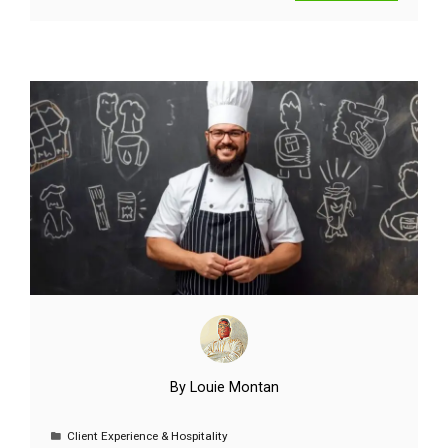
By
Louie Montan
Client Experience & Hospitality