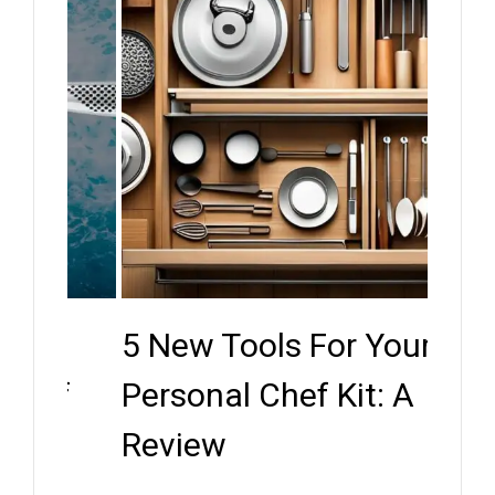
5 New Tools For Your
Key
ef
Personal Chef Kit: A
Whe
Review
Expe