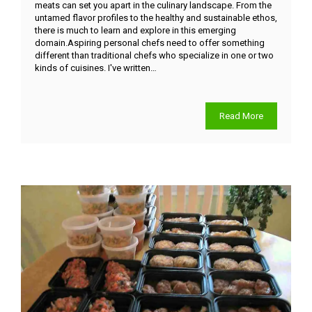
meats can set you apart in the culinary landscape. From the
untamed flavor profiles to the healthy and sustainable ethos,
there is much to learn and explore in this emerging
domain.Aspiring personal chefs need to offer something
different than traditional chefs who specialize in one or two
kinds of cuisines. I've written…
Read More