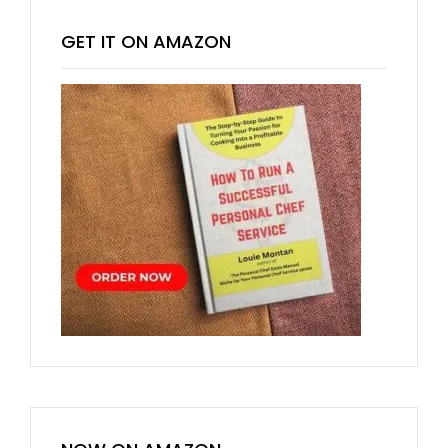
GET IT ON AMAZON