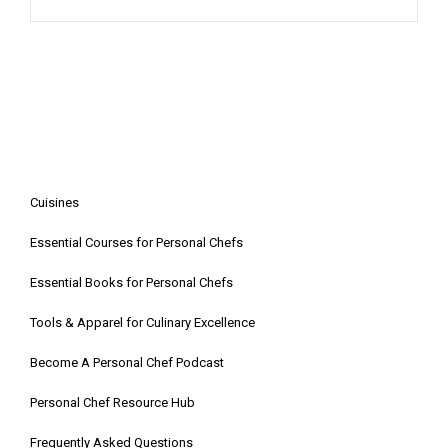
Cuisines
Essential Courses for Personal Chefs
Essential Books for Personal Chefs
Tools & Apparel for Culinary Excellence
Become A Personal Chef Podcast
Personal Chef Resource Hub
Frequently Asked Questions