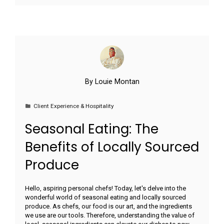
By
Louie Montan
Client Experience & Hospitality
Seasonal Eating: The
Benefits of Locally Sourced
Produce
Hello, aspiring personal chefs! Today, let's delve into the
wonderful world of seasonal eating and locally sourced
produce. As chefs, our food is our art, and the ingredients
we use are our tools. Therefore, understanding the value of