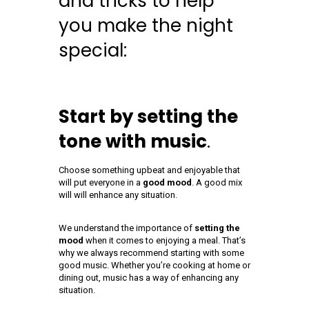
and tricks to help
you make the night
special:
Start by setting the
tone with music
.
Choose something upbeat and enjoyable that
will put everyone in a
good mood
. A good mix
will will enhance any situation.
We understand the importance of
setting the
mood
when it comes to enjoying a meal. That’s
why we always recommend starting with some
good music. Whether you’re cooking at home or
dining out, music has a way of enhancing any
situation.