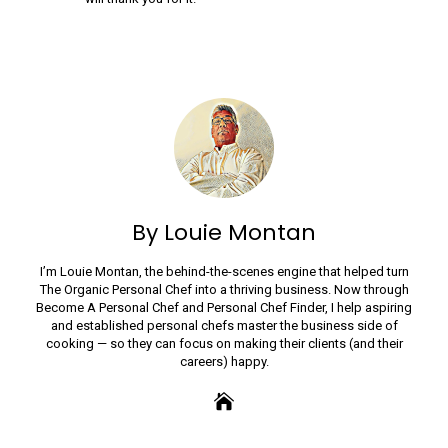
By Louie Montan
I’m Louie Montan, the behind-the-scenes engine that helped turn
The Organic Personal Chef into a thriving business. Now through
Become A Personal Chef and Personal Chef Finder, I help aspiring
and established personal chefs master the business side of
cooking — so they can focus on making their clients (and their
careers) happy.