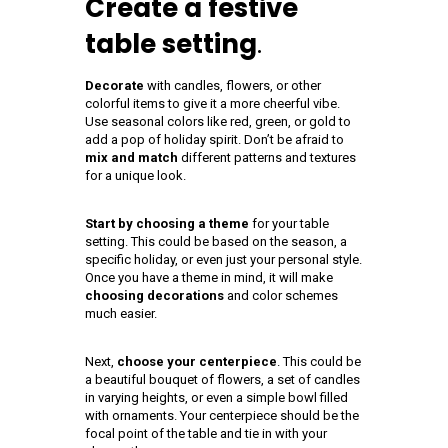
Create a festive
table setting
.
Decorate
with candles, flowers, or other
colorful items to give it a more cheerful vibe.
Use seasonal colors like red, green, or gold to
add a pop of holiday spirit. Don’t be afraid to
mix and match
different patterns and textures
for a unique look.
Start by choosing a theme
for your table
setting. This could be based on the season, a
specific holiday, or even just your personal style.
Once you have a theme in mind, it will make
choosing decorations
and color schemes
much easier.
Next,
choose your centerpiece
. This could be
a beautiful bouquet of flowers, a set of candles
in varying heights, or even a simple bowl filled
with ornaments. Your centerpiece should be the
focal point of the table and tie in with your