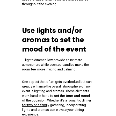
throughout the evening.
Use lights and/or
aromas to set the
mood of the event
– lights dimmed low provide an intimate
atmosphere while scented candles make the
room feel more inviting and calming.
One aspect that often gets overlooked but can
greatly enhance the overall atmosphere of any
event is lighting and aromas. These elements
work hand in hand to
set the tone and mood
of the occasion. Whether it’s a romantic
dinner
for two or a family
gathering, incorporating
lights and aromas can elevate your dining
experience.