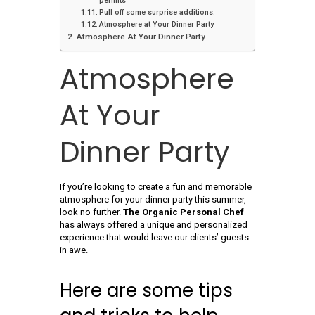
permits
Pull off some surprise additions:
Atmosphere at Your Dinner Party
Atmosphere At Your Dinner Party
Atmosphere
At Your
Dinner Party
If you’re looking to create a fun and memorable
atmosphere for your dinner party this summer,
look no further.
The Organic Personal Chef
has always offered a unique and personalized
experience that would leave our clients’ guests
in awe.
Here are some tips