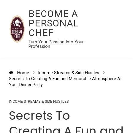
BECOME A
PERSONAL
CHEF
Turn Your Passion Into Your
Profession
Home
Income Streams & Side Hustles
Secrets To Creating A Fun and Memorable Atmosphere At
Your Dinner Party
INCOME STREAMS & SIDE HUSTLES
Secrets To
Creating A Fun and