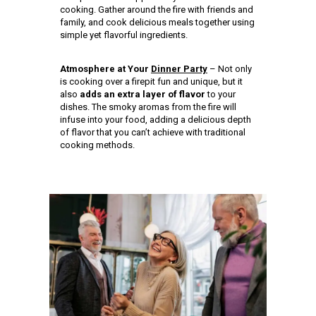
cooking. Gather around the fire with friends and
family, and cook delicious meals together using
simple yet flavorful ingredients.
Atmosphere at Your
Dinner Party
– Not only
is cooking over a firepit fun and unique, but it
also
adds an extra layer of flavor
to your
dishes. The smoky aromas from the fire will
infuse into your food, adding a delicious depth
of flavor that you can’t achieve with traditional
cooking methods.