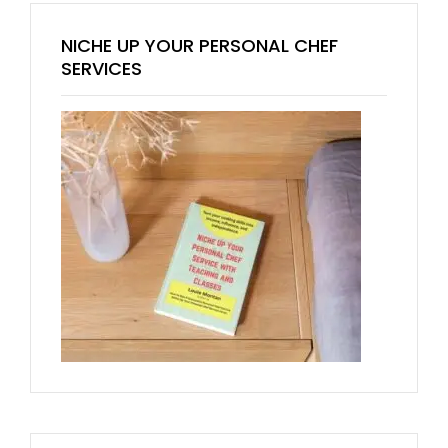
NICHE UP YOUR PERSONAL CHEF
SERVICES