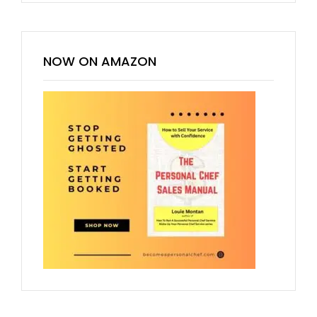
NOW ON AMAZON