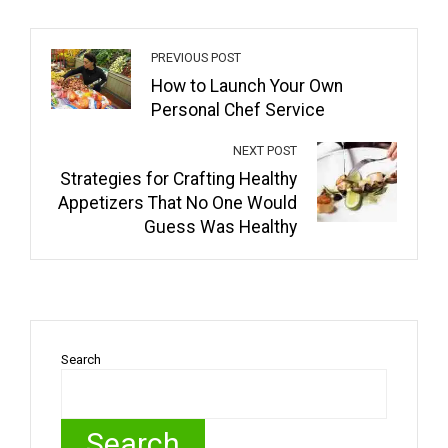
PREVIOUS POST
How to Launch Your Own
Personal Chef Service
NEXT POST
Strategies for Crafting Healthy
Appetizers That No One Would
Guess Was Healthy
Search
Search