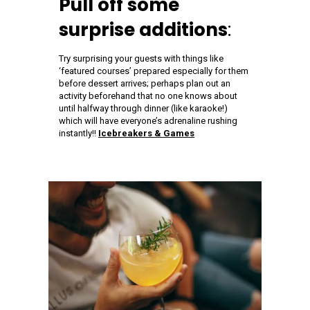
Pull off some
surprise additions
:
Try surprising your guests with things like
‘featured courses’ prepared especially for them
before dessert arrives; perhaps plan out an
activity beforehand that no one knows about
until halfway through dinner (like karaoke!)
which will have everyone’s adrenaline rushing
instantly!!
Icebreakers & Games