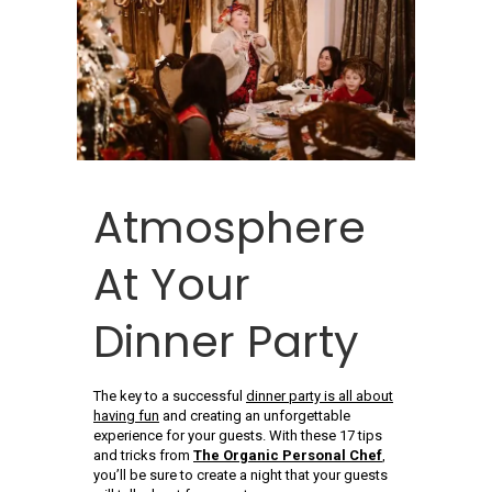
Atmosphere
At Your
Dinner Party
The key to a successful
dinner party is all about
having fun
and creating an unforgettable
experience for your guests. With these 17 tips
and tricks from
The Organic Personal Chef
,
you’ll be sure to create a night that your guests