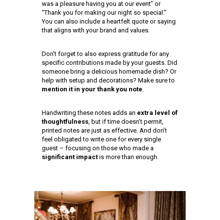
was a pleasure having you at our event” or
“Thank you for making our night so special.”
You can also include a heartfelt quote or saying
that aligns with your brand and values.
Don’t forget to also express gratitude for any
specific contributions made by your guests. Did
someone bring a delicious homemade dish? Or
help with setup and decorations? Make sure to
mention it in your thank you note
.
Handwriting these notes adds an
extra level of
thoughtfulness
, but if time doesn’t permit,
printed notes are just as effective. And don’t
feel obligated to write one for every single
guest – focusing on those who made a
significant impact
is more than enough.