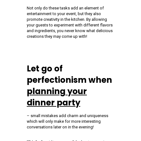
Not only do these tasks add an element of
entertainment to your event, but they also
promote creativity in the kitchen. By allowing
your guests to experiment with different flavors
and ingredients, you never know what delicious
creations they may come up with!
Let go of
perfectionism when
planning your
dinner party
– small mistakes add charm and uniqueness
which will only make for more interesting
conversations later on in the evening!