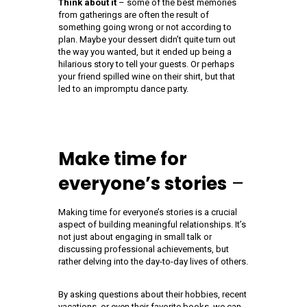
Think about it
– some of the best memories
from gatherings are often the result of
something going wrong or not according to
plan. Maybe your dessert didn’t quite turn out
the way you wanted, but it ended up being a
hilarious story to tell your guests. Or perhaps
your friend spilled wine on their shirt, but that
led to an impromptu dance party.
Make time for
everyone’s stories
–
Making time for everyone’s stories is a crucial
aspect of building meaningful relationships. It’s
not just about engaging in small talk or
discussing professional achievements, but
rather delving into the day-to-day lives of others.
By asking questions about their hobbies, recent
vacations, or even their favorite books, we can