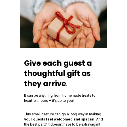
Give each guest a
thoughtful gift as
they arrive
.
It can be anything from homemade treats to
heartfelt notes – it’s up to you!
This small gesture can go a long way in making
your guests feel welcomed and special
. And
the best part? It doesn’t have to be extravagant