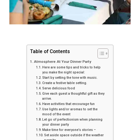
Table of Contents
Atmosphere At Your Dinner Party
Here are some tips and tricks to help
you make the night special:
Start by setting the tone with music.
Create a festive table setting.
Serve delicious food
Give each guest a thoughtful gift as they
arrive.
Have activities that encourage fun
Use lights and/or aromas to set the
mood of the event
Let go of perfectionism when planning
your dinner party
Make time for everyone’s stories –
Set aside space outside if the weather