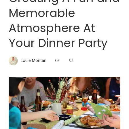
Memorable
Atmosphere At
Your Dinner Party
Louie Montan