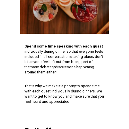
Spend some time speaking with each guest
individually during dinner so that everyone feels
included in all conversations taking place; don’t
let anyone feel left out from being part of
thematic debates/discussions happening
around them either!!
That’s why we make it a priority to spend time
with each guest individually during dinners. We
want to get to know you and make sure that you
feel heard and appreciated.