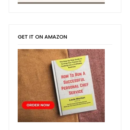
GET IT ON AMAZON