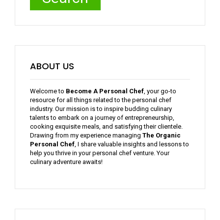
ABOUT US
Welcome to
Become A Personal Chef
, your go-to
resource for all things related to the personal chef
industry. Our mission is to inspire budding culinary
talents to embark on a journey of entrepreneurship,
cooking exquisite meals, and satisfying their clientele.
Drawing from my experience managing
The Organic
Personal Chef
, I share valuable insights and lessons to
help you thrive in your personal chef venture. Your
culinary adventure awaits!