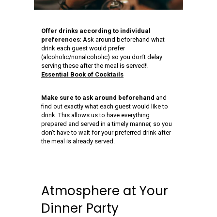
Offer drinks according to individual
preferences
: Ask around beforehand what
drink each guest would prefer
(alcoholic/nonalcoholic) so you don’t delay
serving these after the meal is served!!
Essential Book of Cocktails
Make sure to ask around beforehand
and
find out exactly what each guest would like to
drink. This allows us to have everything
prepared and served in a timely manner, so you
don’t have to wait for your preferred drink after
the meal is already served.
Atmosphere at Your
Dinner Party