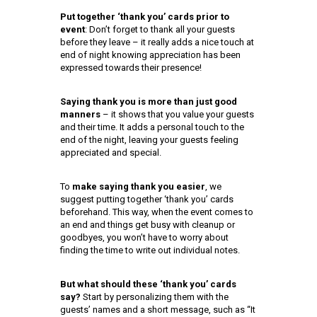
Put together ‘thank you’ cards prior to
event
: Don’t forget to thank all your guests
before they leave – it really adds a nice touch at
end of night knowing appreciation has been
expressed towards their presence!
Saying thank you is more than just good
manners
– it shows that you value your guests
and their time. It adds a personal touch to the
end of the night, leaving your guests feeling
appreciated and special.
To
make saying thank you easier
, we
suggest putting together ‘thank you’ cards
beforehand. This way, when the event comes to
an end and things get busy with cleanup or
goodbyes, you won’t have to worry about
finding the time to write out individual notes.
But what should these ‘thank you’ cards
say?
Start by personalizing them with the
guests’ names and a short message, such as “It