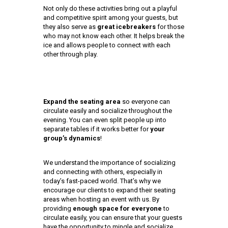
Not only do these activities bring out a playful
and competitive spirit among your guests, but
they also serve as
great icebreakers
for those
who may not know each other. It helps break the
ice and allows people to connect with each
other through play.
Expand the seating area
so everyone can
circulate easily and socialize throughout the
evening. You can even split people up into
separate tables if it works better for
your
group’s dynamics
!
We understand the importance of socializing
and connecting with others, especially in
today’s fast-paced world. That’s why we
encourage our clients to expand their seating
areas when hosting an event with us. By
providing
enough space for everyone
to
circulate easily, you can ensure that your guests
have the opportunity to mingle and socialize