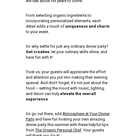
will talk about for years to come.
From selecting organic ingredients to
incorporating personalized elements, each
detail adds a touch of
uniqueness and charm
to your event.
So why settle for just any ordinary dinner party?
Get creative
, let your culinary skills shine, and
have fun with it!
Trust us, your guests will appreciate the effort
and attention you put into making their evening
special. And don’t forget, it’s not just about the
food – setting the mood with music, lighting,
and decor can truly
elevate the overall
experience
.
So go out there, add
Atmosphere at Your Dinner
Party
and have fun hosting your own amazing
dinner party this summer with these helpful tips
from
The Organic Personal Chef
. Your guests
will thank you for it!