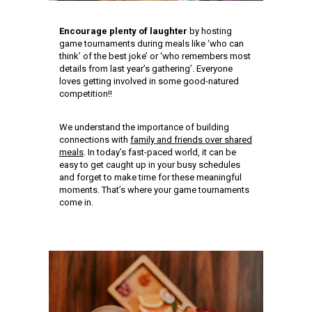
Encourage plenty of laughter
by hosting
game tournaments during meals like ‘who can
think’ of the best joke’ or ‘who remembers most
details from last year’s gathering’. Everyone
loves getting involved in some good-natured
competition!!
We understand the importance of building
connections with
family and friends over shared
meals
. In today’s fast-paced world, it can be
easy to get caught up in your busy schedules
and forget to make time for these meaningful
moments. That’s where your game tournaments
come in.