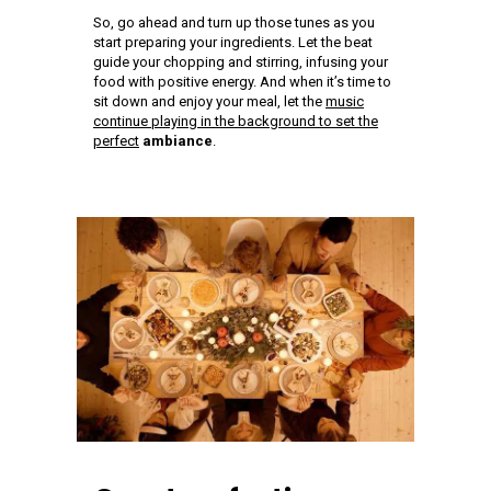
So, go ahead and turn up those tunes as you
start preparing your ingredients. Let the beat
guide your chopping and stirring, infusing your
food with positive energy. And when it’s time to
sit down and enjoy your meal, let the
music
continue playing in the background to set the
perfect
ambiance
.