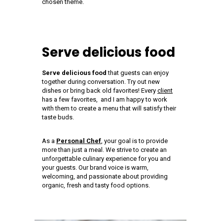
chosen theme.
Serve delicious food
Serve delicious food
that guests can enjoy
together during conversation. Try out new
dishes or bring back old favorites! Every
client
has a few favorites, and I am happy to work
with them to create a menu that will satisfy their
taste buds.
As a
Personal Chef
, your goal is to provide
more than just a meal. We strive to create an
unforgettable culinary experience for you and
your guests. Our brand voice is warm,
welcoming, and passionate about providing
organic, fresh and tasty food options.