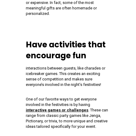
or expensive. In fact, some of the most
meaningful gifts are often homemade or
personalized.
Have activities that
encourage fun
interactions between guests, like charades or
icebreaker games. This creates an exciting
sense of competition and makes sure
everyone’s involved in the night’s festivities!
One of our favorite ways to get everyone
involved in the festivities is by having
interactive games or challenges
. These can
range from classic party games like Jenga,
Pictionary, or trivia, to more unique and creative
ideas tailored specifically for your event.