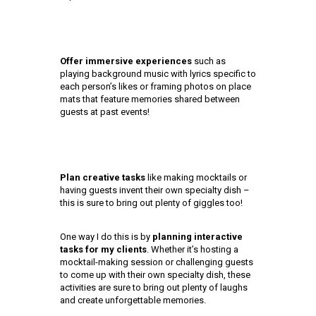
Offer immersive experiences
such as
playing background music with lyrics specific to
each person’s likes or framing photos on place
mats that feature memories shared between
guests at past events!
Plan creative tasks
like making mocktails or
having guests invent their own specialty dish –
this is sure to bring out plenty of giggles too!
One way I do this is by
planning interactive
tasks for my clients
. Whether it’s hosting a
mocktail-making session or challenging guests
to come up with their own specialty dish, these
activities are sure to bring out plenty of laughs
and create unforgettable memories.