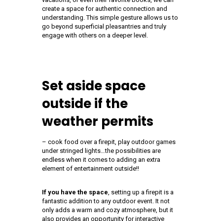
create a space for authentic connection and
understanding. This simple gesture allows us to
go beyond superficial pleasantries and truly
engage with others on a deeper level.
Set aside space
outside if the
weather permits
– cook food over a firepit, play outdoor games
under stringed lights…the possibilities are
endless when it comes to adding an extra
element of entertainment outside!!
If you have the space
, setting up a firepit is a
fantastic addition to any outdoor event. It not
only adds a warm and cozy atmosphere, but it
also provides an opportunity for interactive