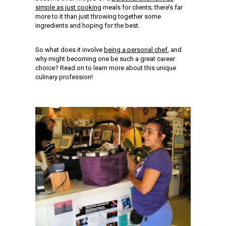
simple as just cooking
meals for clients; there’s far
more to it than just throwing together some
ingredients and hoping for the best.
So what does it involve
being a personal chef
, and
why might becoming one be such a great career
choice? Read on to learn more about this unique
culinary profession!