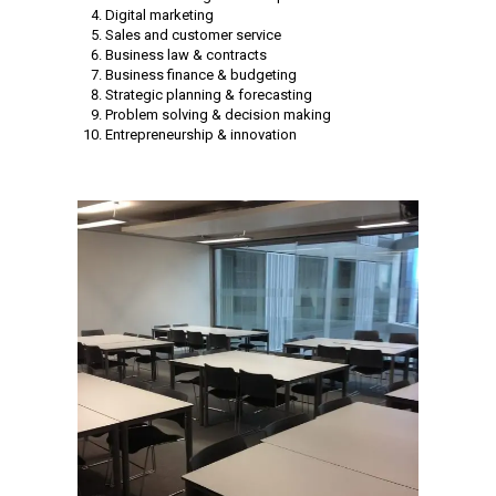
Digital marketing
Sales and customer service
Business law & contracts
Business finance & budgeting
Strategic planning & forecasting
Problem solving & decision making
Entrepreneurship & innovation