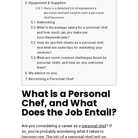
Equipment & Supplies
Here is a detailed list of equipment a
personal chef will need to start a personal
chef business:
Networking
What is the average salary for a personal chef,
and how much can you make per
hour/day/week/year?
How do you find clients as a personal chef,
and what are some tips for marketing your
services?
What are some common challenges faced by
personal chefs, and how do you overcome
them?
My advice to you
Becoming a Personal Chef
What is a Personal
Chef, and What
Does the Job Entail?
Are you considering a career as a
personal chef
? If
so, you’re probably wondering what it takes to
become one. The job of a
personal chef isn’t as