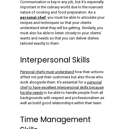
Communication is key in any job, but it’s especially
important in the culinary world due to the nuanced
nature of cooking and food preparation. As a
personal chef
, you must be able to articulate your
recipes and techniques so that your clients
understand what they will be getting. Similarly, you
must also be able to listen closely to your clients’
wants and needs so that you can deliver dishes
tailored exactly to them.
Interpersonal Skills
Personal chefs must understand
how their actions
affect not just their customers but also those who
work alongside them. It’s essential for a
personal
chef to have excellent interpersonal skills because
he/she needs
to be able to handle people from all
backgrounds with respect and professionalism as
well as build good relationships within their team.
Time Management