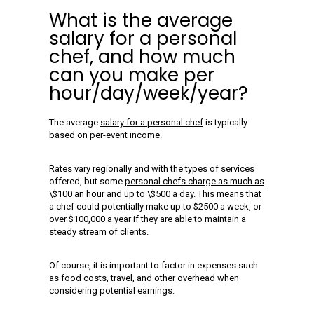
What is the average
salary for a personal
chef, and how much
can you make per
hour/day/week/year?
The average
salary for a personal chef
is typically
based on per-event income.
Rates vary regionally and with the types of services
offered, but some
personal chefs charge as much as
\$100 an hour
and up to \$500 a day. This means that
a chef could potentially make up to $2500 a week, or
over $100,000 a year if they are able to maintain a
steady stream of clients.
Of course, it is important to factor in expenses such
as food costs, travel, and other overhead when
considering potential earnings.