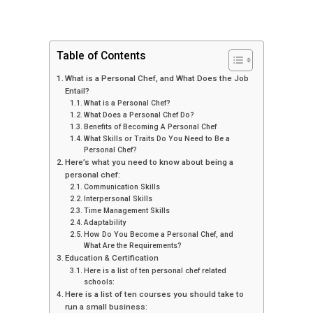
Table of Contents
What is a Personal Chef, and What Does the Job
Entail?
What is a Personal Chef?
What Does a Personal Chef Do?
Benefits of Becoming A Personal Chef
What Skills or Traits Do You Need to Be a
Personal Chef?
Here’s what you need to know about being a
personal chef:
Communication Skills
Interpersonal Skills
Time Management Skills
Adaptability
How Do You Become a Personal Chef, and
What Are the Requirements?
Education & Certification
Here is a list of ten personal chef related
schools:
Here is a list of ten courses you should take to
run a small business: