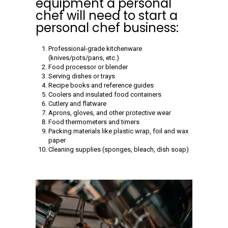
equipment a personal
chef will need to start a
personal chef business:
Professional-grade kitchenware
(knives/pots/pans, etc.)
Food processor or blender
Serving dishes or trays
Recipe books and reference guides
Coolers and insulated food containers
Cutlery and flatware
Aprons, gloves, and other protective wear
Food thermometers and timers
Packing materials like plastic wrap, foil and wax
paper
Cleaning supplies (sponges, bleach, dish soap)