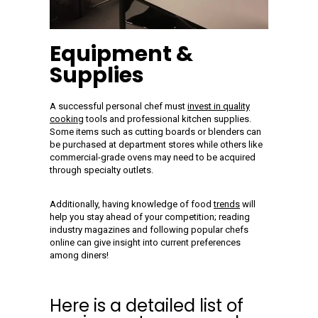
Equipment &
Supplies
A successful personal chef must
invest in quality
cooking
tools and professional kitchen supplies.
Some items such as cutting boards or blenders can
be purchased at department stores while others like
commercial-grade ovens may need to be acquired
through specialty outlets.
Additionally, having knowledge of food
trends
will
help you stay ahead of your competition; reading
industry magazines and following popular chefs
online can give insight into current preferences
among diners!
Here is a detailed list of