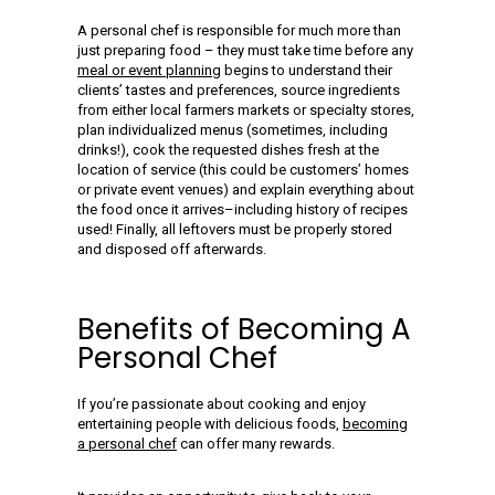
A personal chef is responsible for much more than
just preparing food – they must take time before any
meal or event planning
begins to understand their
clients’ tastes and preferences, source ingredients
from either local farmers markets or specialty stores,
plan individualized menus (sometimes, including
drinks!), cook the requested dishes fresh at the
location of service (this could be customers’ homes
or private event venues) and explain everything about
the food once it arrives–including history of recipes
used! Finally, all leftovers must be properly stored
and disposed off afterwards.
Benefits of Becoming A
Personal Chef
If you’re passionate about cooking and enjoy
entertaining people with delicious foods,
becoming
a personal chef
can offer many rewards.