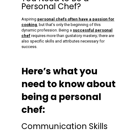
Personal Chef?
Aspiring
personal chefs often have a passion for
cooking
, but that’s only the beginning of this
dynamic profession. Being a
successful personal
chef
requires more than gustatory mastery; there are
also specific skills and attributes necessary for
success.
Here’s what you
need to know about
being a personal
chef:
Communication Skills