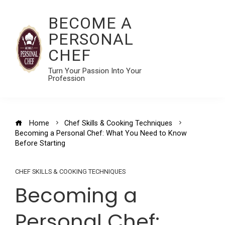
BECOME A
PERSONAL
CHEF
Turn Your Passion Into Your
Profession
Home
Chef Skills & Cooking Techniques
Becoming a Personal Chef: What You Need to Know
Before Starting
CHEF SKILLS & COOKING TECHNIQUES
Becoming a
Personal Chef: