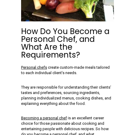
How Do You Become a
Personal Chef, and
What Are the
Requirements?
Personal chefs
create custom-made meals tailored
to each individual client’s needs.
They are responsible for understanding their clients’
tastes and preferences, sourcing ingredients,
planning individualized menus, cooking dishes, and
explaining everything about the food.
Becoming a personal chef
is an excellent career
choice for those passionate about cooking and
entertaining people with delicious recipes. So how
do you
become a personal chef
, and what