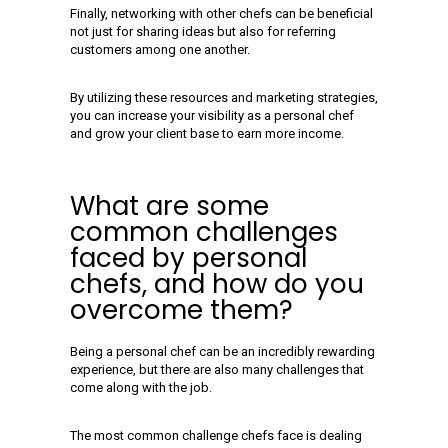
Finally, networking with other chefs can be beneficial
not just for sharing ideas but also for referring
customers among one another.
By utilizing these resources and marketing strategies,
you can increase your visibility as a personal chef
and grow your client base to earn more income.
What are some
common challenges
faced by personal
chefs, and how do you
overcome them?
Being a personal chef can be an incredibly rewarding
experience, but there are also many challenges that
come along with the job.
The most common challenge chefs face is dealing