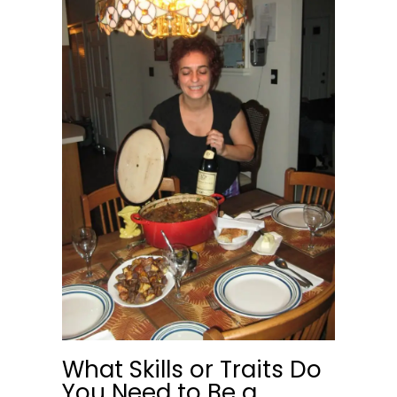
What Skills or Traits Do
You Need to Be a