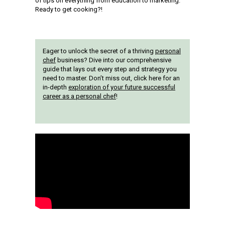
of tips on everything from education to marketing.
Ready to get cooking?!
Eager to unlock the secret of a thriving
personal
chef
business? Dive into our comprehensive
guide that lays out every step and strategy you
need to master. Don’t miss out, click here for an
in-depth
exploration of your future successful
career as a personal chef
!