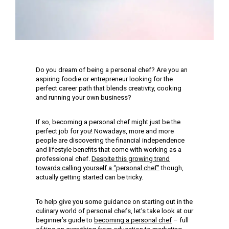
Do you dream of being a personal chef? Are you an
aspiring foodie or entrepreneur looking for the
perfect career path that blends creativity, cooking
and running your own business?
If so, becoming a personal chef might just be the
perfect job for you! Nowadays, more and more
people are discovering the financial independence
and lifestyle benefits that come with working as a
professional chef.
Despite this growing trend
towards calling yourself a “personal chef”
though,
actually getting started can be tricky.
To help give you some guidance on starting out in the
culinary world of personal chefs, let’s take look at our
beginner’s guide to
becoming a personal chef
– full