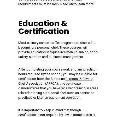
requirements must be met? Read on to learn more!
Education &
Certification
Most culinary schools offer programs dedicated to
becoming a personal chef
. These courses will
provide education in topics like menu planning, food
safety, nutrition and business management.
After completing your coursework and any practicum
hours required by the school, you may be eligible for
certification from the American
Personal & Private
Chef
Association (APPCA); this certificate
demonstrates that you have received training in areas
related to being a personal chef such as sanitation
practices or kitchen equipment operation.
It is important to keep in mind that though
certification is not required by law in some states, it