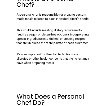
Chef?
A
personal chef is responsible for creating custom-
made meals
tailored to each individual client’s needs.
This could include meeting dietary requirements
(such as
vegan
or gluten-free options), incorporating
special ingredients into dishes, or creating recipes
that are unique to the taste palette of each customer.
It’s also important for the chef to factor in any
allergies or other health concerns that their client may
have when preparing meals.
What Does a Personal
Chef Do?