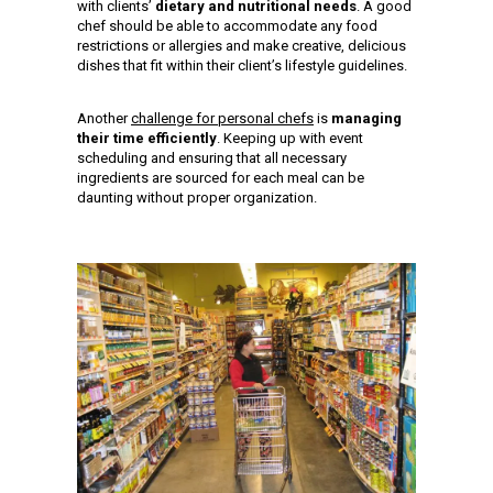
with clients’
dietary and nutritional needs
. A good
chef should be able to accommodate any food
restrictions or allergies and make creative, delicious
dishes that fit within their client’s lifestyle guidelines.
Another
challenge for personal chefs
is
managing
their time efficiently
. Keeping up with event
scheduling and ensuring that all necessary
ingredients are sourced for each meal can be
daunting without proper organization.