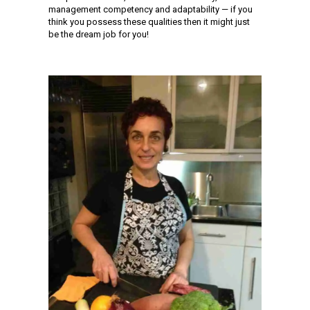
management competency and adaptability — if you
think you possess these qualities then it might just
be the dream job for you!