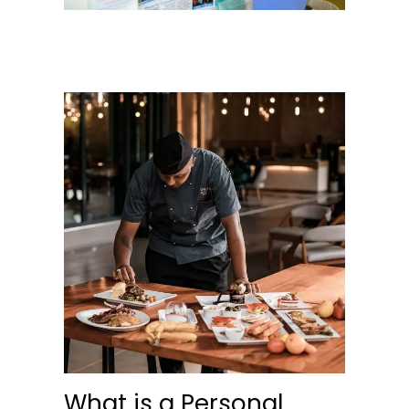
What is a Personal