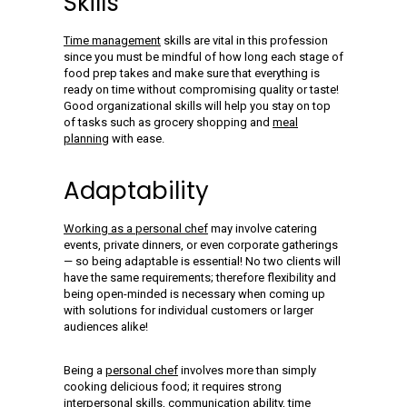
Skills
Time management
skills are vital in this profession
since you must be mindful of how long each stage of
food prep takes and make sure that everything is
ready on time without compromising quality or taste!
Good organizational skills will help you stay on top
of tasks such as grocery shopping and
meal
planning
with ease.
Adaptability
Working as a personal chef
may involve catering
events, private dinners, or even corporate gatherings
— so being adaptable is essential! No two clients will
have the same requirements; therefore flexibility and
being open-minded is necessary when coming up
with solutions for individual customers or larger
audiences alike!
Being a
personal chef
involves more than simply
cooking delicious food; it requires strong
interpersonal skills, communication ability, time