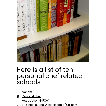
Here is a list of ten
personal chef related
schools:
National
Personal Chef
Association (NPCA)
The International Association of Culinary