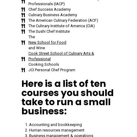
Professionals (IACP)
Chef Success Academy
Culinary Business Academy
The American Culinary Federation (ACF)
The Culinary Institute of America (CIA)
The Sushi Chef Institute
The
New School for Food
and Wine
Cook Street School of Culinary Arts &
Professional
Cooking Schools
JCI Personal Chef Program
Here is a list of ten
courses you should
take to run a small
business:
Accounting and bookkeeping
Human resources management
Business management & operations