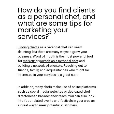
How do you find clients
as a personal chef, and
what are some tips for
marketing your
services?
Finding clients
as a personal chef can seem
daunting, but there are many ways to grow your
business. Word of mouth is the most powerful tool
for
marketing yourself as a personal chef
and
building a network of clientele. Reaching out to
friends, family, and acquaintances who might be
interested in your services is a great start.
In addition, many chefs make use of online platforms
such as social media websites or dedicated chef
directories to broaden their reach. You can also look
into food-related events and festivals in your area as
a great way to meet potential customers.