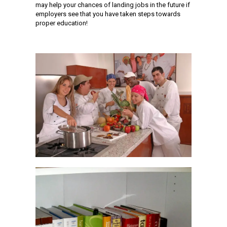
may help your chances of landing jobs in the future if
employers see that you have taken steps towards
proper education!