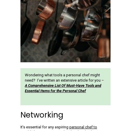
Wondering what tools a personal chef might
need? I’ve written an extensive article for you –
A Comprehensive List Of Must-Have Tools and
Essential Items for the Personal Chef
Networking
It’s essential for any aspiring
personal chef to