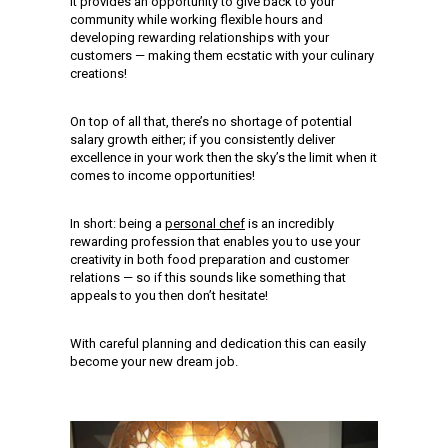
It provides an opportunity to give back to your
community while working flexible hours and
developing rewarding relationships with your
customers — making them ecstatic with your culinary
creations!
On top of all that, there’s no shortage of potential
salary growth either; if you consistently deliver
excellence in your work then the sky’s the limit when it
comes to income opportunities!
In short: being a
personal chef
is an incredibly
rewarding profession that enables you to use your
creativity in both food preparation and customer
relations — so if this sounds like something that
appeals to you then don’t hesitate!
With careful planning and dedication this can easily
become your new dream job.