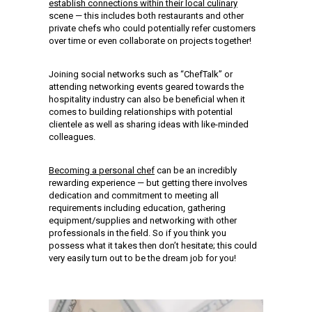
establish connections within their local culinary
scene — this includes both restaurants and other
private chefs who could potentially refer customers
over time or even collaborate on projects together!
Joining social networks such as “ChefTalk” or
attending networking events geared towards the
hospitality industry can also be beneficial when it
comes to building relationships with potential
clientele as well as sharing ideas with like-minded
colleagues.
Becoming a personal chef
can be an incredibly
rewarding experience — but getting there involves
dedication and commitment to meeting all
requirements including education, gathering
equipment/supplies and networking with other
professionals in the field. So if you think you
possess what it takes then don’t hesitate; this could
very easily turn out to be the dream job for you!