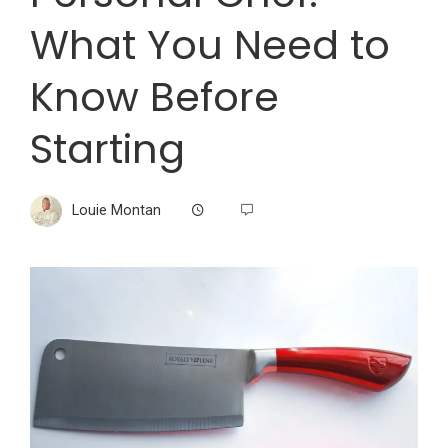
What You Need to
Know Before
Starting
Louie Montan