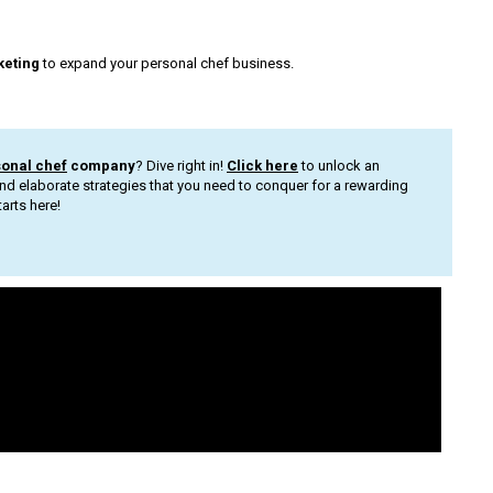
keting
to expand your personal chef business.
sonal chef
company
? Dive right in!
Click here
to unlock an
nd elaborate strategies that you need to conquer for a rewarding
arts here!