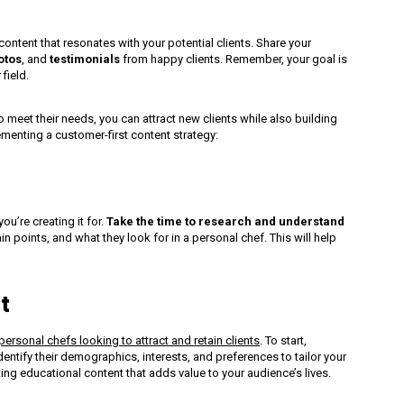
ntent that resonates with your potential clients. Share your
otos
, and
testimonials
from happy clients. Remember, your goal is
 field.
o meet their needs, you can attract new clients while also building
ementing a customer-first content strategy:
ou’re creating it for.
Take the time to research and understand
n points, and what they look for in a personal chef. This will help
t
personal chefs looking to attract and retain clients
. To start,
entify their demographics, interests, and preferences to tailor your
ting educational content that adds value to your audience’s lives.