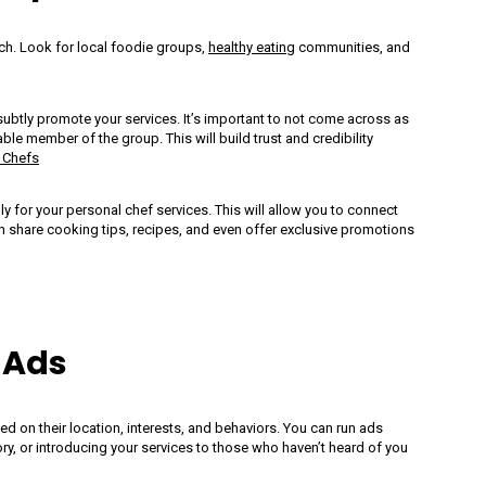
ch. Look for local foodie groups,
healthy eating
communities, and
 subtly promote your services. It’s important to not come across as
le member of the group. This will build trust and credibility
 Chefs
 Of Dressing:
My Culinary Game-
ly for your personal chef services. This will allow you to connect
n share cooking tips, recipes, and even offer exclusive promotions
al Chef
Changer: Global C
ms Matter
Knife Set
 Ads
d on their location, interests, and behaviors. You can run ads
ory, or introducing your services to those who haven’t heard of you