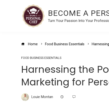
BECOME A PER
Turn Your Passion Into Your Professi
Home
Food Business Essentials
Harnessing
FOOD BUSINESS ESSENTIALS
Harnessing the P
Marketing for Per
Louie Montan