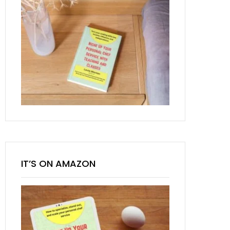
IT’S ON AMAZON