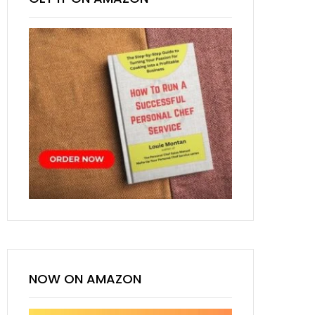
NOW ON AMAZON