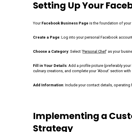
Setting Up Your Face
Your
Facebook Business Page
is the foundation of your
Create a Page
: Log into your personal Facebook account, c
Choose a Category
: Select ‘
Personal Chef
‘ as your busin
Fill in Your Details
: Add a profile picture (preferably yo
culinary creations, and complete your ‘About’ section with
Add Information
: Include your contact details, operating 
Implementing a Cust
Strategy