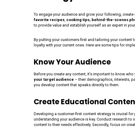
To engage your audience and grow your following, create co
favorite recipes
,
cooking tips, behind-the-scenes ph
to provide value and establish yourself as an expert in your
By putting your customers first and tailoring your content t
loyalty with your current ones. Here are some tips for impl
Know Your Audience
Before you create any content, it’s important to know who y
your target audience
– their demographics, interests, pai
you develop content that speaks directly to them.
Create Educational Conten
Developing a customer-first content strategy is crucial for
understanding your audience is key. Conduct research to id
content to their needs effectively. Secondly, focus on crea