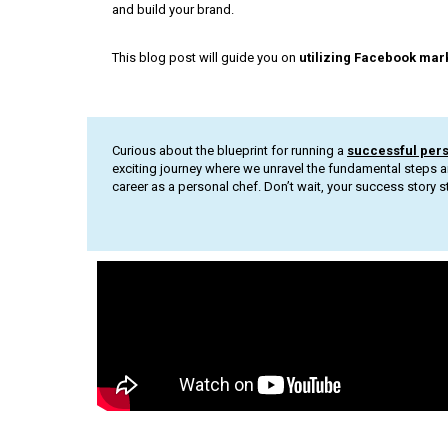
and build your brand.
This blog post will guide you on
utilizing Facebook mar
Curious about the blueprint for running a
successful per
exciting journey where we unravel the fundamental steps a
career as a personal chef. Don’t wait, your success story st