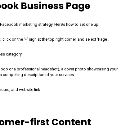
book Business Page
 Facebook marketing strategy. Here’s how to set one up:
lick on the ‘+’ sign at the top right corner, and select ‘Page’.
ess category.
ur logo or a professional headshot), a cover photo showcasing your
 a compelling description of your services.
hours, and website link.
omer-first Content