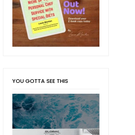
YOU GOTTA SEE THIS