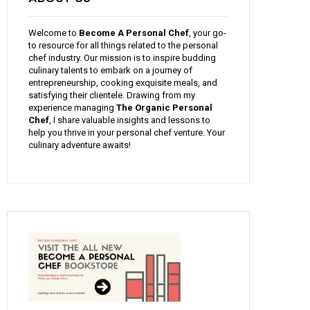
Welcome to
Become A Personal Chef
, your go-
to resource for all things related to the personal
chef industry. Our mission is to inspire budding
culinary talents to embark on a journey of
entrepreneurship, cooking exquisite meals, and
satisfying their clientele. Drawing from my
experience managing
The Organic Personal
Chef
, I share valuable insights and lessons to
help you thrive in your personal chef venture. Your
culinary adventure awaits!