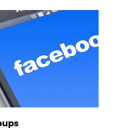
roups