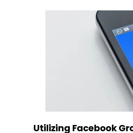
Utilizing Facebook G