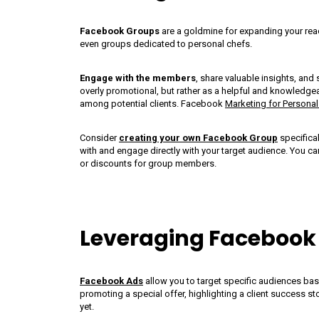
Facebook Groups
are a goldmine for expanding your rea
even groups dedicated to personal chefs.
Engage with the members
, share valuable insights, and
overly promotional, but rather as a helpful and knowledgeab
among potential clients. Facebook
Marketing for Personal
ns
Personal Chef Food
The Art
Consider
creating your own Facebook Group
specifical
with and engage directly with your target audience. You ca
or discounts for group members.
Trucks: A Culinary
Person
Revolution Or A
Unifor
Recipe For Disaster?
Leveraging Facebook
Facebook Ads
allow you to target specific audiences base
promoting a special offer, highlighting a client success st
yet.