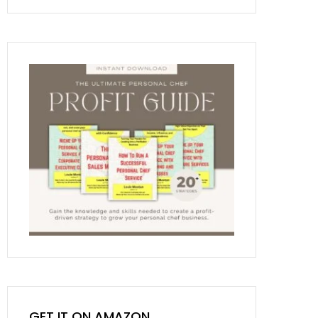
GET IT ON AMAZON