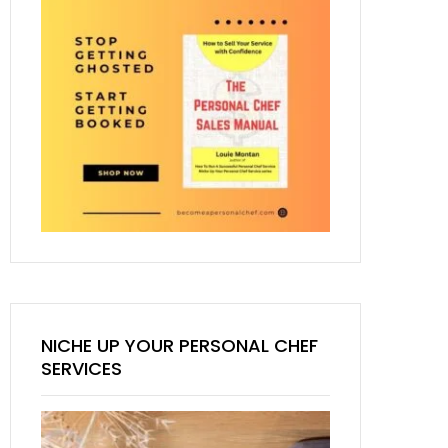
NICHE UP YOUR PERSONAL CHEF
SERVICES