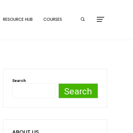
RESOURCE HUB
COURSES
Search
Search
ABOUT US