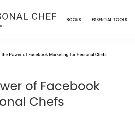
SONAL CHEF
BOOKS
ESSENTIAL TOOLS
on
 the Power of Facebook Marketing for Personal Chefs
ower of Facebook
sonal Chefs