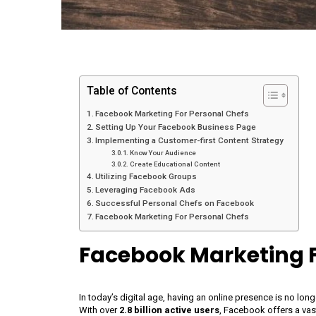
Table of Contents
Facebook Marketing For Personal Chefs
Setting Up Your Facebook Business Page
Implementing a Customer-first Content Strategy
Know Your Audience
Create Educational Content
Utilizing Facebook Groups
Leveraging Facebook Ads
Successful Personal Chefs on Facebook
Facebook Marketing For Personal Chefs
Facebook Marketing F
In today’s digital age, having an online presence is no lon
With over
2.8 billion active users
, Facebook offers a vas