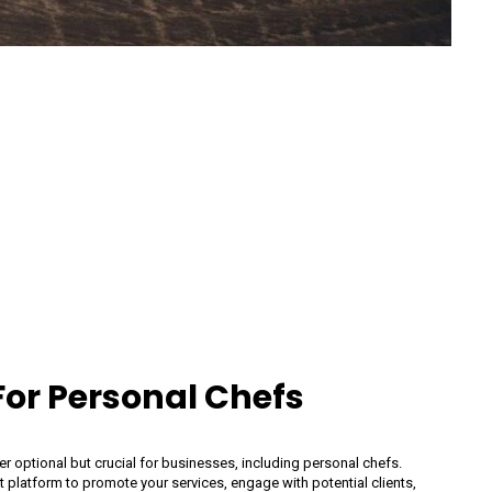
or Personal Chefs
ger optional but crucial for businesses, including personal chefs.
t platform to promote your services, engage with potential clients,