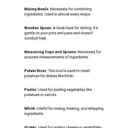
Mixing Bowls
: Necessary for combining
ingredients. Used in almost every recipe.
Wooden Spoon
: A must-have for stirring. It’s
gentle on your pots and pans and doesn’t
conduct heat.
Measuring Cups and Spoons
: Necessary for
accurate measurements of ingredients.
Potato Ricer
: This tool is used to mash
potatoes for dishes like Rösti.
Peeler
: Used for peeling vegetables like
potatoes or carrots.
Whisk
: Useful for mixing, beating, and whipping
ingredients.
Grater
: Used for grating cheese or vegetables.