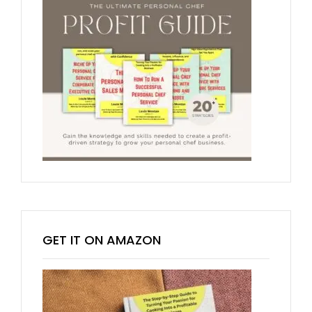
GET IT ON AMAZON