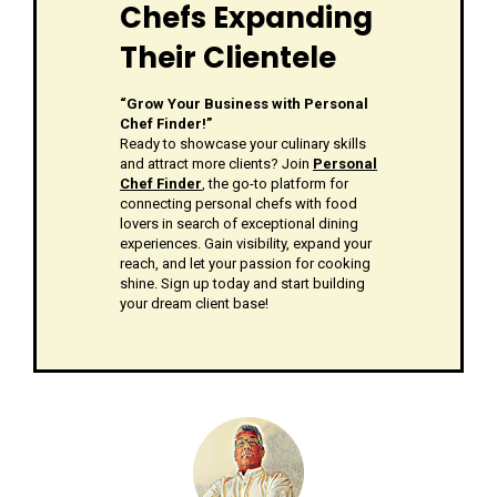
Chefs Expanding
Their Clientele
“Grow Your Business with Personal
Chef Finder!”
Ready to showcase your culinary skills
and attract more clients? Join
Personal
Chef Finder
, the go-to platform for
connecting personal chefs with food
lovers in search of exceptional dining
experiences. Gain visibility, expand your
reach, and let your passion for cooking
shine. Sign up today and start building
your dream client base!