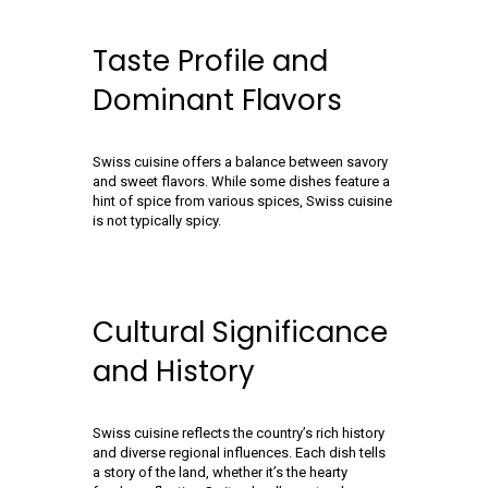
Taste Profile and
Dominant Flavors
Swiss cuisine offers a balance between savory
and sweet flavors. While some dishes feature a
hint of spice from various spices, Swiss cuisine
is not typically spicy.
Cultural Significance
and History
Swiss cuisine reflects the country’s rich history
and diverse regional influences. Each dish tells
a story of the land, whether it’s the hearty