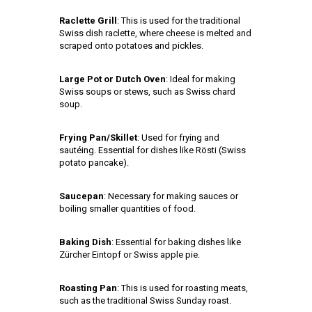
Raclette Grill
: This is used for the traditional
Swiss dish raclette, where cheese is melted and
scraped onto potatoes and pickles.
Large Pot or Dutch Oven
: Ideal for making
Swiss soups or stews, such as Swiss chard
soup.
Frying Pan/Skillet
: Used for frying and
sautéing. Essential for dishes like Rösti (Swiss
potato pancake).
Saucepan
: Necessary for making sauces or
boiling smaller quantities of food.
Baking Dish
: Essential for baking dishes like
Zürcher Eintopf or Swiss apple pie.
Roasting Pan
: This is used for roasting meats,
such as the traditional Swiss Sunday roast.