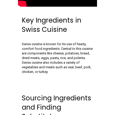
Key Ingredients in
Swiss Cuisine
Swiss cuisine is known for its use of hearty,
comfort food ingredients. Central to this cuisine
are components like cheese, potatoes, bread,
dried meats, eggs, pasta, rice, and polenta.
Swiss cuisine also includes a variety of
vegetables and meats such as veal, beef, pork,
chicken, or turkey.
Sourcing Ingredients
and Finding