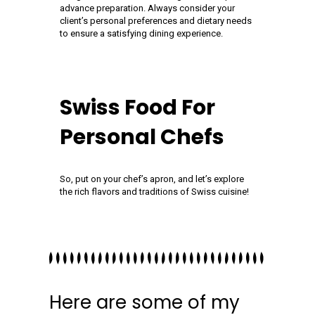
advance preparation. Always consider your
client’s personal preferences and dietary needs
to ensure a satisfying dining experience.
Swiss Food For
Personal Chefs
So, put on your chef’s apron, and let’s explore
the rich flavors and traditions of Swiss cuisine!
Here are some of my