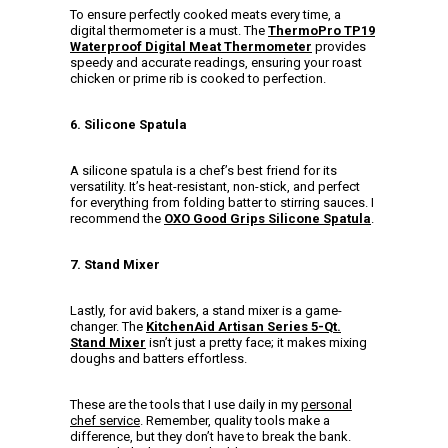
To ensure perfectly cooked meats every time, a
digital thermometer is a must. The
ThermoPro TP19
Waterproof Digital Meat Thermometer
provides
speedy and accurate readings, ensuring your roast
chicken or prime rib is cooked to perfection.
6. Silicone Spatula
A silicone spatula is a chef’s best friend for its
versatility. It’s heat-resistant, non-stick, and perfect
for everything from folding batter to stirring sauces. I
recommend the
OXO Good Grips Silicone Spatula
.
7. Stand Mixer
Lastly, for avid bakers, a stand mixer is a game-
changer. The
KitchenAid Artisan Series 5-Qt.
Stand Mixer
isn’t just a pretty face; it makes mixing
doughs and batters effortless.
These are the tools that I use daily in my
personal
chef service
. Remember, quality tools make a
difference, but they don’t have to break the bank.