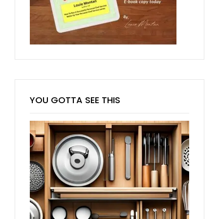
YOU GOTTA SEE THIS