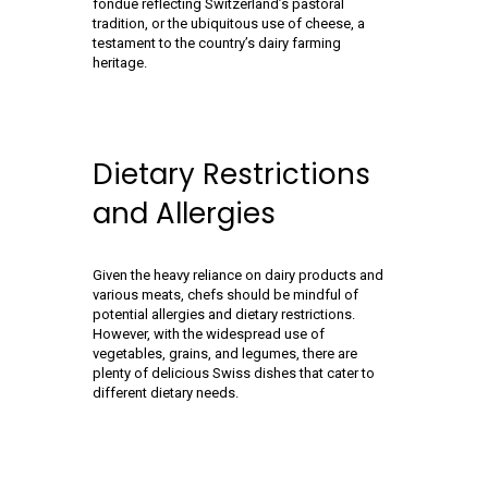
fondue reflecting Switzerland’s pastoral
tradition, or the ubiquitous use of cheese, a
testament to the country’s dairy farming
heritage.
Dietary Restrictions
and Allergies
Given the heavy reliance on dairy products and
various meats, chefs should be mindful of
potential allergies and dietary restrictions.
However, with the widespread use of
vegetables, grains, and legumes, there are
plenty of delicious Swiss dishes that cater to
different dietary needs.