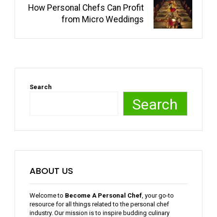
How Personal Chefs Can Profit
from Micro Weddings
Search
Search
ABOUT US
Welcome to
Become A Personal Chef
, your go-to
resource for all things related to the personal chef
industry. Our mission is to inspire budding culinary