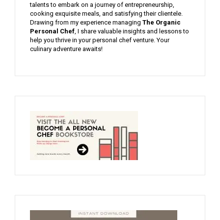
talents to embark on a journey of entrepreneurship,
cooking exquisite meals, and satisfying their clientele.
Drawing from my experience managing
The Organic
Personal Chef
, I share valuable insights and lessons to
help you thrive in your personal chef venture. Your
culinary adventure awaits!