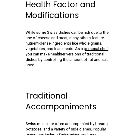
Health Factor and
Modifications
While some Swiss dishes can be rich due to the
use of cheese and meat, many others feature
nutrient-dense ingredients like whole grains,
vegetables, and lean meats. As a
personal chef
,
you can make healthier versions of traditional
dishes by controlling the amount of fat and salt
used.
Traditional
Accompaniments
Swiss meals are often accompanied by breads,
potatoes, and a variety of side dishes. Popular
beverages include Swiss wines and beer.