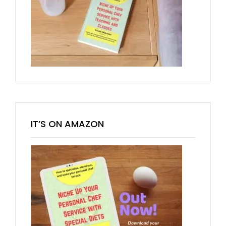
IT’S ON AMAZON