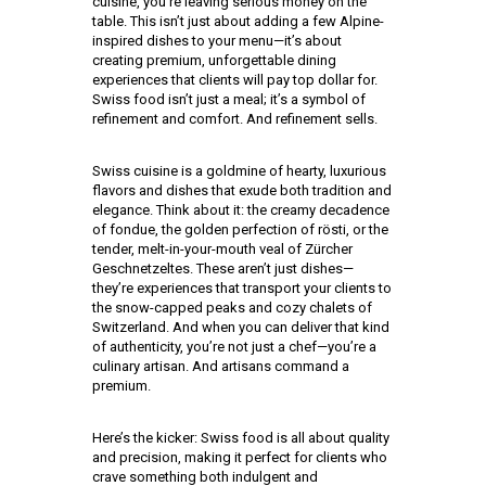
cuisine, you’re leaving serious money on the
table. This isn’t just about adding a few Alpine-
inspired dishes to your menu—it’s about
creating premium, unforgettable dining
experiences that clients will pay top dollar for.
Swiss food isn’t just a meal; it’s a symbol of
refinement and comfort. And refinement sells.
Swiss cuisine is a goldmine of hearty, luxurious
flavors and dishes that exude both tradition and
elegance. Think about it: the creamy decadence
of fondue, the golden perfection of rösti, or the
tender, melt-in-your-mouth veal of Zürcher
Geschnetzeltes. These aren’t just dishes—
they’re experiences that transport your clients to
the snow-capped peaks and cozy chalets of
Switzerland. And when you can deliver that kind
of authenticity, you’re not just a chef—you’re a
culinary artisan. And artisans command a
premium.
Here’s the kicker: Swiss food is all about quality
and precision, making it perfect for clients who
crave something both indulgent and