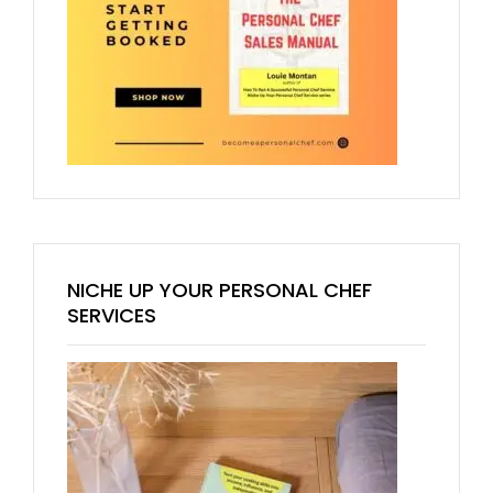
NICHE UP YOUR PERSONAL CHEF
SERVICES