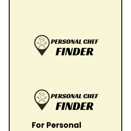
For Personal