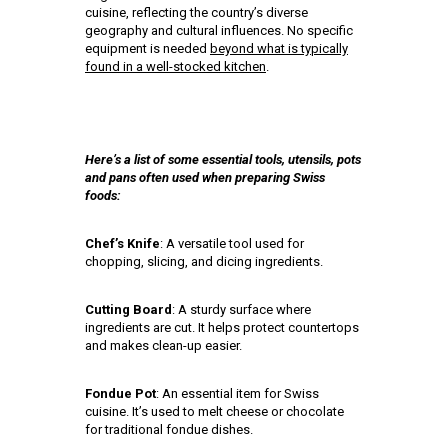
cuisine, reflecting the country’s diverse
geography and cultural influences. No specific
equipment is needed
beyond what is typically
found in a well-stocked kitchen
.
Here’s a list of some essential tools, utensils, pots
and pans often used when preparing Swiss
foods:
Chef’s Knife
: A versatile tool used for
chopping, slicing, and dicing ingredients.
Cutting Board
: A sturdy surface where
ingredients are cut. It helps protect countertops
and makes clean-up easier.
Fondue Pot
: An essential item for Swiss
cuisine. It’s used to melt cheese or chocolate
for traditional fondue dishes.