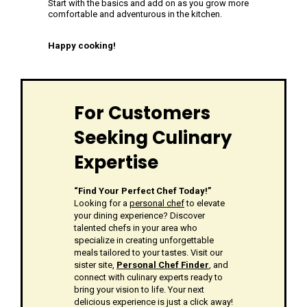
Start with the basics and add on as you grow more
comfortable and adventurous in the kitchen.
Happy cooking!
For Customers
Seeking Culinary
Expertise
“Find Your Perfect Chef Today!”
Looking for a
personal chef
to elevate
your dining experience? Discover
talented chefs in your area who
specialize in creating unforgettable
meals tailored to your tastes. Visit our
sister site,
Personal Chef Finder
, and
connect with culinary experts ready to
bring your vision to life. Your next
delicious experience is just a click away!