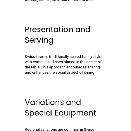
Presentation and
Serving
Swiss food is traditionally served family-style,
with communal dishes placed in the center of
the table. This approach encourages sharing
and enhances the social aspect of dining.
Variations and
Special Equipment
Regional variations are common in Swiss