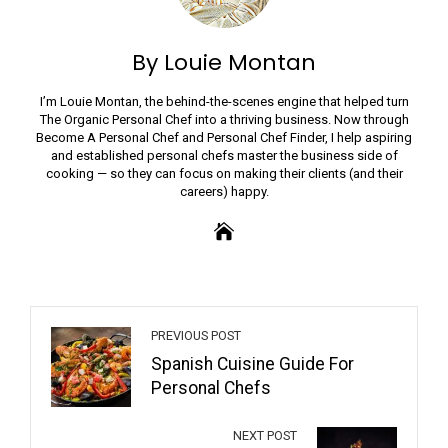
By Louie Montan
I’m Louie Montan, the behind-the-scenes engine that helped turn
The Organic Personal Chef into a thriving business. Now through
Become A Personal Chef and Personal Chef Finder, I help aspiring
and established personal chefs master the business side of
cooking — so they can focus on making their clients (and their
careers) happy.
PREVIOUS POST
Spanish Cuisine Guide For
Personal Chefs
NEXT POST