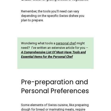
Remember, the tools you’ll need can vary
depending on the specific Swiss dishes you
plan to prepare.
Wondering what tools a
personal chef
might
need? I’ve written an extensive article for you –
A Comprehensive List Of Must-Have Tools and
Essential Items for the Personal Chef
Pre-preparation and
Personal Preferences
Some elements of Swiss cuisine, like preparing
dough for bread or marinating meats, require