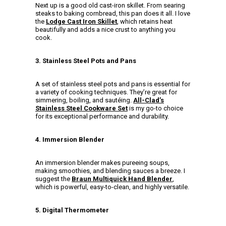
Next up is a good old cast-iron skillet. From searing
steaks to baking cornbread, this pan does it all. I love
the
Lodge Cast Iron Skillet
, which retains heat
beautifully and adds a nice crust to anything you
cook.
3. Stainless Steel Pots and Pans
A set of stainless steel pots and pans is essential for
a variety of cooking techniques. They’re great for
simmering, boiling, and sautéing.
All-Clad’s
Stainless Steel Cookware Set
is my go-to choice
for its exceptional performance and durability.
4. Immersion Blender
An immersion blender makes pureeing soups,
making smoothies, and blending sauces a breeze. I
suggest the
Braun Multiquick Hand Blender
,
which is powerful, easy-to-clean, and highly versatile.
5. Digital Thermometer