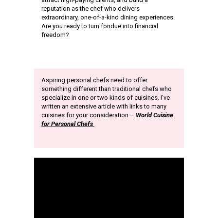
reputation as the chef who delivers
extraordinary, one-of-a-kind dining experiences.
Are you ready to turn fondue into financial
freedom?
Aspiring
personal chefs
need to offer
something different than traditional chefs who
specialize in one or two kinds of cuisines. I’ve
written an extensive article with links to many
cuisines for your consideration –
World Cuisine
for Personal Chefs