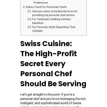
Preferences
Swiss Food For Personal Chefs
Here are some of my favorite tools for
providing my personal chef service
For Customers Seeking Culinary
Expertise
For Personal Chefs Expanding Their
Clientele
Swiss Cuisine:
The High-Profit
Secret Every
Personal Chef
Should Be Serving
Let’s get straight to the point: If you’re a
personal chef and you’re not leveraging the rich,
indulgent, and sophisticated world of Swiss