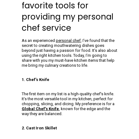
favorite tools for
providing my personal
chef service
As an experienced
personal chef
, I’ve found that the
secret to creating mouthwatering dishes goes
beyond just having a passion for food. It’s also about
using the right kitchen tools. Today, I’m going to
share with you my must-have kitchen items that help
me bring my culinary creations to life.
1. Chef’s Knife
The first item on my list is a high-quality chef’s knife.
It’s the most versatile tool in my kitchen, perfect for
chopping, slicing, and dicing. My preference is for a
Global Chef’s Knife
, known for the edge and the
way they are balanced.
2. Cast Iron Skillet