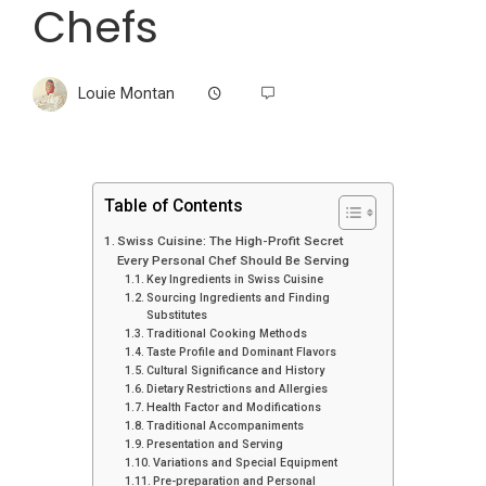
Chefs
Louie Montan
Table of Contents
Swiss Cuisine: The High-Profit Secret
Every Personal Chef Should Be Serving
Key Ingredients in Swiss Cuisine
Sourcing Ingredients and Finding
Substitutes
Traditional Cooking Methods
Taste Profile and Dominant Flavors
Cultural Significance and History
Dietary Restrictions and Allergies
Health Factor and Modifications
Traditional Accompaniments
Presentation and Serving
Variations and Special Equipment
Pre-preparation and Personal