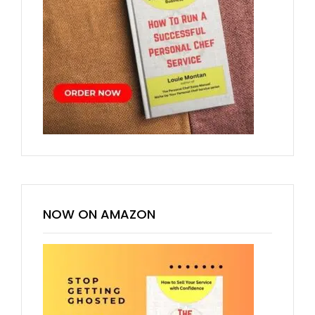
NOW ON AMAZON