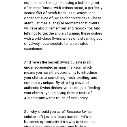
sophisticated. Imagine serving a bubbling pot
of cheese fondue with artisan bread, a perfectly
seared filet of perch from Lake Geneva, or a
decadent slice of Swiss chocolate cake. These
aren’t just meals—they’re moments that clients
will rave about, remember, and rebook for. And
let’s not forget the allure of pairing these dishes
with world-class Swiss wines or a steaming cup
of velvety hot chocolate for an elevated
experience.
And here’s the secret: Swiss cuisine is still
underrepresented in many markets, which
means you have the opportunity to introduce
your clients to something fresh, exciting, and
completely unique. By offering elevated,
authentic Swiss dishes, you’re not just feeding
your clients—you’re giving them a taste of
Alpine luxury with a touch of exclusivity.
So, why should you care? Because Swiss
cuisine isn’t just a culinary tradition—it’s a
business opportunity. It’s a way to stand out,
attract high-paying clients, and build a