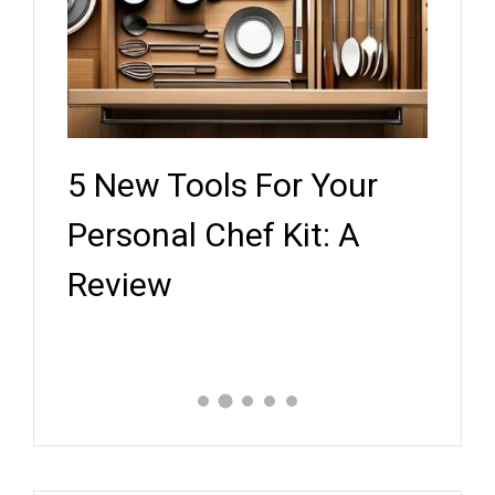
5 New Tools For Your
Key
ef
Personal Chef Kit: A
Whe
Review
Expe