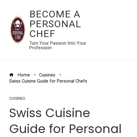
BECOME A
PERSONAL
CHEF
Turn Your Passion Into Your
Profession
Home
Cuisines
Swiss Cuisine Guide for Personal Chefs
CUISINES
Swiss Cuisine
Guide for Personal