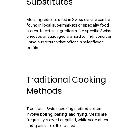
Substitutes
Most ingredients used in Swiss cuisine can be
found in local supermarkets or specialty food
stores. If certain ingredients like specific Swiss
cheeses or sausages are hard to find, consider
using substitutes that offer a similar flavor
profile.
Traditional Cooking
Methods
Traditional Swiss cooking methods often
involve boiling, baking, and frying. Meats are
frequently stewed or grilled, while vegetables
and grains are often boiled.