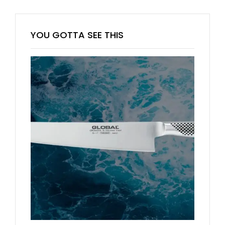
YOU GOTTA SEE THIS