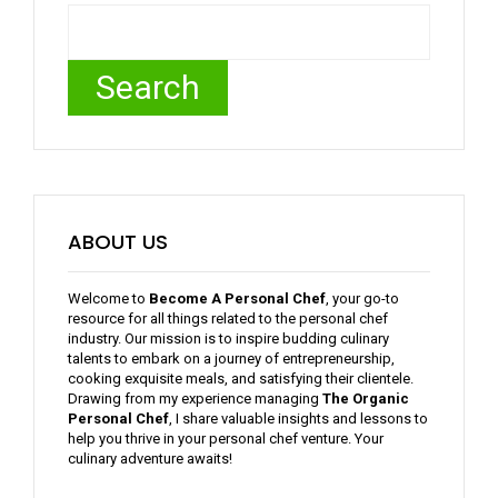
Search
ABOUT US
Welcome to
Become A Personal Chef
, your go-to
resource for all things related to the personal chef
industry. Our mission is to inspire budding culinary
talents to embark on a journey of entrepreneurship,
cooking exquisite meals, and satisfying their clientele.
Drawing from my experience managing
The Organic
Personal Chef
, I share valuable insights and lessons to
help you thrive in your personal chef venture. Your
culinary adventure awaits!