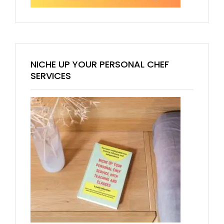
NICHE UP YOUR PERSONAL CHEF
SERVICES