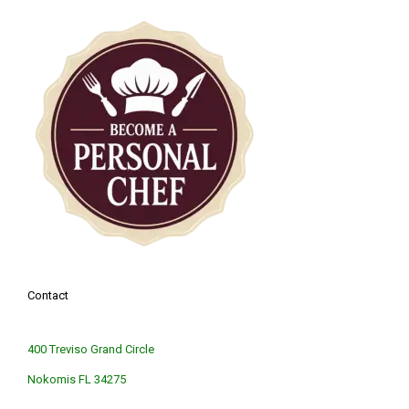
Contact
400 Treviso Grand Circle
Nokomis FL 34275