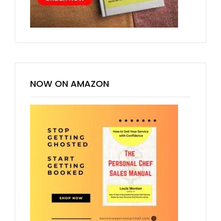
NOW ON AMAZON