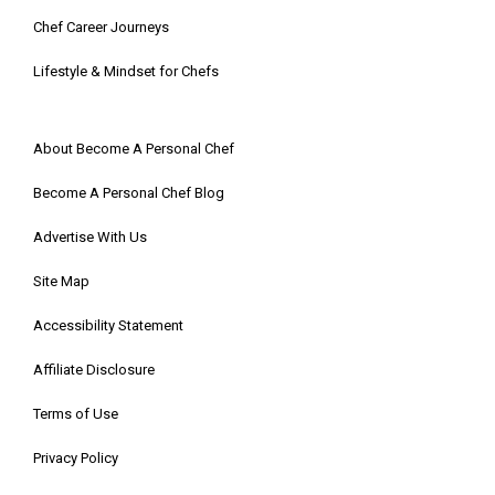
Chef Career Journeys
Lifestyle & Mindset for Chefs
About Become A Personal Chef
Become A Personal Chef Blog
Advertise With Us
Site Map
Accessibility Statement
Affiliate Disclosure
Terms of Use
Privacy Policy