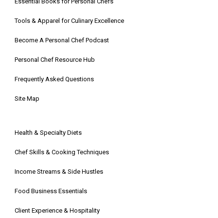
Essential Books for Personal Chefs
Tools & Apparel for Culinary Excellence
Become A Personal Chef Podcast
Personal Chef Resource Hub
Frequently Asked Questions
Site Map
Health & Specialty Diets
Chef Skills & Cooking Techniques
Income Streams & Side Hustles
Food Business Essentials
Client Experience & Hospitality