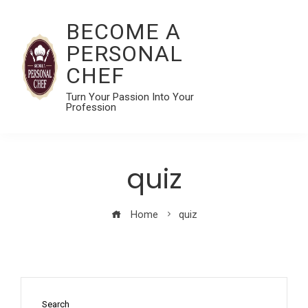
BECOME A
PERSONAL
CHEF
Turn Your Passion Into Your
Profession
quiz
Home
quiz
Search