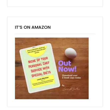
IT’S ON AMAZON