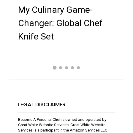
My Culinary Game-
5 N
orms
Changer: Global Chef
Pers
Knife Set
Rev
LEGAL DISCLAIMER
Become A Personal Chef is owned and operated by
Great White Website Services. Great White Website
Services is a participant in the Amazon Services LLC