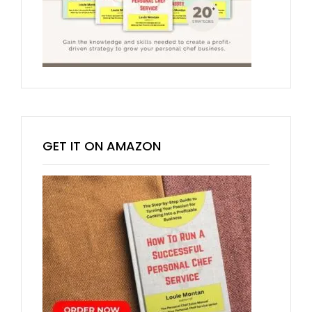
GET IT ON AMAZON