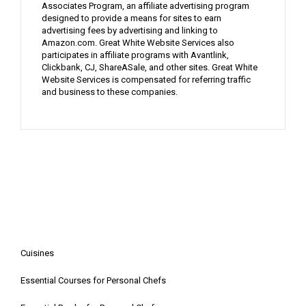
Associates Program, an affiliate advertising program
designed to provide a means for sites to earn
advertising fees by advertising and linking to
Amazon.com. Great White Website Services also
participates in affiliate programs with Avantlink,
Clickbank, CJ, ShareASale, and other sites. Great White
Website Services is compensated for referring traffic
and business to these companies.
Cuisines
Essential Courses for Personal Chefs