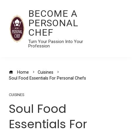
BECOME A
PERSONAL
CHEF
Turn Your Passion Into Your
Profession
Home
Cuisines
Soul Food Essentials For Personal Chefs
CUISINES
Soul Food
Essentials For