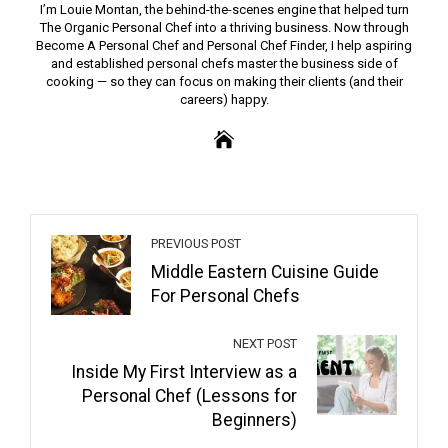
I’m Louie Montan, the behind-the-scenes engine that helped turn
The Organic Personal Chef into a thriving business. Now through
Become A Personal Chef and Personal Chef Finder, I help aspiring
and established personal chefs master the business side of
cooking — so they can focus on making their clients (and their
careers) happy.
PREVIOUS POST
Middle Eastern Cuisine Guide
For Personal Chefs
NEXT POST
Inside My First Interview as a
Personal Chef (Lessons for
Beginners)