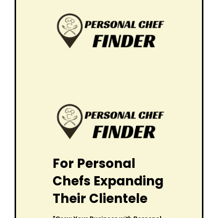
For Personal
Chefs Expanding
Their Clientele