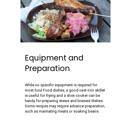
Equipment and
Preparation
While no specific equipment is required for
most Soul Food dishes, a good cast-iron skillet
is useful for frying and a slow cooker can be
handy for preparing stews and braised dishes.
Some recipes may require advance preparation,
such as marinating meats or soaking beans.