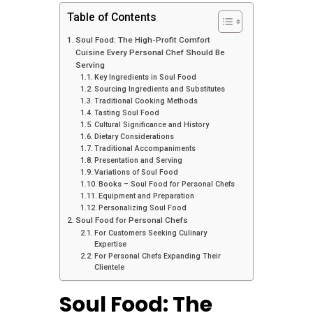
Table of Contents
Soul Food: The High-Profit Comfort
Cuisine Every Personal Chef Should Be
Serving
Key Ingredients in Soul Food
Sourcing Ingredients and Substitutes
Traditional Cooking Methods
Tasting Soul Food
Cultural Significance and History
Dietary Considerations
Traditional Accompaniments
Presentation and Serving
Variations of Soul Food
Books – Soul Food for Personal Chefs
Equipment and Preparation
Personalizing Soul Food
Soul Food for Personal Chefs
For Customers Seeking Culinary
Expertise
For Personal Chefs Expanding Their
Clientele
Soul Food: The