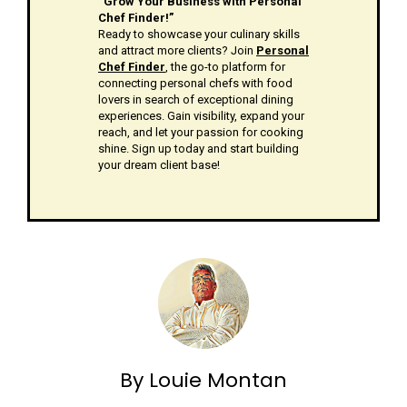
“Grow Your Business with Personal
Chef Finder!”
Ready to showcase your culinary skills
and attract more clients? Join
Personal
Chef Finder
, the go-to platform for
connecting personal chefs with food
lovers in search of exceptional dining
experiences. Gain visibility, expand your
reach, and let your passion for cooking
shine. Sign up today and start building
your dream client base!
By Louie Montan