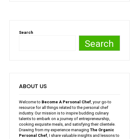
Search
Search
ABOUT US
Welcome to
Become A Personal Chef
, your go-to
resource for all things related to the personal chef
industry. Our mission is to inspire budding culinary
talents to embark on a journey of entrepreneurship,
cooking exquisite meals, and satisfying their clientele.
Drawing from my experience managing
The Organic
Personal Chef
, I share valuable insights and lessons to