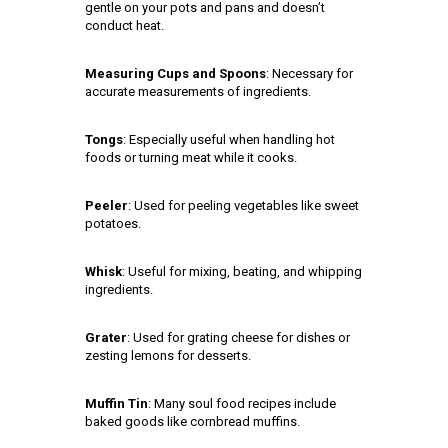
gentle on your pots and pans and doesn’t
conduct heat.
Measuring Cups and Spoons
: Necessary for
accurate measurements of ingredients.
Tongs
: Especially useful when handling hot
foods or turning meat while it cooks.
Peeler
: Used for peeling vegetables like sweet
potatoes.
Whisk
: Useful for mixing, beating, and whipping
ingredients.
Grater
: Used for grating cheese for dishes or
zesting lemons for desserts.
Muffin Tin
: Many soul food recipes include
baked goods like cornbread muffins.