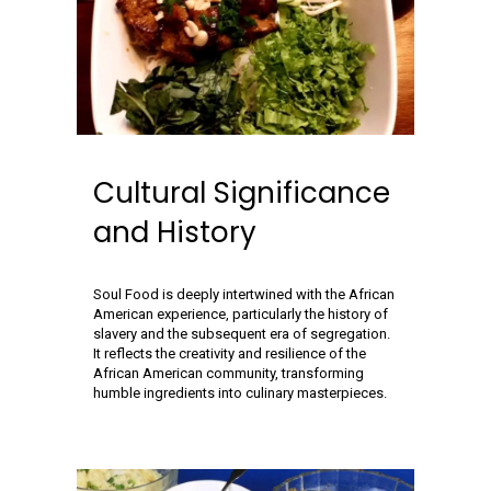
Cultural Significance
and History
Soul Food is deeply intertwined with the African
American experience, particularly the history of
slavery and the subsequent era of segregation.
It reflects the creativity and resilience of the
African American community, transforming
humble ingredients into culinary masterpieces.