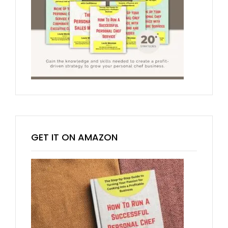
GET IT ON AMAZON