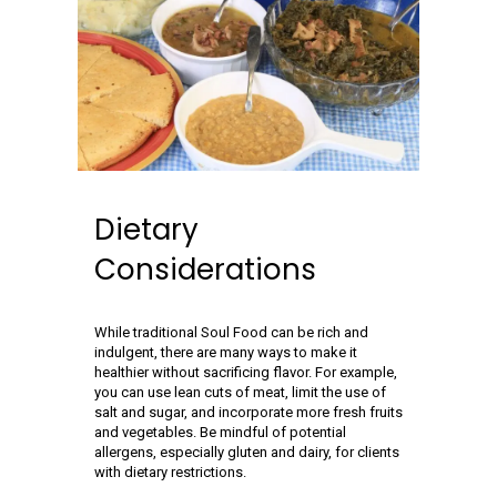
Dietary
Considerations
While traditional Soul Food can be rich and
indulgent, there are many ways to make it
healthier without sacrificing flavor. For example,
you can use lean cuts of meat, limit the use of
salt and sugar, and incorporate more fresh fruits
and vegetables. Be mindful of potential
allergens, especially gluten and dairy, for clients
with dietary restrictions.