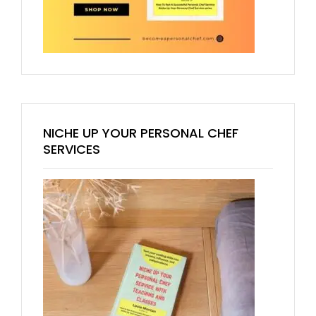
NICHE UP YOUR PERSONAL CHEF
SERVICES