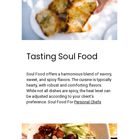
Tasting Soul Food
Soul Food offers a harmonious blend of savory,
sweet, and spicy flavors. The cuisine is typically
hearty, with robust and comforting flavors.
While not all dishes are spicy, the heat level can
be adjusted according to your client’s
preference. Soul Food For
Personal Chefs