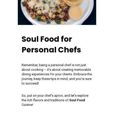
Soul Food for
Personal Chefs
Remember, being a personal chef is not just
about cooking – it’s about creating memorable
dining experiences for your clients. Embrace the
journey, keep these tips in mind, and you’re sure
to succeed!
So, put on your chef’s apron, and let’s explore
the rich flavors and traditions of
Soul Food
Cuisine!