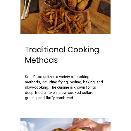
Traditional Cooking
Methods
Soul Food utilizes a variety of cooking
methods, including frying, boiling, baking, and
slow-cooking. The cuisine is known for its
deep-fried chicken, slow-cooked collard
greens, and fluffy cornbread.