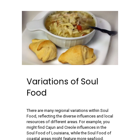
Variations of Soul
Food
There are many regional variations within Soul
Food, reflecting the diverse influences and local
resources of different areas. For example, you
might find Cajun and Creole influences in the
Soul Food of Louisiana, while the Soul Food of
coastal areas might feature more seafood.