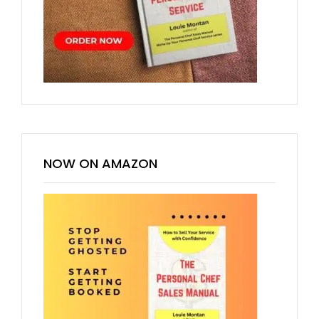
NOW ON AMAZON