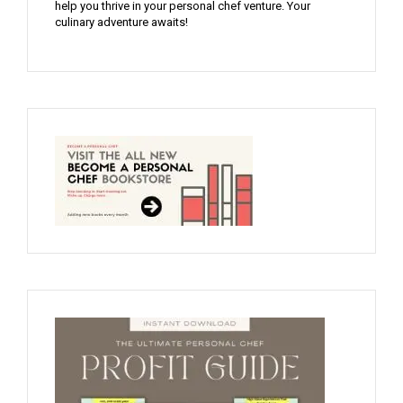
help you thrive in your personal chef venture. Your
culinary adventure awaits!