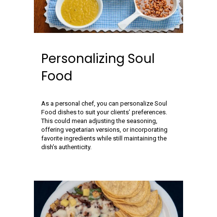
Personalizing Soul
Food
As a personal chef, you can personalize Soul
Food dishes to suit your clients’ preferences.
This could mean adjusting the seasoning,
offering vegetarian versions, or incorporating
favorite ingredients while still maintaining the
dish’s authenticity.