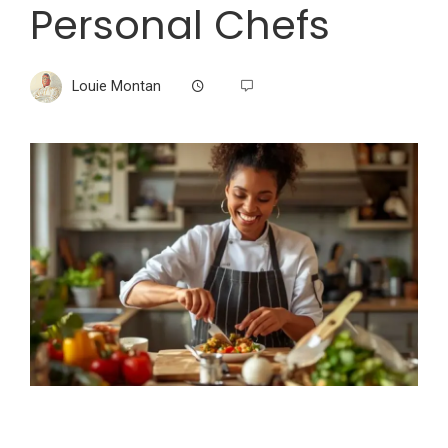
Personal Chefs
Louie Montan