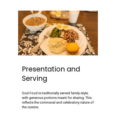
Presentation and
Serving
Soul Food is traditionally served family-style,
with generous portions meant for sharing. This
reflects the communal and celebratory nature of
the cuisine.