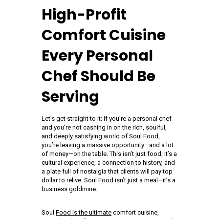
High-Profit
Comfort Cuisine
Every Personal
Chef Should Be
Serving
Let’s get straight to it: If you’re a personal chef
and you’re not cashing in on the rich, soulful,
and deeply satisfying world of Soul Food,
you’re leaving a massive opportunity—and a lot
of money—on the table. This isn’t just food; it’s a
cultural experience, a connection to history, and
a plate full of nostalgia that clients will pay top
dollar to relive. Soul Food isn’t just a meal—it’s a
business goldmine.
Soul
Food is the ultimate
comfort cuisine,