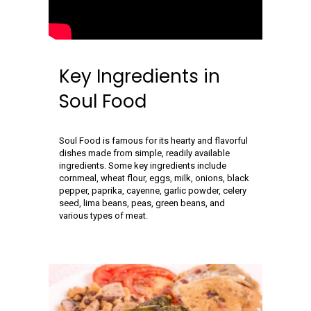
Key Ingredients in
Soul Food
Soul Food is famous for its hearty and flavorful
dishes made from simple, readily available
ingredients. Some key ingredients include
cornmeal, wheat flour, eggs, milk, onions, black
pepper, paprika, cayenne, garlic powder, celery
seed, lima beans, peas, green beans, and
various types of meat.