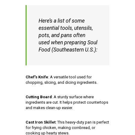
Here’s a list of some
essential tools, utensils,
pots, and pans often
used when preparing Soul
Food (Southeastern U.S.):
Chef’s Knife
: A versatile tool used for
chopping, slicing, and dicing ingredients.
Cutting Board
: A sturdy surface where
ingredients are cut. It helps protect countertops
and makes clean-up easier.
Cast Iron Skillet
: This heavy-duty pan is perfect
for frying chicken, making cornbread, or
cooking up hearty stews.