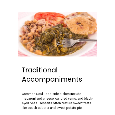
Traditional
Accompaniments
Common Soul Food side dishes include
macaroni and cheese, candied yams, and black-
eyed peas. Desserts often feature sweet treats
like peach cobbler and sweet potato pie.