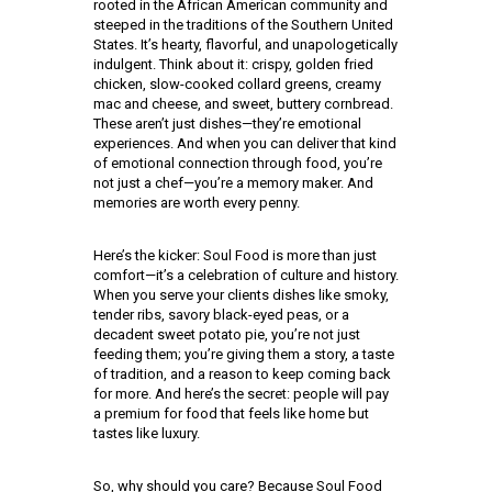
rooted in the African American community and
steeped in the traditions of the Southern United
States. It’s hearty, flavorful, and unapologetically
indulgent. Think about it: crispy, golden fried
chicken, slow-cooked collard greens, creamy
mac and cheese, and sweet, buttery cornbread.
These aren’t just dishes—they’re emotional
experiences. And when you can deliver that kind
of emotional connection through food, you’re
not just a chef—you’re a memory maker. And
memories are worth every penny.
Here’s the kicker: Soul Food is more than just
comfort—it’s a celebration of culture and history.
When you serve your clients dishes like smoky,
tender ribs, savory black-eyed peas, or a
decadent sweet potato pie, you’re not just
feeding them; you’re giving them a story, a taste
of tradition, and a reason to keep coming back
for more. And here’s the secret: people will pay
a premium for food that feels like home but
tastes like luxury.
So, why should you care? Because Soul Food