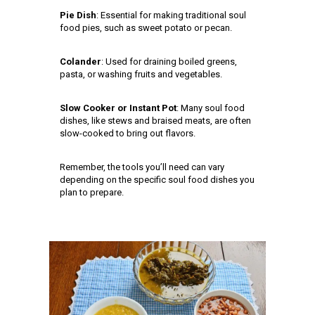
Pie Dish
: Essential for making traditional soul
food pies, such as sweet potato or pecan.
Colander
: Used for draining boiled greens,
pasta, or washing fruits and vegetables.
Slow Cooker or Instant Pot
: Many soul food
dishes, like stews and braised meats, are often
slow-cooked to bring out flavors.
Remember, the tools you’ll need can vary
depending on the specific soul food dishes you
plan to prepare.