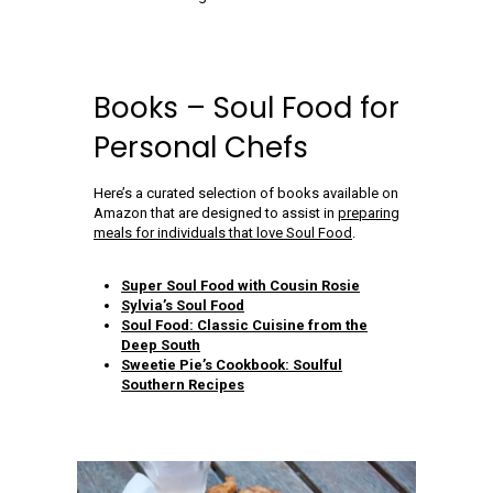
Books – Soul Food for
Personal Chefs
Here’s a curated selection of books available on
Amazon that are designed to assist in
preparing
meals for individuals that love Soul Food
.
Super Soul Food with Cousin Rosie
Sylvia’s Soul Food
Soul Food: Classic Cuisine from the
Deep South
Sweetie Pie’s Cookbook: Soulful
Southern Recipes