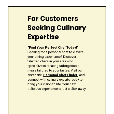
For Customers
Seeking Culinary
Expertise
“Find Your Perfect Chef Today!”
Looking for a personal chef to elevate
your dining experience? Discover
talented chefs in your area who
specialize in creating unforgettable
meals tailored to your tastes. Visit our
sister site,
Personal Chef Finder
, and
connect with culinary experts ready to
bring your vision to life. Your next
delicious experience is just a click away!