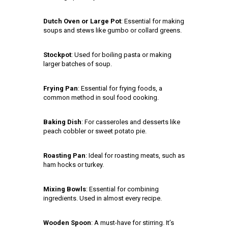
Dutch Oven or Large Pot
: Essential for making
soups and stews like gumbo or collard greens.
Stockpot
: Used for boiling pasta or making
larger batches of soup.
Frying Pan
: Essential for frying foods, a
common method in soul food cooking.
Baking Dish
: For casseroles and desserts like
peach cobbler or sweet potato pie.
Roasting Pan
: Ideal for roasting meats, such as
ham hocks or turkey.
Mixing Bowls
: Essential for combining
ingredients. Used in almost every recipe.
Wooden Spoon
: A must-have for stirring. It’s