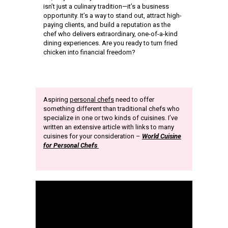
isn’t just a culinary tradition—it’s a business
opportunity. It’s a way to stand out, attract high-
paying clients, and build a reputation as the
chef who delivers extraordinary, one-of-a-kind
dining experiences. Are you ready to turn fried
chicken into financial freedom?
Aspiring
personal chefs
need to offer
something different than traditional chefs who
specialize in one or two kinds of cuisines. I’ve
written an extensive article with links to many
cuisines for your consideration –
World Cuisine
for Personal Chefs