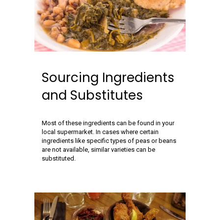
Sourcing Ingredients
and Substitutes
Most of these ingredients can be found in your
local supermarket. In cases where certain
ingredients like specific types of peas or beans
are not available, similar varieties can be
substituted.