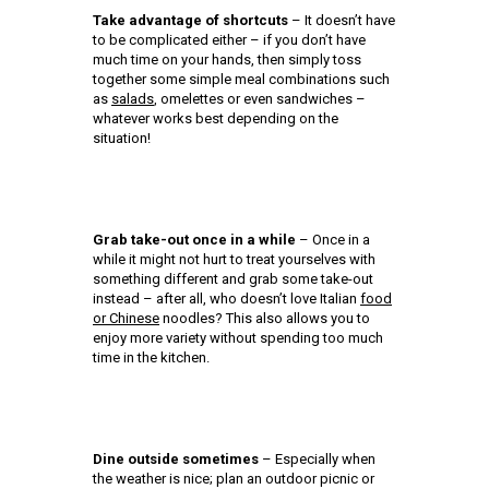
Take advantage of shortcuts
– It doesn’t have
to be complicated either – if you don’t have
much time on your hands, then simply toss
together some simple meal combinations such
as
salads
, omelettes or even sandwiches –
whatever works best depending on the
situation!
Grab take-out once in a while
– Once in a
while it might not hurt to treat yourselves with
something different and grab some take-out
instead – after all, who doesn’t love Italian
food
or Chinese
noodles? This also allows you to
enjoy more variety without spending too much
time in the kitchen.
Dine outside sometimes
– Especially when
the weather is nice; plan an outdoor picnic or