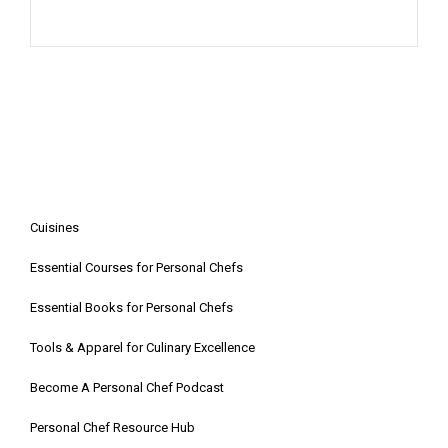
Cuisines
Essential Courses for Personal Chefs
Essential Books for Personal Chefs
Tools & Apparel for Culinary Excellence
Become A Personal Chef Podcast
Personal Chef Resource Hub