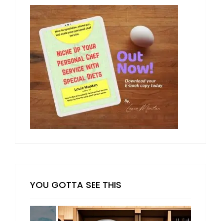
YOU GOTTA SEE THIS