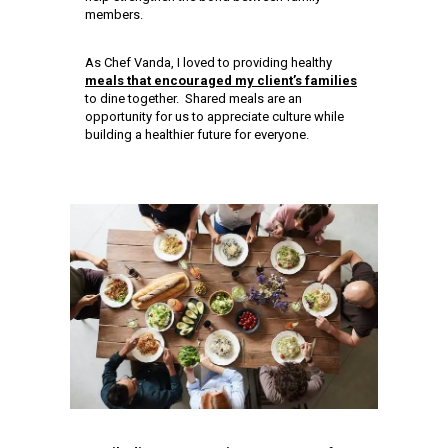
members.
As Chef Vanda, I loved to providing healthy
meals that encouraged my client’s families
to dine together. Shared meals are an
opportunity for us to appreciate culture while
building a healthier future for everyone.