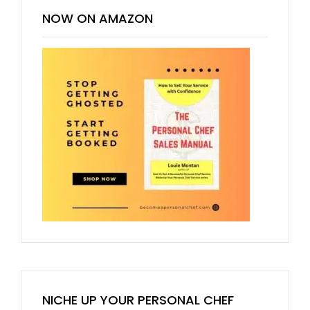
NOW ON AMAZON
NICHE UP YOUR PERSONAL CHEF