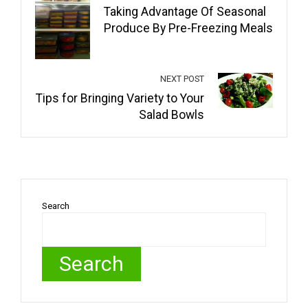
Taking Advantage Of Seasonal
Produce By Pre-Freezing Meals
NEXT POST
Tips for Bringing Variety to Your
Salad Bowls
Search
Search