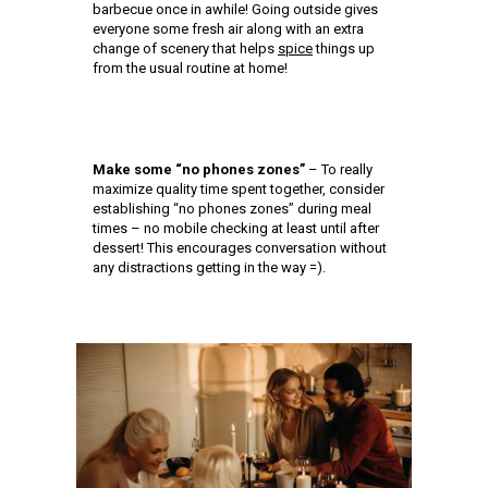
barbecue once in awhile! Going outside gives
everyone some fresh air along with an extra
change of scenery that helps
spice
things up
from the usual routine at home!
Make some “no phones zones”
– To really
maximize quality time spent together, consider
establishing “no phones zones” during meal
times – no mobile checking at least until after
dessert! This encourages conversation without
any distractions getting in the way =).