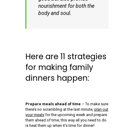
nourishment for both the
body and soul.
Here are 11 strategies
for making family
dinners happen:
Prepare meals ahead of time
– To make sure
there’s no scrambling at the last minute,
plan out
your meals
for the upcoming week and prepare
them ahead of time; this way all you need to do
is heat them up when it’s time for dinner!