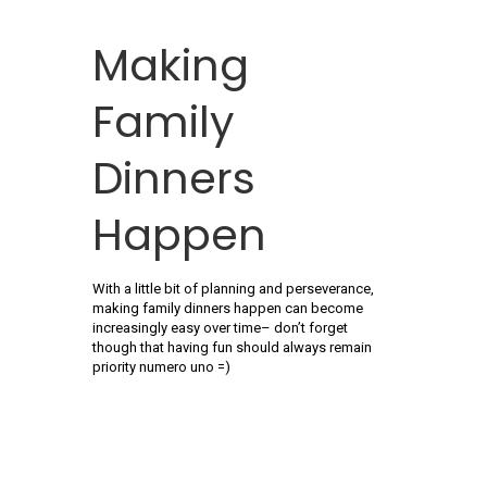
Making
Family
Dinners
Happen
With a little bit of planning and perseverance,
making family dinners happen can become
increasingly easy over time– don’t forget
though that having fun should always remain
priority numero uno =)