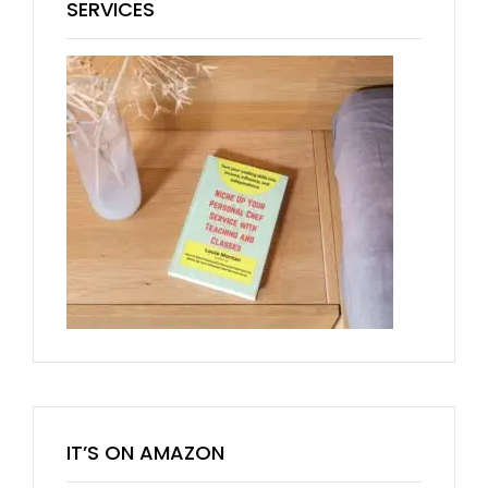
SERVICES
IT’S ON AMAZON