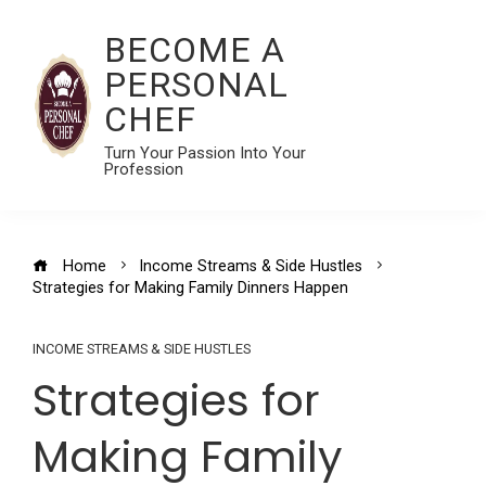
BECOME A
PERSONAL
CHEF
Turn Your Passion Into Your
Profession
Home
Income Streams & Side Hustles
Strategies for Making Family Dinners Happen
INCOME STREAMS & SIDE HUSTLES
Strategies for
Making Family