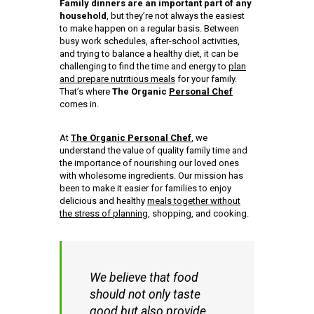
Family dinners are an important part of any
household
, but they’re not always the easiest
to make happen on a regular basis. Between
busy work schedules, after-school activities,
and trying to balance a healthy diet, it can be
challenging to find the time and energy to
plan
and prepare nutritious meals
for your family.
That’s where
The Organic
Personal Chef
comes in.
At
The Organic Personal Chef
, we
understand the value of quality family time and
the importance of nourishing our loved ones
with wholesome ingredients. Our mission has
been to make it easier for families to enjoy
delicious and healthy
meals together without
the stress of planning
, shopping, and cooking.
We believe that food
should not only taste
good but also provide