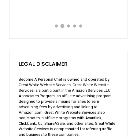
LEGAL DISCLAIMER
Become A Personal Chef is owned and operated by
Great White Website Services. Great White Website
Services is a participant in the Amazon Services LLC
Associates Program, an affiliate advertising program
designed to provide a means for sites to earn
advertising fees by advertising and linking to
Amazon.com. Great White Website Services also
participates in affiliate programs with Avantlink,
Clickbank, CJ, ShareASale, and other sites. Great White
Website Services is compensated for referring traffic
and business to these companies.