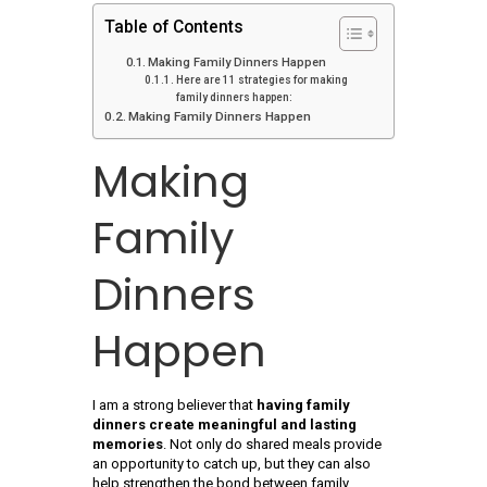
Table of Contents
Making Family Dinners Happen
Here are 11 strategies for making
family dinners happen:
Making Family Dinners Happen
Making
Family
Dinners
Happen
I am a strong believer that
having family
dinners create meaningful and lasting
memories
. Not only do shared meals provide
an opportunity to catch up, but they can also
help strengthen the bond between family