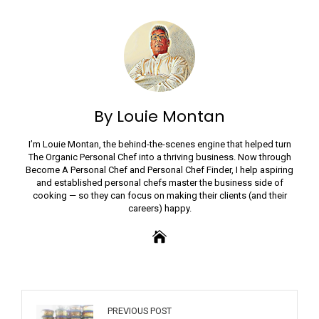
By Louie Montan
I’m Louie Montan, the behind-the-scenes engine that helped turn
The Organic Personal Chef into a thriving business. Now through
Become A Personal Chef and Personal Chef Finder, I help aspiring
and established personal chefs master the business side of
cooking — so they can focus on making their clients (and their
careers) happy.
PREVIOUS POST