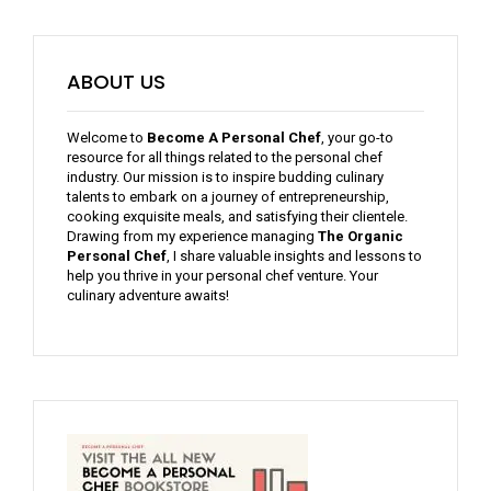
ABOUT US
Welcome to
Become A Personal Chef
, your go-to
resource for all things related to the personal chef
industry. Our mission is to inspire budding culinary
talents to embark on a journey of entrepreneurship,
cooking exquisite meals, and satisfying their clientele.
Drawing from my experience managing
The Organic
Personal Chef
, I share valuable insights and lessons to
help you thrive in your personal chef venture. Your
culinary adventure awaits!