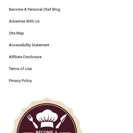
Become A Personal Chef Blog
Advertise With Us
Site Map
Accessibility Statement
Affiliate Disclosure
Terms of Use
Privacy Policy