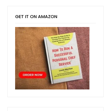
GET IT ON AMAZON