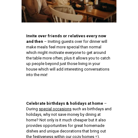
Invite over friends or relatives every now
and then
– Inviting guests over for dinner will
make meals feel more special than normal
which might motivate everyone to get around
the table more often; plus it allows you to catch
up people beyond just those living in your
house which will add interesting conversations
into the mix!
Celebrate birthdays & holidays at home
–
During
special occasions
such as birthdays and
holidays, why not save money by dining at
home? Not only is it much cheaper but it also
provides opportunities for great homemade
dishes and unique decorations that bring out
the festiveness within our cozy homes =).