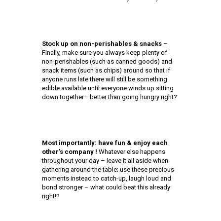
Stock up on non-perishables & snacks
–
Finally, make sure you always keep plenty of
non-perishables (such as canned goods) and
snack items (such as chips) around so that if
anyone runs late there will still be something
edible available until everyone winds up sitting
down together– better than going hungry right?
Most importantly: have fun & enjoy each
other’s company !
Whatever else happens
throughout your day – leave it all aside when
gathering around the table; use these precious
moments instead to catch-up, laugh loud and
bond stronger – what could beat this already
right!?