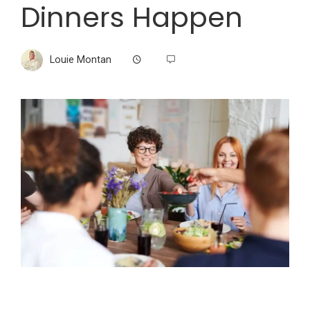
Dinners Happen
Louie Montan