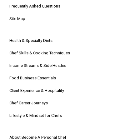
Frequently Asked Questions
Site Map
Health & Specialty Diets
Chef Skills & Cooking Techniques
Income Streams & Side Hustles
Food Business Essentials
Client Experience & Hospitality
Chef Career Journeys
Lifestyle & Mindset for Chefs
About Become A Personal Chef