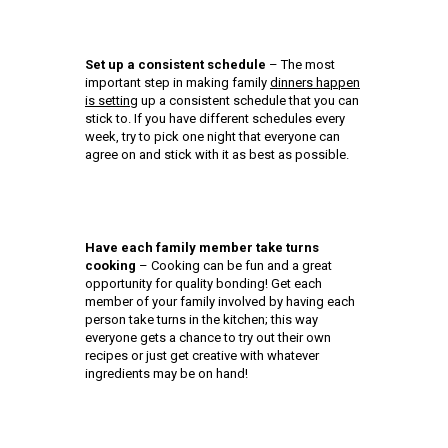
Set up a consistent schedule
– The most
important step in making family
dinners happen
is setting
up a consistent schedule that you can
stick to. If you have different schedules every
week, try to pick one night that everyone can
agree on and stick with it as best as possible.
Have each family member take turns
cooking
– Cooking can be fun and a great
opportunity for quality bonding! Get each
member of your family involved by having each
person take turns in the kitchen; this way
everyone gets a chance to try out their own
recipes or just get creative with whatever
ingredients may be on hand!