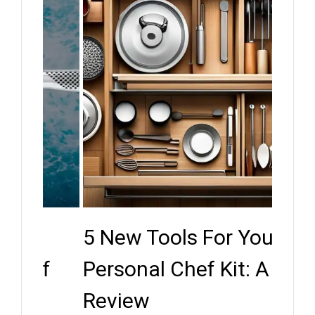
5 New Tools For Your
Key
ef
Personal Chef Kit: A
Whe
Review
Expe