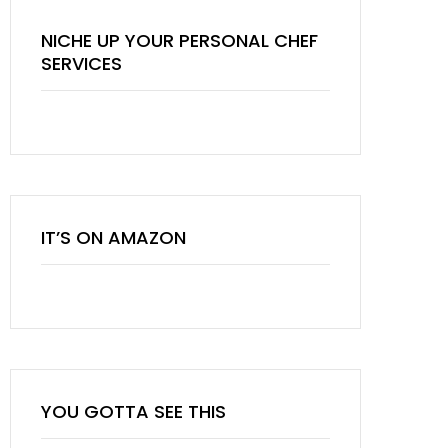
NICHE UP YOUR PERSONAL CHEF
SERVICES
IT’S ON AMAZON
YOU GOTTA SEE THIS