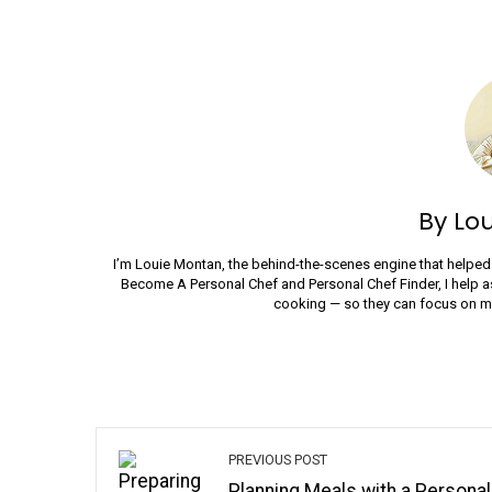
By Lo
I’m Louie Montan, the behind-the-scenes engine that helped 
Become A Personal Chef and Personal Chef Finder, I help a
cooking — so they can focus on mak
PREVIOUS POST
Planning Meals with a Personal