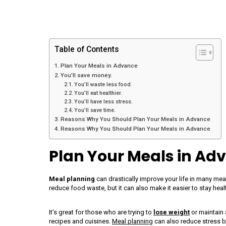
Table of Contents
Plan Your Meals in Advance
You’ll save money.
You’ll waste less food.
You’ll eat healthier.
You’ll have less stress.
You’ll save time.
Reasons Why You Should Plan Your Meals in Advance
Reasons Why You Should Plan Your Meals in Advance
Plan Your Meals in Ad
Meal planning
can drastically improve your life in many me
reduce food waste, but it can also make it easier to stay hea
It’s great for those who are trying to
lose weight
or maintain 
recipes and cuisines.
Meal planning
can also reduce stress b