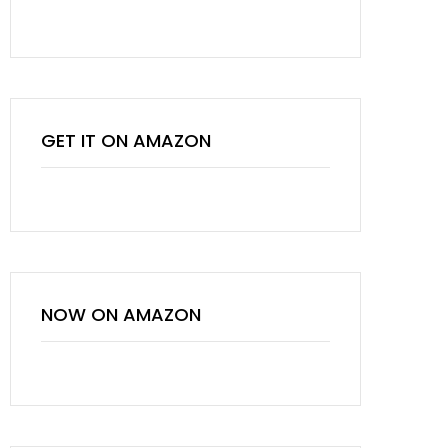
GET IT ON AMAZON
NOW ON AMAZON