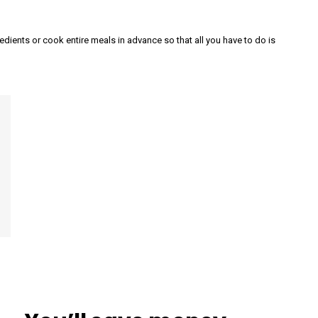
dients or cook entire meals in advance so that all you have to do is