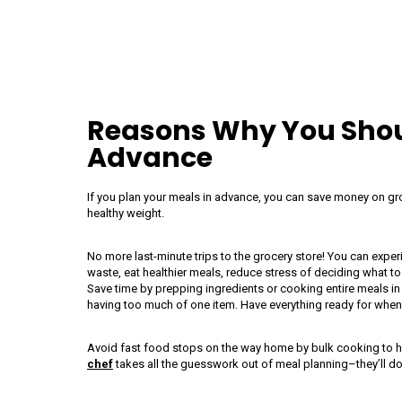
Reasons Why You Shoul
Advance
If you plan your meals in advance, you can save money on groc
healthy weight.
No more last-minute trips to the grocery store! You can expe
waste, eat healthier meals, reduce stress of deciding what to
Save time by prepping ingredients or cooking entire meals i
having too much of one item. Have everything ready for whe
Avoid fast food stops on the way home by bulk cooking to h
chef
takes all the guesswork out of meal planning–they’ll do 