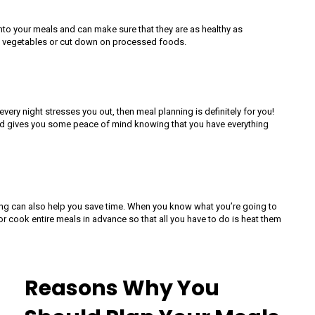
to your meals and can make sure that they are as healthy as
more vegetables or cut down on processed foods.
every night stresses you out, then meal planning is definitely for you!
nd gives you some peace of mind knowing that you have everything
ing can also help you save time. When you know what you’re going to
r cook entire meals in advance so that all you have to do is heat them
Reasons Why You