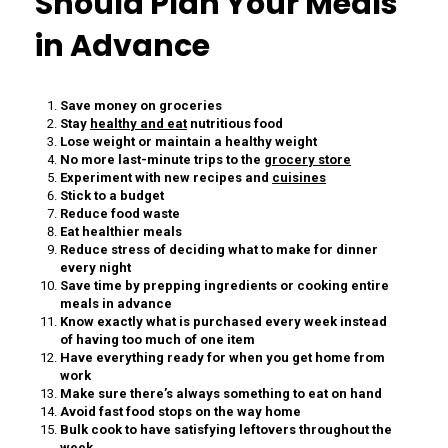
Should Plan Your Meals
in Advance
Save money on groceries
Stay
healthy and eat
nutritious food
Lose weight or maintain a healthy weight
No more last-minute trips to the
grocery store
Experiment with new recipes and
cuisines
Stick to a budget
Reduce food waste
Eat healthier meals
Reduce stress of deciding what to make for dinner
every night
Save time by prepping ingredients or cooking entire
meals in advance
Know exactly what is purchased every week instead
of having too much of one item
Have everything ready for when you get home from
work
Make sure there’s always something to eat on hand
Avoid fast food stops on the way home
Bulk cook to have satisfying leftovers throughout the
week