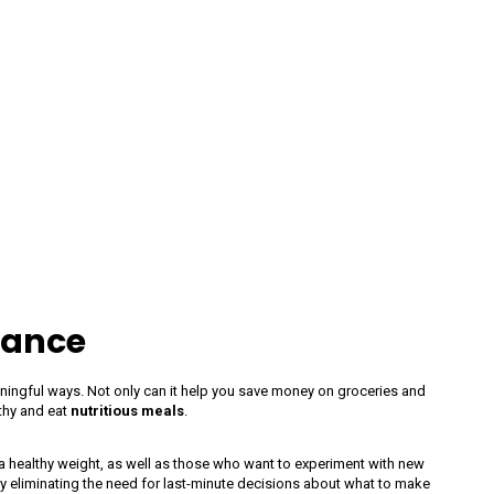
vance
aningful ways. Not only can it help you save money on groceries and
lthy and eat
nutritious meals
.
a healthy weight, as well as those who want to experiment with new
y eliminating the need for last-minute decisions about what to make