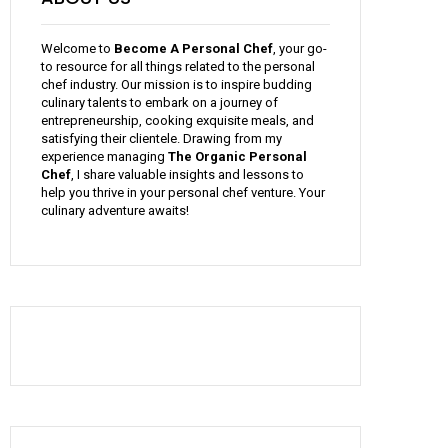
Welcome to
Become A Personal Chef
, your go-
to resource for all things related to the personal
chef industry. Our mission is to inspire budding
culinary talents to embark on a journey of
entrepreneurship, cooking exquisite meals, and
satisfying their clientele. Drawing from my
experience managing
The Organic Personal
Chef
, I share valuable insights and lessons to
help you thrive in your personal chef venture. Your
culinary adventure awaits!