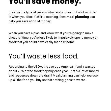
You’ll save money.
If you’re the type of person who tends to eat out a lot or order
in when you don’t feel like cooking, then
meal planning
can
help you save a ton of money.
When you have a plan and know what you’re going to make
ahead of time, you’re less likely to impulsively spend money on
food that you could have easily made at home.
You’ll waste less food.
According to the USDA, the average American
family
wastes
about 25% of the food they buy each year. That’s a lot of money
and resources down the drain! Meal planning can help you use
up all the food you buy so that nothing goes to waste.