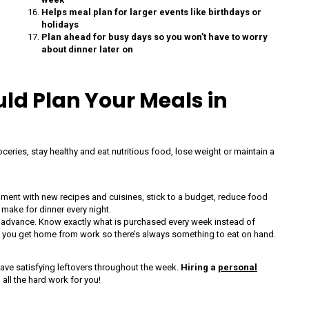
Helps meal plan for larger events like birthdays or
holidays
Plan ahead for busy days so you won’t have to worry
about dinner later on
d Plan Your Meals in
eries, stay healthy and eat nutritious food, lose weight or maintain a
riment with new recipes and cuisines, stick to a budget, reduce food
 make for dinner every night.
n advance. Know exactly what is purchased every week instead of
n you get home from work so there’s always something to eat on hand.
ave satisfying leftovers throughout the week.
Hiring a
personal
all the hard work for you!