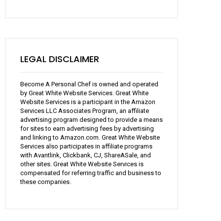
LEGAL DISCLAIMER
Become A Personal Chef is owned and operated
by Great White Website Services. Great White
Website Services is a participant in the Amazon
Services LLC Associates Program, an affiliate
advertising program designed to provide a means
for sites to earn advertising fees by advertising
and linking to Amazon.com. Great White Website
Services also participates in affiliate programs
with Avantlink, Clickbank, CJ, ShareASale, and
other sites. Great White Website Services is
compensated for referring traffic and business to
these companies.