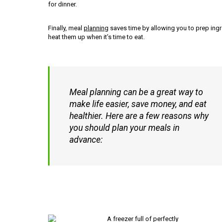
for dinner.
Finally, meal
planning
saves time by allowing you to prep ingre
heat them up when it’s time to eat.
Meal planning can be a great way to
make life easier, save money, and eat
healthier. Here are a few reasons why
you should plan your meals in
advance: