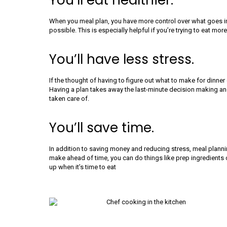
You’ll eat healthier.
When you meal plan, you have more control over what goes in
possible. This is especially helpful if you’re trying to eat 
You’ll have less stress.
If the thought of having to figure out what to make for dinner 
Having a plan takes away the last-minute decision making a
taken care of.
You’ll save time.
In addition to saving money and reducing stress, meal plann
make ahead of time, you can do things like prep ingredients o
up when it’s time to eat