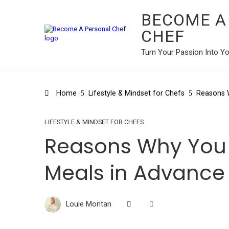
BECOME A
CHEF
Turn Your Passion Into Y
Home
Lifestyle & Mindset for Chefs
Reasons 
LIFESTYLE & MINDSET FOR CHEFS
Reasons Why You 
Meals in Advance
Louie Montan