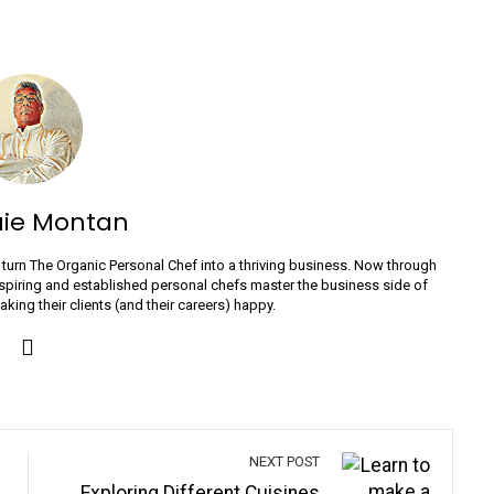
uie Montan
turn The Organic Personal Chef into a thriving business. Now through
spiring and established personal chefs master the business side of
ing their clients (and their careers) happy.
NEXT POST
Exploring Different Cuisines