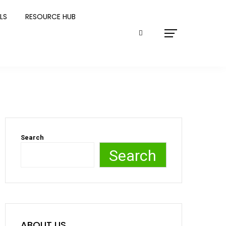
LS
RESOURCE HUB
Search
Search
ABOUT US