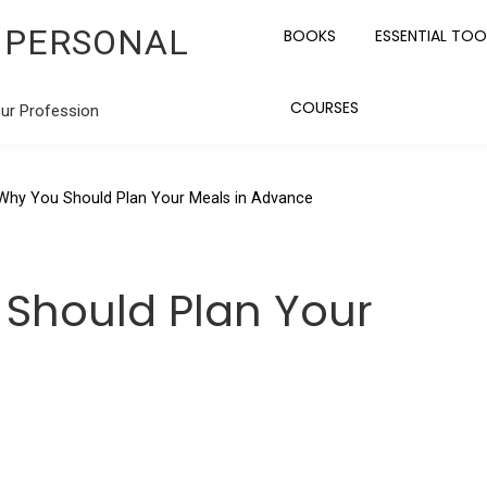
 PERSONAL
BOOKS
ESSENTIAL TOO
COURSES
our Profession
Why You Should Plan Your Meals in Advance
Should Plan Your