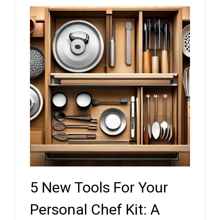
5 New Tools For Your
Key
ef
Personal Chef Kit: A
Whe