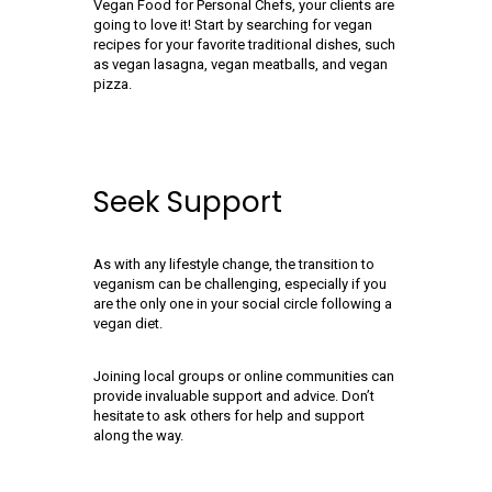
Vegan Food for Personal Chefs, your clients are
going to love it! Start by searching for vegan
recipes for your favorite traditional dishes, such
as vegan lasagna, vegan meatballs, and vegan
pizza.
Seek Support
As with any lifestyle change, the transition to
veganism can be challenging, especially if you
are the only one in your social circle following a
vegan diet.
Joining local groups or online communities can
provide invaluable support and advice. Don’t
hesitate to ask others for help and support
along the way.