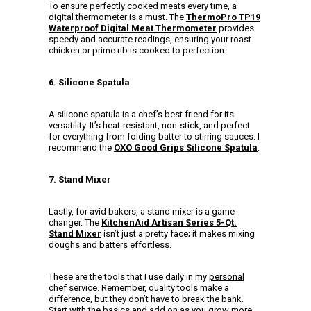
To ensure perfectly cooked meats every time, a
digital thermometer is a must. The
ThermoPro TP19
Waterproof Digital Meat Thermometer
provides
speedy and accurate readings, ensuring your roast
chicken or prime rib is cooked to perfection.
6. Silicone Spatula
A silicone spatula is a chef’s best friend for its
versatility. It’s heat-resistant, non-stick, and perfect
for everything from folding batter to stirring sauces. I
recommend the
OXO Good Grips Silicone Spatula
.
7. Stand Mixer
Lastly, for avid bakers, a stand mixer is a game-
changer. The
KitchenAid Artisan Series 5-Qt.
Stand Mixer
isn’t just a pretty face; it makes mixing
doughs and batters effortless.
These are the tools that I use daily in my
personal
chef service
. Remember, quality tools make a
difference, but they don’t have to break the bank.
Start with the basics and add on as you grow more