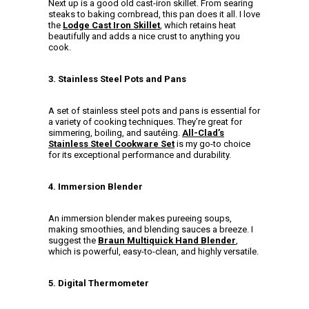
Next up is a good old cast-iron skillet. From searing
steaks to baking cornbread, this pan does it all. I love
the
Lodge Cast Iron Skillet
, which retains heat
beautifully and adds a nice crust to anything you
cook.
3. Stainless Steel Pots and Pans
A set of stainless steel pots and pans is essential for
a variety of cooking techniques. They’re great for
simmering, boiling, and sautéing.
All-Clad’s
Stainless Steel Cookware Set
is my go-to choice
for its exceptional performance and durability.
4. Immersion Blender
An immersion blender makes pureeing soups,
making smoothies, and blending sauces a breeze. I
suggest the
Braun Multiquick Hand Blender
,
which is powerful, easy-to-clean, and highly versatile.
5. Digital Thermometer