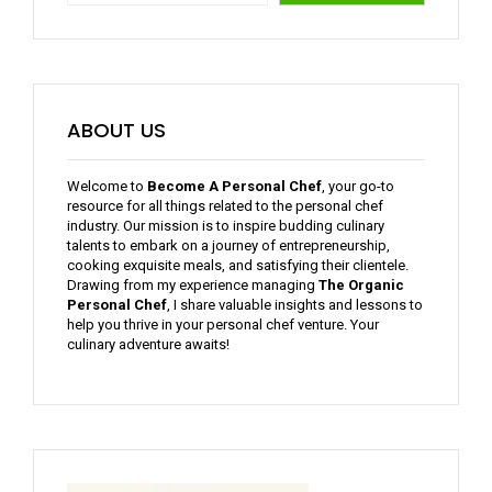
ABOUT US
Welcome to
Become A Personal Chef
, your go-to
resource for all things related to the personal chef
industry. Our mission is to inspire budding culinary
talents to embark on a journey of entrepreneurship,
cooking exquisite meals, and satisfying their clientele.
Drawing from my experience managing
The Organic
Personal Chef
, I share valuable insights and lessons to
help you thrive in your personal chef venture. Your
culinary adventure awaits!