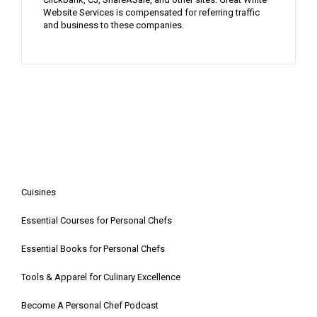
Website Services is compensated for referring traffic
and business to these companies.
Cuisines
Essential Courses for Personal Chefs
Essential Books for Personal Chefs
Tools & Apparel for Culinary Excellence
Become A Personal Chef Podcast