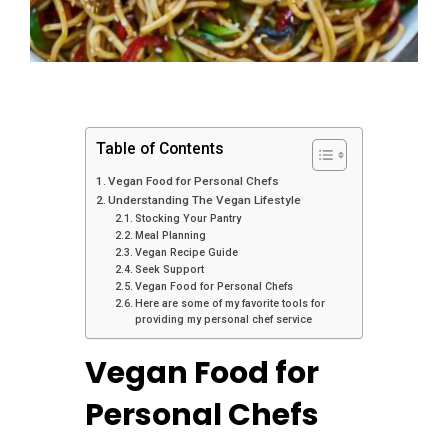
Table of Contents
Vegan Food for Personal Chefs
Understanding The Vegan Lifestyle
Stocking Your Pantry
Meal Planning
Vegan Recipe Guide
Seek Support
Vegan Food for Personal Chefs
Here are some of my favorite tools for
providing my personal chef service
Vegan Food for
Personal Chefs