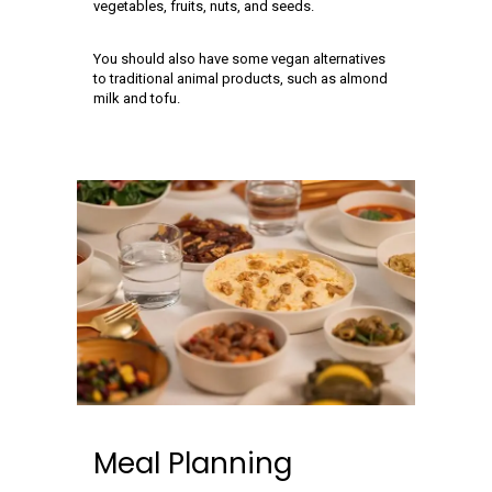
vegetables, fruits, nuts, and seeds.
You should also have some vegan alternatives
to traditional animal products, such as almond
milk and tofu.
Meal Planning