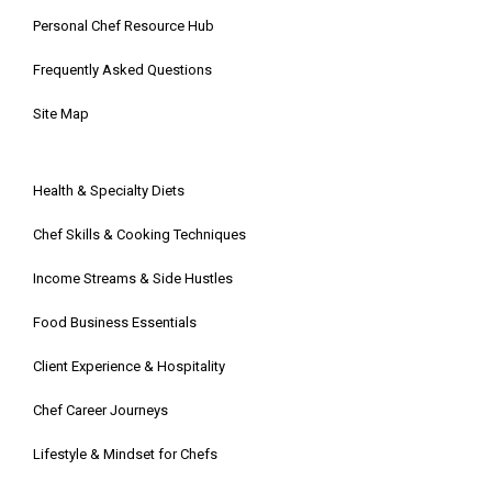
Personal Chef Resource Hub
Frequently Asked Questions
Site Map
Health & Specialty Diets
Chef Skills & Cooking Techniques
Income Streams & Side Hustles
Food Business Essentials
Client Experience & Hospitality
Chef Career Journeys
Lifestyle & Mindset for Chefs