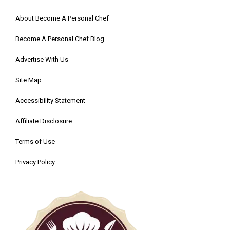
About Become A Personal Chef
Become A Personal Chef Blog
Advertise With Us
Site Map
Accessibility Statement
Affiliate Disclosure
Terms of Use
Privacy Policy