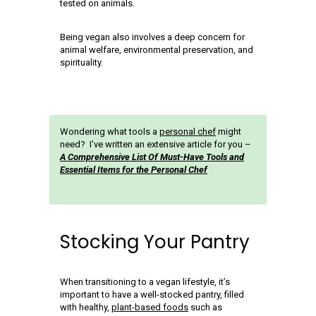
tested on animals.
Being vegan also involves a deep concern for
animal welfare, environmental preservation, and
spirituality.
Wondering what tools a
personal chef
might
need? I’ve written an extensive article for you –
A Comprehensive List Of Must-Have Tools and
Essential Items for the Personal Chef
Stocking Your Pantry
When transitioning to a vegan lifestyle, it’s
important to have a well-stocked pantry, filled
with healthy,
plant-based foods
such as