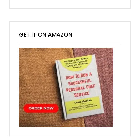
GET IT ON AMAZON