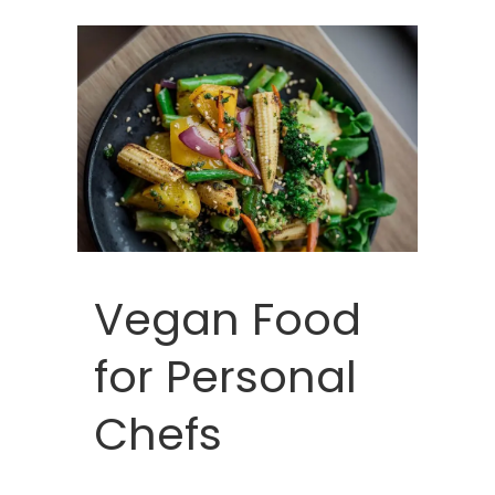
Vegan Food
for Personal
Chefs