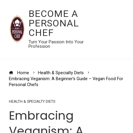
BECOME A
PERSONAL
CHEF
Turn Your Passion Into Your
Profession
Home
Health & Specialty Diets
Embracing Veganism: A Beginner’s Guide – Vegan Food For
Personal Chefs
HEALTH & SPECIALTY DIETS
Embracing
Veganism: A