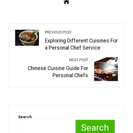
PREVIOUS POST
Exploring Different Cuisines For
a Personal Chef Service
NEXT POST
Chinese Cuisine Guide For
Personal Chefs
Search
Search