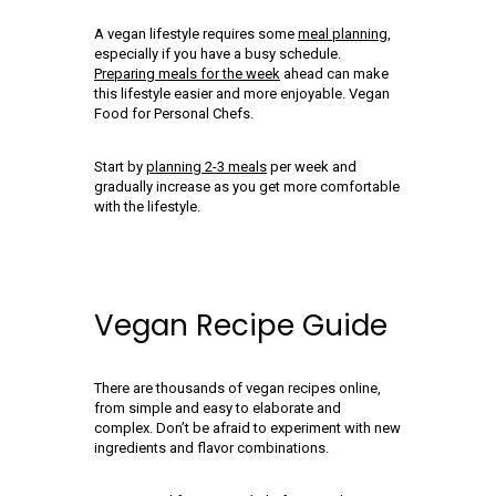
A vegan lifestyle requires some
meal planning
,
especially if you have a busy schedule.
Preparing meals for the week
ahead can make
this lifestyle easier and more enjoyable. Vegan
Food for Personal Chefs.
Start by
planning 2-3 meals
per week and
gradually increase as you get more comfortable
with the lifestyle.
Vegan Recipe Guide
There are thousands of vegan recipes online,
from simple and easy to elaborate and
complex. Don’t be afraid to experiment with new
ingredients and flavor combinations.