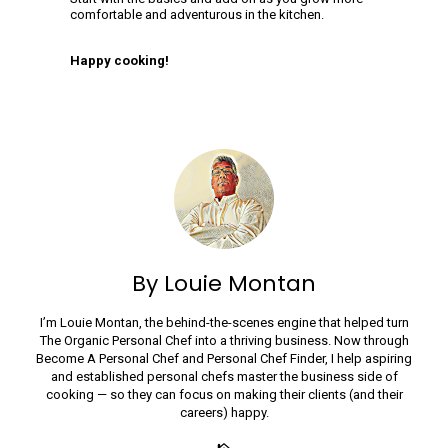
comfortable and adventurous in the kitchen.
Happy cooking!
By Louie Montan
I’m Louie Montan, the behind-the-scenes engine that helped turn
The Organic Personal Chef into a thriving business. Now through
Become A Personal Chef and Personal Chef Finder, I help aspiring
and established personal chefs master the business side of
cooking — so they can focus on making their clients (and their
careers) happy.