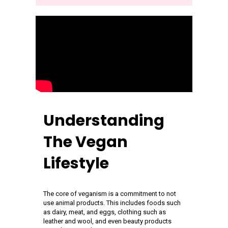
Understanding
The Vegan
Lifestyle
The core of veganism is a commitment to not
use animal products. This includes foods such
as dairy, meat, and eggs, clothing such as
leather and wool, and even beauty products