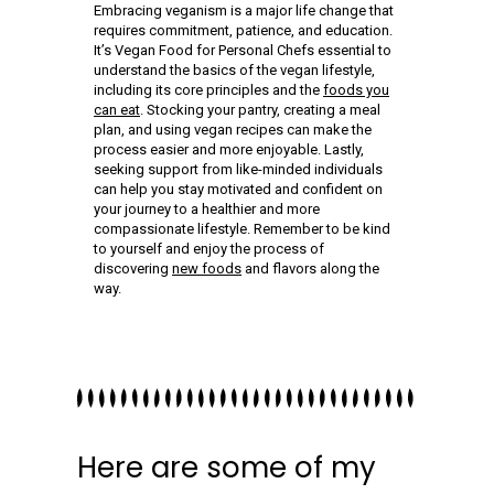
Embracing veganism is a major life change that
requires commitment, patience, and education.
It’s Vegan Food for Personal Chefs essential to
understand the basics of the vegan lifestyle,
including its core principles and the
foods you
can eat
. Stocking your pantry, creating a meal
plan, and using vegan recipes can make the
process easier and more enjoyable. Lastly,
seeking support from like-minded individuals
can help you stay motivated and confident on
your journey to a healthier and more
compassionate lifestyle. Remember to be kind
to yourself and enjoy the process of
discovering
new foods
and flavors along the
way.
Here are some of my