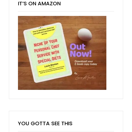
IT’S ON AMAZON
YOU GOTTA SEE THIS