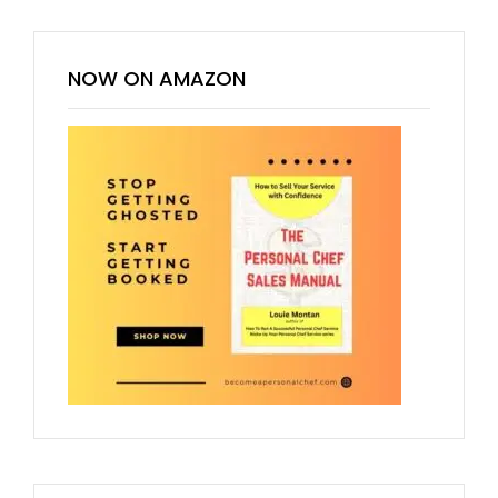
NOW ON AMAZON