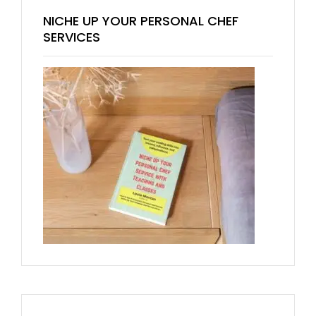
NICHE UP YOUR PERSONAL CHEF
SERVICES