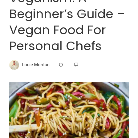
Beginner’s Guide –
Vegan Food For
Personal Chefs
Louie Montan