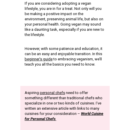
If you are considering adopting a vegan
lifestyle, you are in for a treat. Not only will you
be making a positive impact on the
environment, preserving animal life, but also on
your personal health. Going vegan may sound
like a daunting task, especially if you are new to
the lifestyle.
However, with some patience and education, it
can be an easy and enjoyable transition. In this
beginner’s guide
to embracing veganism, we’ll
teach you all the basics you need to know.
Aspiring
personal chefs
need to offer
something different than traditional chefs who
specialize in one or two kinds of cuisines. I’ve
written an extensive article with links to many
cuisines for your consideration –
World Cuisine
for Personal Chefs