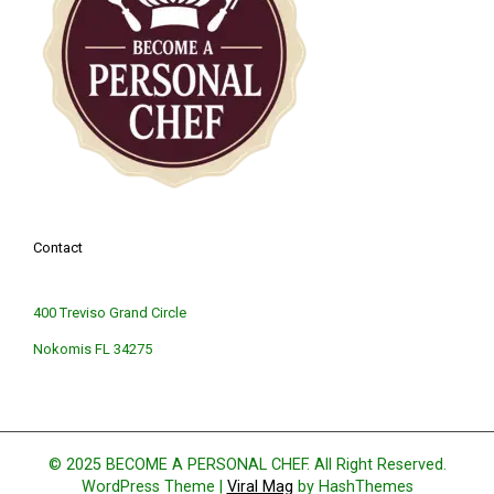
Contact
400 Treviso Grand Circle
Nokomis FL 34275
© 2025 BECOME A PERSONAL CHEF. All Right Reserved.
WordPress Theme
|
Viral Mag
by HashThemes