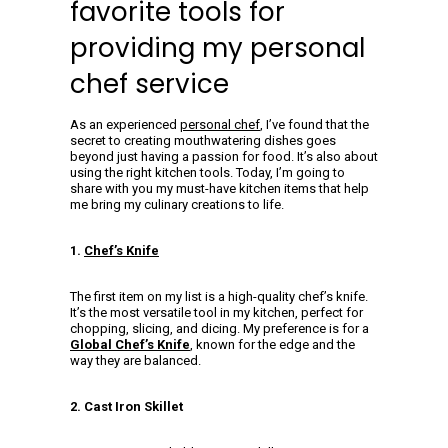
favorite tools for
providing my personal
chef service
As an experienced
personal chef
, I’ve found that the
secret to creating mouthwatering dishes goes
beyond just having a passion for food. It’s also about
using the right kitchen tools. Today, I’m going to
share with you my must-have kitchen items that help
me bring my culinary creations to life.
1.
Chef’s Knife
The first item on my list is a high-quality chef’s knife.
It’s the most versatile tool in my kitchen, perfect for
chopping, slicing, and dicing. My preference is for a
Global Chef’s Knife
, known for the edge and the
way they are balanced.
2. Cast Iron Skillet