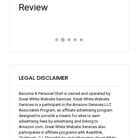
Review
Expe
LEGAL DISCLAIMER
Become A Personal Chef is owned and operated by
Great White Website Services. Great White Website
Services is a participant in the Amazon Services LLC
Associates Program, an affiliate advertising program
designed to provide a means for sites to earn
advertising fees by advertising and linking to
Amazon.com. Great White Website Services also
participates in affiliate programs with Avantlink,
Clickbank, CJ, ShareASale, and other sites. Great White