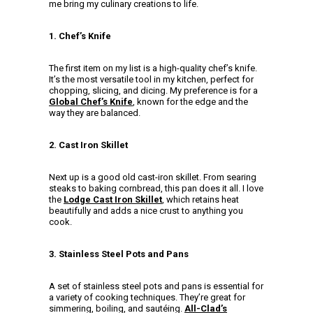
me bring my culinary creations to life.
1. Chef’s Knife
The first item on my list is a high-quality chef’s knife.
It’s the most versatile tool in my kitchen, perfect for
chopping, slicing, and dicing. My preference is for a
Global Chef’s Knife
, known for the edge and the
way they are balanced.
2. Cast Iron Skillet
Next up is a good old cast-iron skillet. From searing
steaks to baking cornbread, this pan does it all. I love
the
Lodge Cast Iron Skillet
, which retains heat
beautifully and adds a nice crust to anything you
cook.
3. Stainless Steel Pots and Pans
A set of stainless steel pots and pans is essential for
a variety of cooking techniques. They’re great for
simmering, boiling, and sautéing.
All-Clad’s