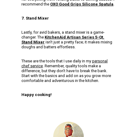
recommend the
OXO Good Grips Silicone Spatula
.
7. Stand Mixer
Lastly, for avid bakers, a stand mixer is a game-
changer. The
KitchenAid Artisan Series 5-Qt.
Stand Mixer
isn’t just a pretty face; it makes mixing
doughs and batters effortless.
These are the tools that I use daily in my
personal
chef service
. Remember, quality tools make a
difference, but they don’t have to break the bank.
Start with the basics and add on as you grow more
comfortable and adventurous in the kitchen.
Happy cooking!