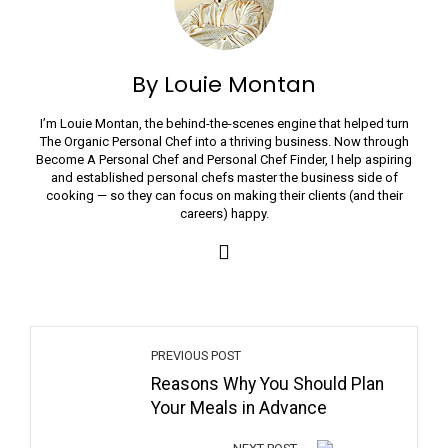
By Louie Montan
I’m Louie Montan, the behind-the-scenes engine that helped turn
The Organic Personal Chef into a thriving business. Now through
Become A Personal Chef and Personal Chef Finder, I help aspiring
and established personal chefs master the business side of
cooking — so they can focus on making their clients (and their
careers) happy.
PREVIOUS POST
Reasons Why You Should Plan
Your Meals in Advance