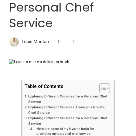
Personal Chef
Service
Louie Montan
Table of Contents
Exploring Different Cuisines for a Personal Chef
Service
Exploring Different Cuisines Through a Private
Chef Service
Exploring Different Cuisines for a Personal Chef
Service
Here are some of my favorite tools for
providing my personal chef service