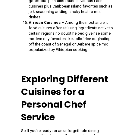
goods like plantains found in various Latin
cuisines plus Caribbean island favorites such as
jerk seasoning adding smoky heat to meat
dishes
African Cuisines
– Among the most ancient
food cultures often utilizing ingredients native to
certain regions no doubt helped give rise some
modern day favorites like Jollof rice originating
off the coast of Senegal or Berbere spice mix
popularized by Ethiopian cooking
Exploring Different
Cuisines for a
Personal Chef
Service
So if you’re ready for an unforgettable dining