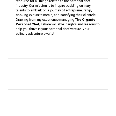
resource for all things related to the personal chef
industry. Our mission is to inspire budding culinary
talents to embark on a journey of entrepreneurship,
cooking exquisite meals, and satisfying their clientele.
Drawing from my experience managing
The Organic
Personal Chef
, I share valuable insights and lessons to
help you thrive in your personal chef venture. Your
culinary adventure awaits!