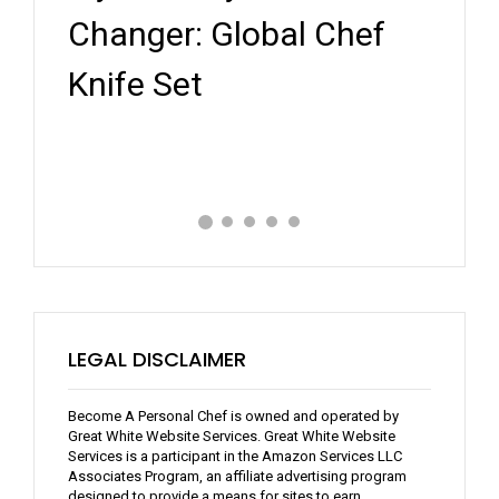
Key
ef
Personal Chef Kit: A
Whe
Review
Expe
LEGAL DISCLAIMER
Become A Personal Chef is owned and operated by
Great White Website Services. Great White Website
Services is a participant in the Amazon Services LLC
Associates Program, an affiliate advertising program
designed to provide a means for sites to earn