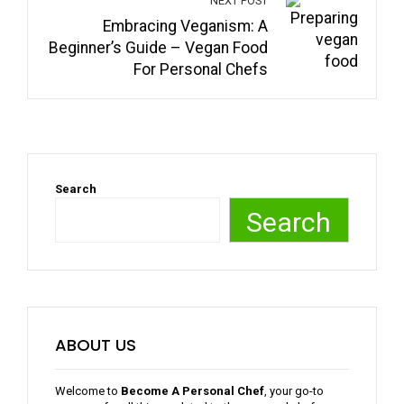
NEXT POST
Embracing Veganism: A
Beginner’s Guide – Vegan Food
For Personal Chefs
Search
Search
ABOUT US
Welcome to
Become A Personal Chef
, your go-to