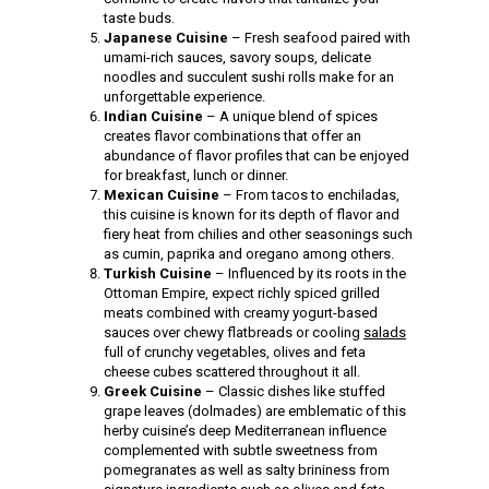
taste buds.
Japanese Cuisine
– Fresh seafood paired with
umami-rich sauces, savory soups, delicate
noodles and succulent sushi rolls make for an
unforgettable experience.
Indian Cuisine
– A unique blend of spices
creates flavor combinations that offer an
abundance of flavor profiles that can be enjoyed
for breakfast, lunch or dinner.
Mexican Cuisine
– From tacos to enchiladas,
this cuisine is known for its depth of flavor and
fiery heat from chilies and other seasonings such
as cumin, paprika and oregano among others.
Turkish Cuisine
– Influenced by its roots in the
Ottoman Empire, expect richly spiced grilled
meats combined with creamy yogurt-based
sauces over chewy flatbreads or cooling
salads
full of crunchy vegetables, olives and feta
cheese cubes scattered throughout it all.
Greek Cuisine
– Classic dishes like stuffed
grape leaves (dolmades) are emblematic of this
herby cuisine’s deep Mediterranean influence
complemented with subtle sweetness from
pomegranates as well as salty brininess from