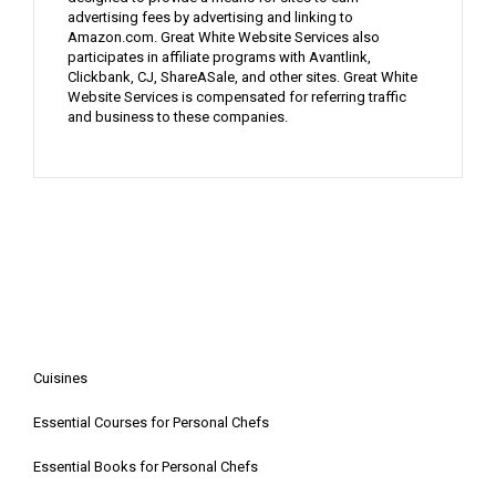
advertising fees by advertising and linking to
Amazon.com. Great White Website Services also
participates in affiliate programs with Avantlink,
Clickbank, CJ, ShareASale, and other sites. Great White
Website Services is compensated for referring traffic
and business to these companies.
Cuisines
Essential Courses for Personal Chefs
Essential Books for Personal Chefs