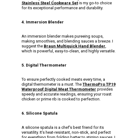
Stainless Steel Cookware Set
is my go-to choice
for its exceptional performance and durability.
4. Immersion Blender
An immersion blender makes pureeing soups,
making smoothies, and blending sauces a breeze. I
suggest the
Braun Multiquick Hand Blender
,
which is powerful, easy-to-clean, and highly versatile.
5. Digital Thermometer
To ensure perfectly cooked meats every time, a
digital thermometer is a must. The
ThermoPro TP19
Waterproof Digital Meat Thermometer
provides
speedy and accurate readings, ensuring your roast
chicken or prime rib is cooked to perfection.
6. Silicone Spatula
A silicone spatula is a chef’s best friend for its
versatility. It’s heat-resistant, non-stick, and perfect
for everything from folding batter to stirring sauces. I