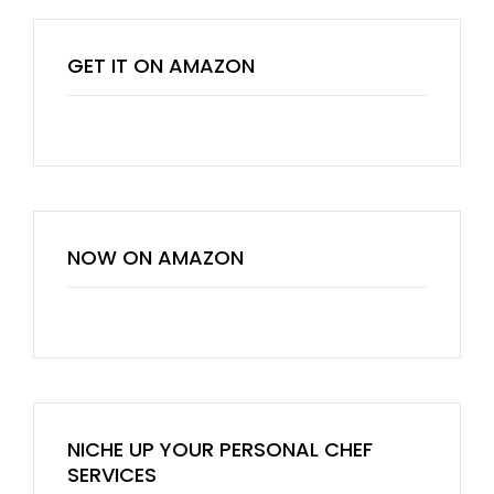
GET IT ON AMAZON
NOW ON AMAZON
NICHE UP YOUR PERSONAL CHEF
SERVICES