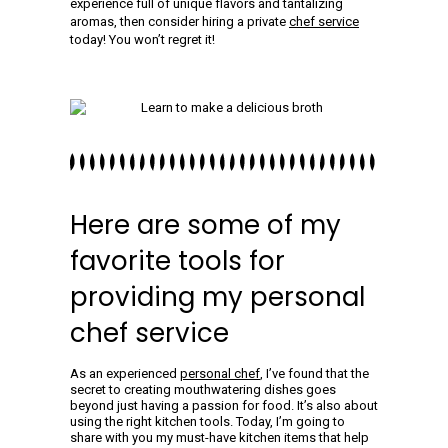
experience full of unique flavors and tantalizing
aromas, then consider hiring a private
chef service
today! You won’t regret it!
Here are some of my
favorite tools for
providing my personal
chef service
As an experienced
personal chef
, I’ve found that the
secret to creating mouthwatering dishes goes
beyond just having a passion for food. It’s also about
using the right kitchen tools. Today, I’m going to
share with you my must-have kitchen items that help