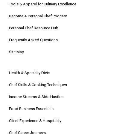
Tools & Apparel for Culinary Excellence
Become A Personal Chef Podcast
Personal Chef Resource Hub
Frequently Asked Questions
Site Map
Health & Specialty Diets
Chef Skills & Cooking Techniques
Income Streams & Side Hustles
Food Business Essentials
Client Experience & Hospitality
Chef Career Journeys