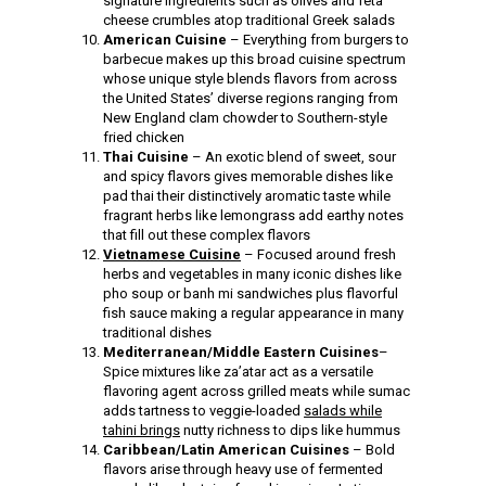
signature ingredients such as olives and feta
cheese crumbles atop traditional Greek salads
American Cuisine
– Everything from burgers to
barbecue makes up this broad cuisine spectrum
whose unique style blends flavors from across
the United States’ diverse regions ranging from
New England clam chowder to Southern-style
fried chicken
Thai Cuisine
– An exotic blend of sweet, sour
and spicy flavors gives memorable dishes like
pad thai their distinctively aromatic taste while
fragrant herbs like lemongrass add earthy notes
that fill out these complex flavors
Vietnamese Cuisine
– Focused around fresh
herbs and vegetables in many iconic dishes like
pho soup or banh mi sandwiches plus flavorful
fish sauce making a regular appearance in many
traditional dishes
Mediterranean/Middle Eastern Cuisines
–
Spice mixtures like za’atar act as a versatile
flavoring agent across grilled meats while sumac
adds tartness to veggie-loaded
salads while
tahini brings
nutty richness to dips like hummus
Caribbean/Latin American Cuisines
– Bold
flavors arise through heavy use of fermented