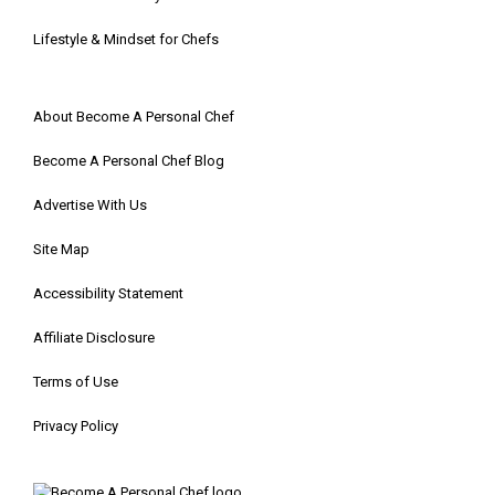
Lifestyle & Mindset for Chefs
About Become A Personal Chef
Become A Personal Chef Blog
Advertise With Us
Site Map
Accessibility Statement
Affiliate Disclosure
Terms of Use
Privacy Policy