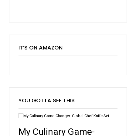
IT’S ON AMAZON
YOU GOTTA SEE THIS
5 New Tools For Your