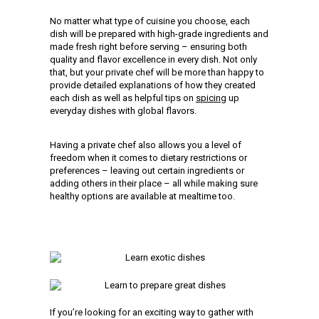
No matter what type of cuisine you choose, each
dish will be prepared with high-grade ingredients and
made fresh right before serving – ensuring both
quality and flavor excellence in every dish. Not only
that, but your private chef will be more than happy to
provide detailed explanations of how they created
each dish as well as helpful tips on
spicing
up
everyday dishes with global flavors.
Having a private chef also allows you a level of
freedom when it comes to dietary restrictions or
preferences – leaving out certain ingredients or
adding others in their place – all while making sure
healthy options are available at mealtime too.
If you’re looking for an exciting way to gather with