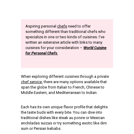
Aspiring personal
chefs
need to offer
something different than traditional chefs who
specialize in one or two kinds of cuisines. I’ve
written an extensive article with links to many
cuisines for your consideration –
World Cuisine
for Personal Chefs
When exploring different cuisines through a private
chef service
, there are many options available that
span the globe from Italian to French, Chinese to
Middle Eastern, and Mediterranean to Indian.
Each has its own unique flavor profile that delights
the taste buds with every bite. You can dive into
traditional dishes like steak au poivre or Mexican
enchiladas suizas or try something exotic like dim
sum or Persian kebabs.