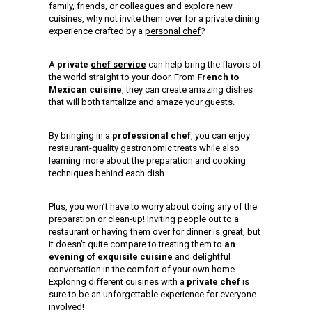
family, friends, or colleagues and explore new
cuisines, why not invite them over for a private dining
experience crafted by a
personal chef
?
A
private
chef service
can help bring the flavors of
the world straight to your door. From
French to
Mexican cuisine
, they can create amazing dishes
that will both tantalize and amaze your guests.
By bringing in a
professional chef
, you can enjoy
restaurant-quality gastronomic treats while also
learning more about the preparation and cooking
techniques behind each dish.
Plus, you won’t have to worry about doing any of the
preparation or clean-up! Inviting people out to a
restaurant or having them over for dinner is great, but
it doesn’t quite compare to treating them to
an
evening of exquisite cuisine
and delightful
conversation in the comfort of your own home.
Exploring different
cuisines with a
private chef
is
sure to be an unforgettable experience for everyone
involved!