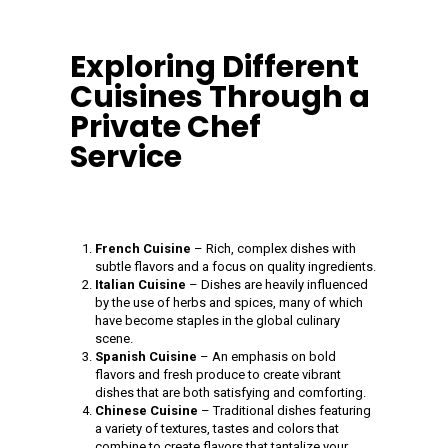
Exploring Different
Cuisines Through a
Private Chef
Service
French Cuisine
– Rich, complex dishes with
subtle flavors and a focus on quality ingredients.
Italian Cuisine
– Dishes are heavily influenced
by the use of herbs and spices, many of which
have become staples in the global culinary
scene.
Spanish Cuisine
– An emphasis on bold
flavors and fresh produce to create vibrant
dishes that are both satisfying and comforting.
Chinese Cuisine
– Traditional dishes featuring
a variety of textures, tastes and colors that
combine to create flavors that tantalize your