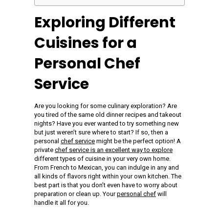
Exploring Different
Cuisines for a
Personal Chef
Service
Are you looking for some culinary exploration? Are
you tired of the same old dinner recipes and takeout
nights? Have you ever wanted to try something new
but just weren’t sure where to start? If so, then a
personal
chef service
might be the perfect option! A
private
chef service is an excellent way to explore
different types of cuisine in your very own home.
From French to Mexican, you can indulge in any and
all kinds of flavors right within your own kitchen. The
best part is that you don’t even have to worry about
preparation or clean up. Your
personal chef
will
handle it all for you.