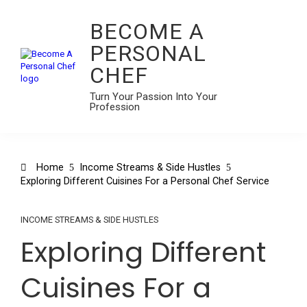
BECOME A
PERSONAL
CHEF
Turn Your Passion Into Your
Profession
Home
Income Streams & Side Hustles
Exploring Different Cuisines For a Personal Chef Service
INCOME STREAMS & SIDE HUSTLES
Exploring Different
Cuisines For a